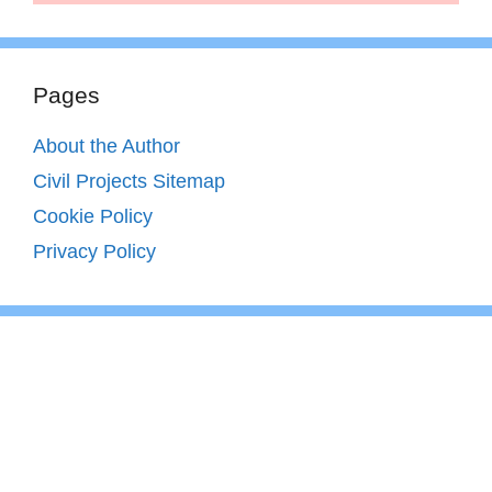
Pages
About the Author
Civil Projects Sitemap
Cookie Policy
Privacy Policy