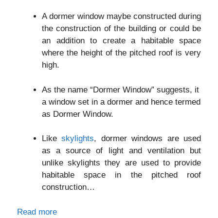
A dormer window maybe constructed during
the construction of the building or could be
an addition to create a habitable space
where the height of the pitched roof is very
high.
As the name “Dormer Window” suggests, it
a window set in a dormer and hence termed
as Dormer Window.
Like
skylights
, dormer windows are used
as a source of light and ventilation but
unlike skylights they are used to provide
habitable space in the pitched roof
construction…
Read more