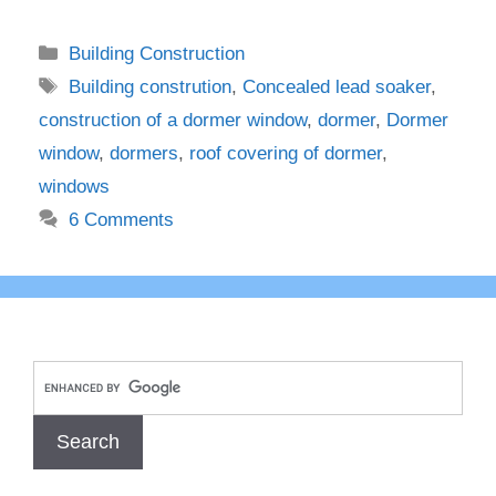
Categories
Building Construction
Tags
Building constrution
,
Concealed lead soaker
,
construction of a dormer window
,
dormer
,
Dormer
window
,
dormers
,
roof covering of dormer
,
windows
6 Comments