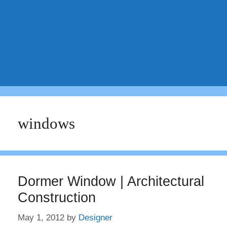
windows
Dormer Window | Architectural
Construction
May 1, 2012
by
Designer