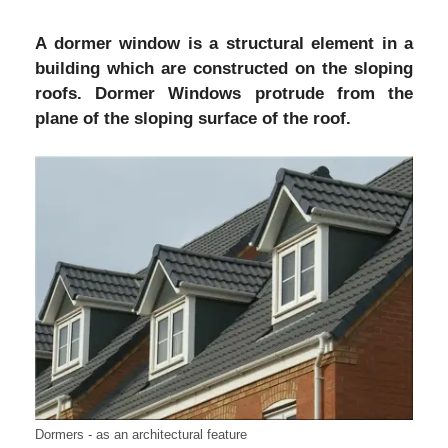
A dormer window is a structural element in a
building which are constructed on the sloping
roofs. Dormer Windows protrude from the
plane of the sloping surface of the roof.
Dormers - as an architectural feature