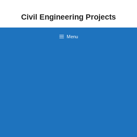
Skip
to
Civil Engineering Projects
content
Menu