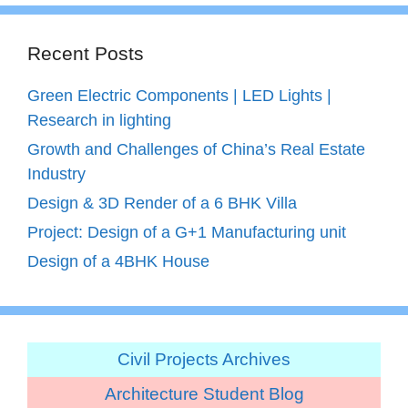
Recent Posts
Green Electric Components | LED Lights |
Research in lighting
Growth and Challenges of China’s Real Estate
Industry
Design & 3D Render of a 6 BHK Villa
Project: Design of a G+1 Manufacturing unit
Design of a 4BHK House
Civil Projects Archives
Architecture Student Blog