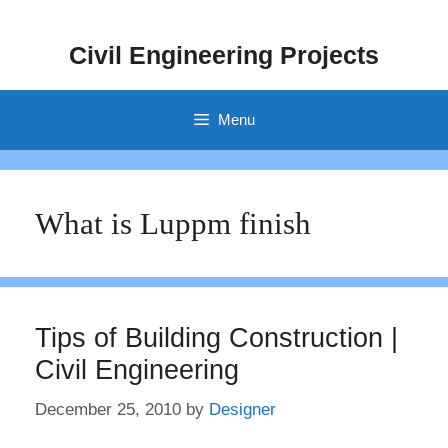
Skip
to
Civil Engineering Projects
content
Menu
What is Luppm finish
Tips of Building Construction |
Civil Engineering
December 25, 2010
by
Designer