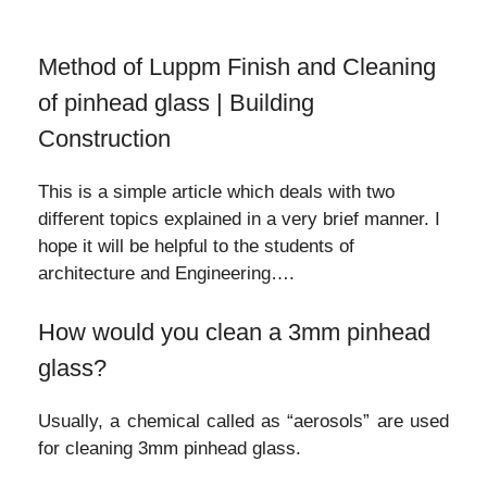
Method of Luppm Finish and Cleaning
of pinhead glass | Building
Construction
This is a simple article which deals with two
different topics explained in a very brief manner. I
hope it will be helpful to the students of
architecture and Engineering….
How would you clean a 3mm pinhead
glass?
Usually, a chemical called as “aerosols” are used
for cleaning 3mm pinhead glass.