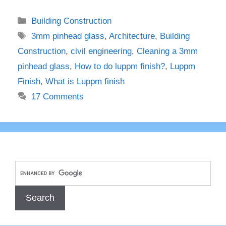
Categories
Building Construction
Tags
3mm pinhead glass
,
Architecture
,
Building
Construction
,
civil engineering
,
Cleaning a 3mm
pinhead glass
,
How to do luppm finish?
,
Luppm
Finish
,
What is Luppm finish
17 Comments