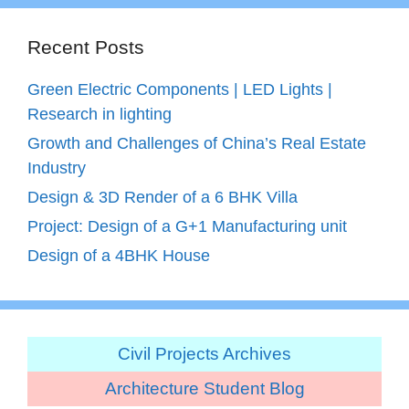
Recent Posts
Green Electric Components | LED Lights |
Research in lighting
Growth and Challenges of China’s Real Estate
Industry
Design & 3D Render of a 6 BHK Villa
Project: Design of a G+1 Manufacturing unit
Design of a 4BHK House
Civil Projects Archives
Architecture Student Blog