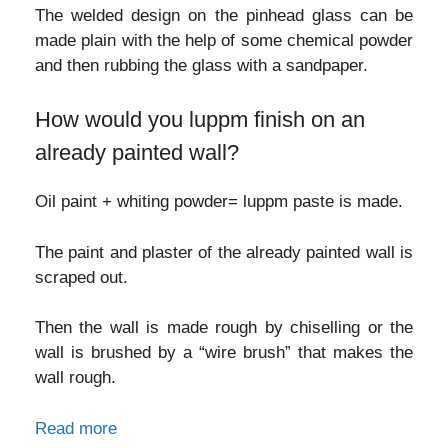
The welded design on the pinhead glass can be
made plain with the help of some chemical powder
and then rubbing the glass with a sandpaper.
How would you luppm finish on an
already painted wall?
Oil paint + whiting powder= luppm paste is made.
The paint and plaster of the already painted wall is
scraped out.
Then the wall is made rough by chiselling or the
wall is brushed by a “wire brush” that makes the
wall rough.
Read more