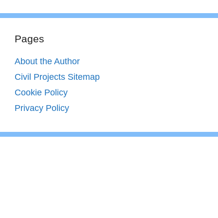
Pages
About the Author
Civil Projects Sitemap
Cookie Policy
Privacy Policy