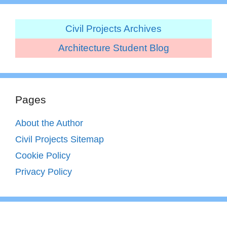
Civil Projects Archives
Architecture Student Blog
Pages
About the Author
Civil Projects Sitemap
Cookie Policy
Privacy Policy