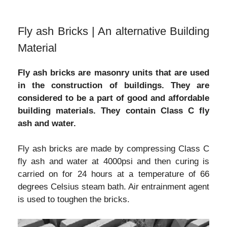
Fly ash Bricks | An alternative Building
Material
Fly ash bricks are masonry units that are used
in the construction of buildings. They are
considered to be a part of good and affordable
building materials. They contain Class C fly
ash and water.
Fly ash bricks are made by compressing Class C
fly ash and water at 4000psi and then curing is
carried on for 24 hours at a temperature of 66
degrees Celsius steam bath. Air entrainment agent
is used to toughen the bricks.