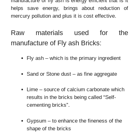
manufacture of fly ash is energy efficient that is it
helps save energy, brings about reduction of
mercury pollution and plus it is cost effective.
Raw materials used for the
manufacture of Fly ash Bricks:
Fly ash – which is the primary ingredient
Sand or Stone dust – as fine aggregate
Lime – source of calcium carbonate which
results in the bricks being called “Self-
cementing bricks”.
Gypsum – to enhance the fineness of the
shape of the bricks