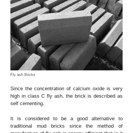
Fly ash Bricks
Since the concentration of calcium oxide is very
high in class C fly ash, the brick is described as
self cementing.
It is considered to be a good alternative to
traditional mud bricks since the method of