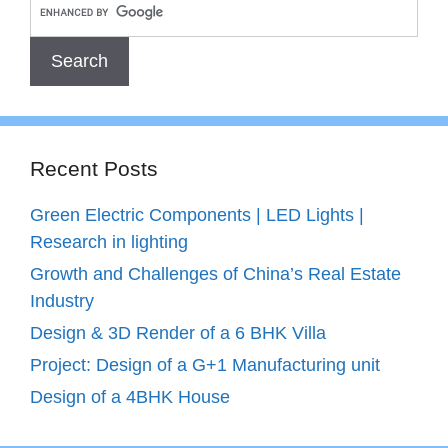
Recent Posts
Green Electric Components | LED Lights |
Research in lighting
Growth and Challenges of China’s Real Estate
Industry
Design & 3D Render of a 6 BHK Villa
Project: Design of a G+1 Manufacturing unit
Design of a 4BHK House