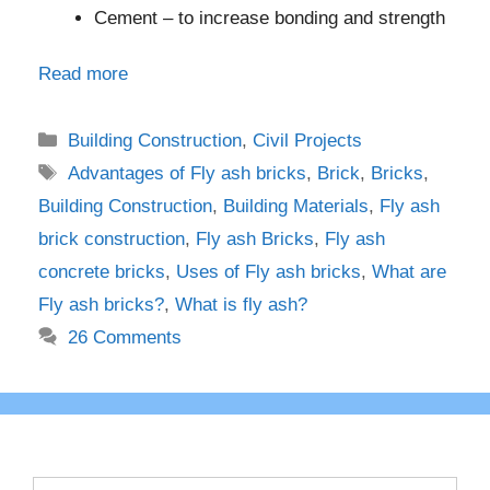
Cement – to increase bonding and strength
Read more
Categories
Building Construction
,
Civil Projects
Tags
Advantages of Fly ash bricks
,
Brick
,
Bricks
,
Building Construction
,
Building Materials
,
Fly ash
brick construction
,
Fly ash Bricks
,
Fly ash
concrete bricks
,
Uses of Fly ash bricks
,
What are
Fly ash bricks?
,
What is fly ash?
26 Comments