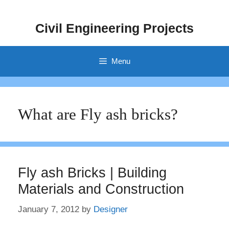
Skip
to
Civil Engineering Projects
content
Menu
What are Fly ash bricks?
Fly ash Bricks | Building
Materials and Construction
January 7, 2012
by
Designer