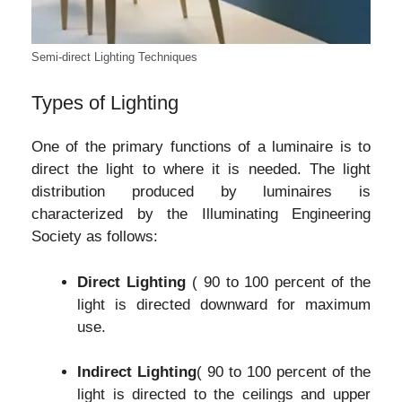
Semi-direct Lighting Techniques
Types of Lighting
One of the primary functions of a luminaire is to
direct the light to where it is needed. The light
distribution produced by luminaires is
characterized by the Illuminating Engineering
Society as follows:
Direct Lighting
( 90 to 100 percent of the
light is directed downward for maximum
use.
Indirect Lighting
( 90 to 100 percent of the
light is directed to the ceilings and upper