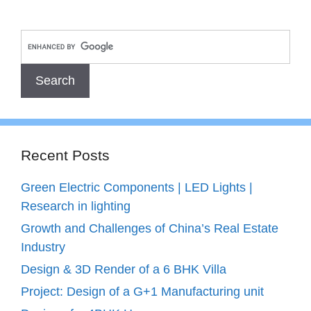
Recent Posts
Green Electric Components | LED Lights |
Research in lighting
Growth and Challenges of China’s Real Estate
Industry
Design & 3D Render of a 6 BHK Villa
Project: Design of a G+1 Manufacturing unit