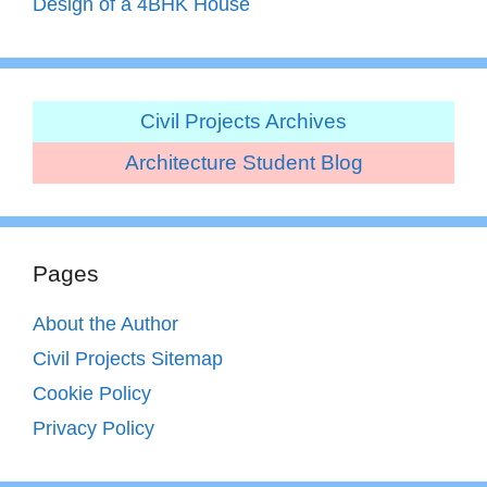
Design of a 4BHK House
Civil Projects Archives
Architecture Student Blog
Pages
About the Author
Civil Projects Sitemap
Cookie Policy
Privacy Policy