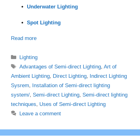
Underwater Lighting
Spot Lighting
Read more
Categories
Lighting
Tags
Advantages of Semi-direct Lighting
,
Art of
Ambient Lighting
,
Direct Lighting
,
Indirect Lighting
Sysrem
,
Installation of Semi-direct lighting
system/
,
Semi-direct Lighting
,
Semi-direct lighting
techniques
,
Uses of Semi-direct Lighting
Leave a comment