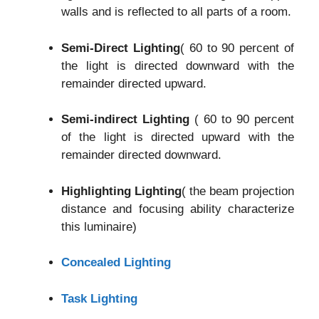
walls and is reflected to all parts of a room.
Semi-Direct Lighting
( 60 to 90 percent of
the light is directed downward with the
remainder directed upward.
Semi-indirect Lighting
( 60 to 90 percent
of the light is directed upward with the
remainder directed downward.
Highlighting Lighting
( the beam projection
distance and focusing ability characterize
this luminaire)
Concealed Lighting
Task Lighting