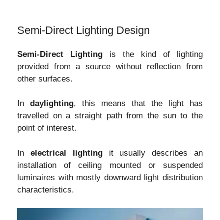
Semi-Direct Lighting Design
Semi-Direct Lighting
is the kind of lighting
provided from a source without reflection from
other surfaces.
In
daylighting
, this means that the light has
travelled on a straight path from the sun to the
point of interest.
In
electrical lighting
it usually describes an
installation of ceiling mounted or suspended
luminaires with mostly downward light distribution
characteristics.