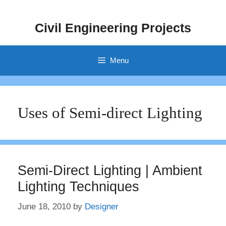
Skip
to
Civil Engineering Projects
content
Menu
Uses of Semi-direct Lighting
Semi-Direct Lighting | Ambient
Lighting Techniques
June 18, 2010
by
Designer