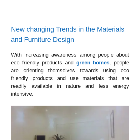
New changing Trends in the Materials
and Furniture Design
With increasing awareness among people about
eco friendly products and
green homes
, people
are orienting themselves towards using eco
friendly products and use materials that are
readily available in nature and less energy
intensive.