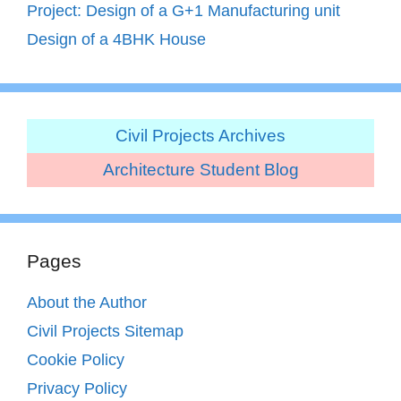
Project: Design of a G+1 Manufacturing unit
Design of a 4BHK House
Civil Projects Archives
Architecture Student Blog
Pages
About the Author
Civil Projects Sitemap
Cookie Policy
Privacy Policy