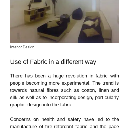
Interior Design
Use of Fabric in a different way
There has been a huge revolution in fabric with
people becoming more experimental. The trend is
towards natural fibres such as cotton, linen and
silk as well as to incorporating design, particularly
graphic design into the fabric.
Concerns on health and safety have led to the
manufacture of fire-retardant fabric and the pace