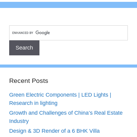
Recent Posts
Green Electric Components | LED Lights |
Research in lighting
Growth and Challenges of China’s Real Estate
Industry
Design & 3D Render of a 6 BHK Villa