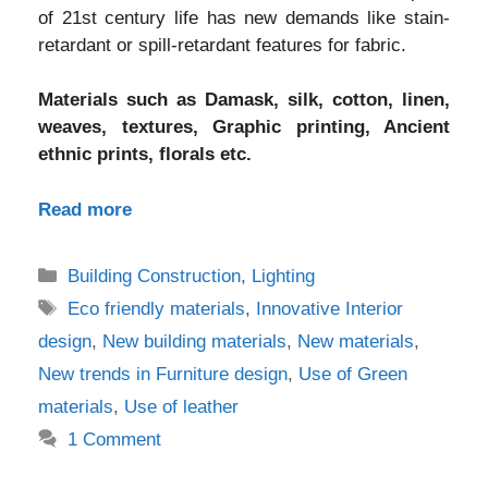
of 21st century life has new demands like stain-
retardant or spill-retardant features for fabric.
Materials such as Damask, silk, cotton, linen,
weaves, textures, Graphic printing, Ancient
ethnic prints, florals etc.
Read more
Categories
Building Construction
,
Lighting
Tags
Eco friendly materials
,
Innovative Interior
design
,
New building materials
,
New materials
,
New trends in Furniture design
,
Use of Green
materials
,
Use of leather
1 Comment