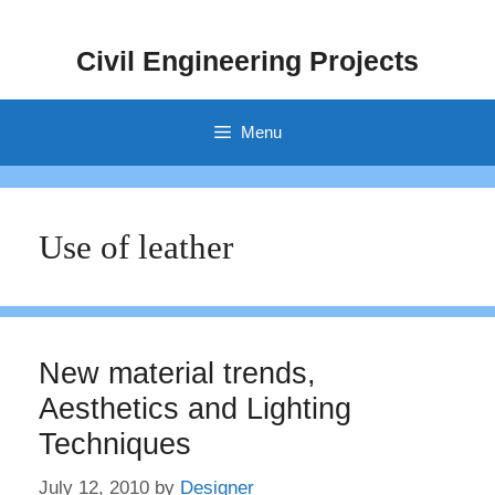
Skip
to
Civil Engineering Projects
content
Menu
Use of leather
New material trends,
Aesthetics and Lighting
Techniques
July 12, 2010
by
Designer