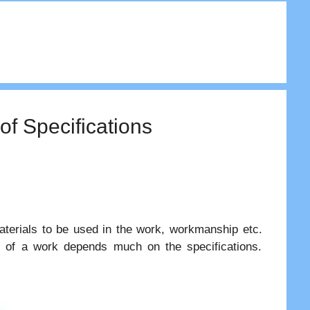
of Specifications
aterials to be used in the work, workmanship etc.
t of a work depends much on the specifications.