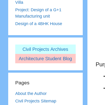
Villa
Project: Design of a G+1
Manufacturing unit
Design of a 4BHK House
Civil Projects Archives
Architecture Student Blog
Pur
Pages
About the Author
Civil Projects Sitemap