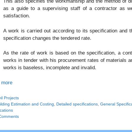
This also specifies the workmanship and the method of do
as a guide to a supervising staff of a contractor as w
satisfaction.
A work is carried out according to its specification and 
specification changes the tendered rate.
As the rate of work is based on the specification, a cont
works in tender with his procurement rates of materials an
works is baseless, incomplete and invalid.
 more
tegories
vil Projects
gs
ilding Estimation and Costing
,
Detailed specifications
,
General Specific
cations
Comments