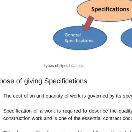
Types of Specifications
pose of giving Specifications
The cost of an unit quantity of work is governed by its spec
Specification of a work is required to describe the qualit
construction work and is one of the essential contract do