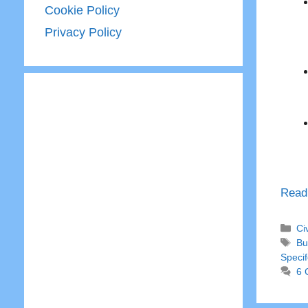
Cookie Policy
Privacy Policy
Read
Ca
Ci
Ta
Bu
Specif
6 