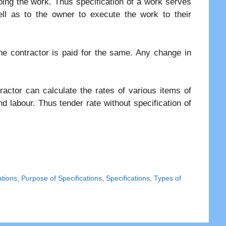
ing the work. Thus specification of a work serves
ell as to the owner to execute the work to their
the contractor is paid for the same. Any change in
ractor can calculate the rates of various items of
d labour. Thus tender rate without specification of
ations
,
Purpose of Specifications
,
Specifications
,
Types of