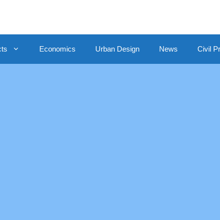
cts
Economics
Urban Design
News
Civil P