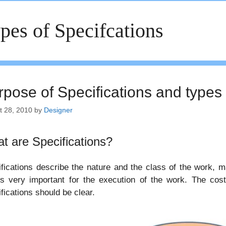
pes of Specifcations
rpose of Specifications and types 
t 28, 2010
by
Designer
t are Specifications?
fications describe the nature and the class of the work, m
is very important for the execution of the work. The cos
fications should be clear.