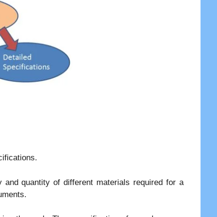
ifications.
y and quantity of different materials required for a
cuments.