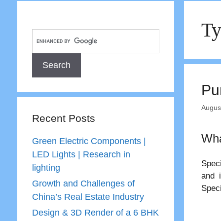
Ty
Pu
Augus
Recent Posts
Wha
Green Electric Components |
LED Lights | Research in
Speci
lighting
and 
Growth and Challenges of
Speci
China’s Real Estate Industry
Design & 3D Render of a 6 BHK