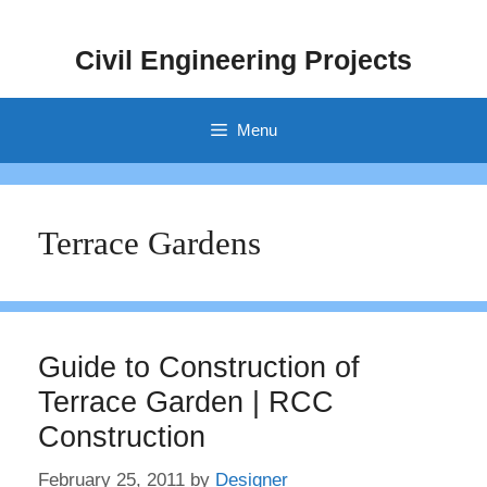
Skip
to
Civil Engineering Projects
content
Menu
Terrace Gardens
Guide to Construction of
Terrace Garden | RCC
Construction
February 25, 2011
by
Designer