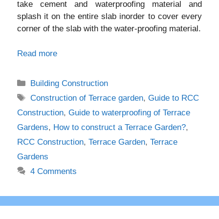
take cement and waterproofing material and
splash it on the entire slab inorder to cover every
corner of the slab with the water-proofing material.
Read more
Categories
Building Construction
Tags
Construction of Terrace garden
,
Guide to RCC
Construction
,
Guide to waterproofing of Terrace
Gardens
,
How to construct a Terrace Garden?
,
RCC Construction
,
Terrace Garden
,
Terrace
Gardens
4 Comments