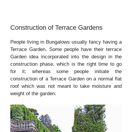
Construction of Terrace Gardens
People living in Bungalows usually fancy having a
Terrace Garden. Some people have their terrace
Garden idea incorporated into the design in the
construction phase, which is the right time to go
for it; whereas some people initiate the
construction of a Terrace Garden on a normal flat
roof which was not meant to take moisture and
weight of the garden.