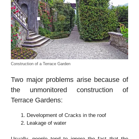
Construction of a Terrace Garden
Two major problems arise because of
the unmonitored construction of
Terrace Gardens:
Development of Cracks in the roof
Leakage of water
Usually, people tend to ignore the fact that the