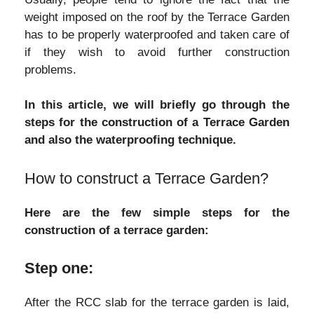
weight imposed on the roof by the Terrace Garden
has to be properly waterproofed and taken care of
if they wish to avoid further construction
problems.
In this article, we will briefly go through the
steps for the construction of a Terrace Garden
and also the waterproofing technique.
How to construct a Terrace Garden?
Here are the few simple steps for the
construction of a terrace garden:
Step one:
After the RCC slab for the terrace garden is laid,