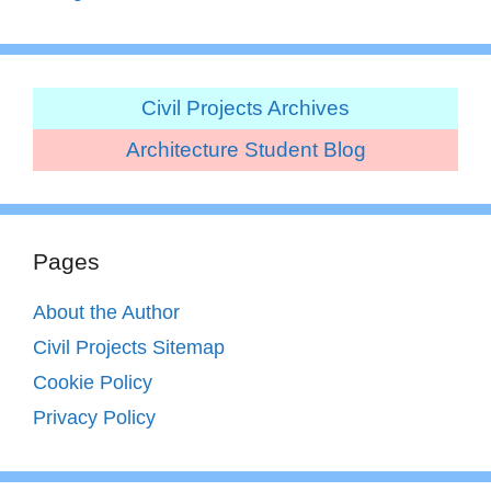
Civil Projects Archives
Architecture Student Blog
Pages
About the Author
Civil Projects Sitemap
Cookie Policy
Privacy Policy