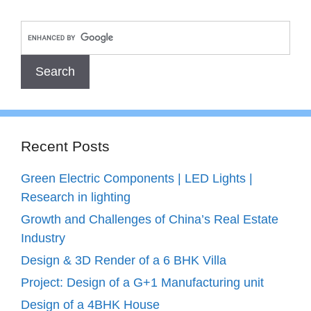
Recent Posts
Green Electric Components | LED Lights |
Research in lighting
Growth and Challenges of China’s Real Estate
Industry
Design & 3D Render of a 6 BHK Villa
Project: Design of a G+1 Manufacturing unit
Design of a 4BHK House