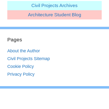
Civil Projects Archives
Architecture Student Blog
Pages
About the Author
Civil Projects Sitemap
Cookie Policy
Privacy Policy