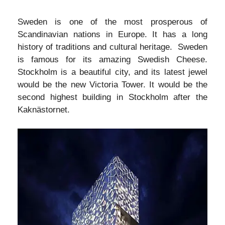
Sweden is one of the most prosperous of
Scandinavian nations in Europe. It has a long
history of traditions and cultural heritage. Sweden
is famous for its amazing Swedish Cheese.
Stockholm is a beautiful city, and its latest jewel
would be the new Victoria Tower. It would be the
second highest building in Stockholm after the
Kaknästornet.