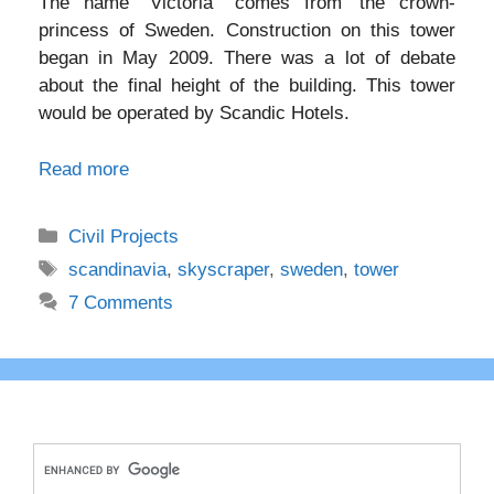
The name “Victoria” comes from’ the crown-
princess of Sweden. Construction on this tower
began in May 2009. There was a lot of debate
about the final height of the building. This tower
would be operated by Scandic Hotels.
Read more
Categories
Civil Projects
Tags
scandinavia
,
skyscraper
,
sweden
,
tower
7 Comments