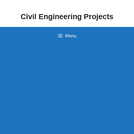
Skip
to
Civil Engineering Projects
content
Menu