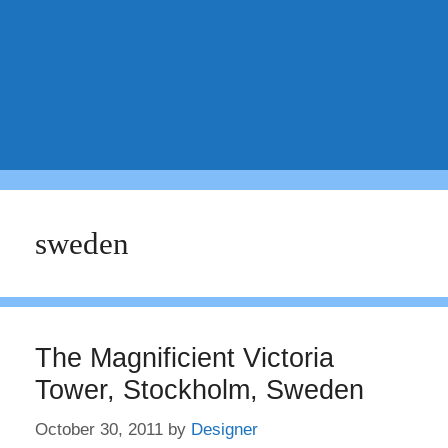
sweden
The Magnificient Victoria
Tower, Stockholm, Sweden
October 30, 2011
by
Designer