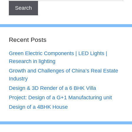
Recent Posts
Green Electric Components | LED Lights |
Research in lighting
Growth and Challenges of China’s Real Estate
Industry
Design & 3D Render of a 6 BHK Villa
Project: Design of a G+1 Manufacturing unit
Design of a 4BHK House