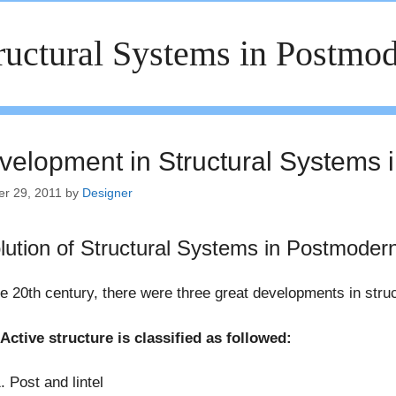
ructural Systems in Postmod
velopment in Structural Systems 
er 29, 2011
by
Designer
lution of Structural Systems in Postmoder
e 20th century, there were three great developments in stru
Active structure is classified as followed:
Post and lintel