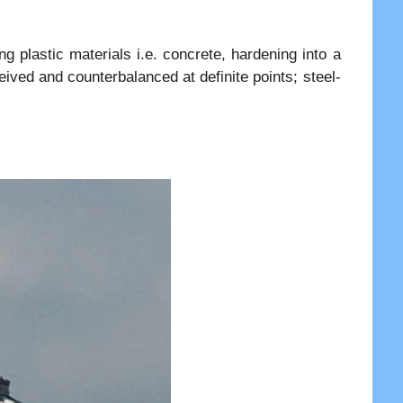
g plastic materials i.e. concrete, hardening into a
ived and counterbalanced at definite points; steel-