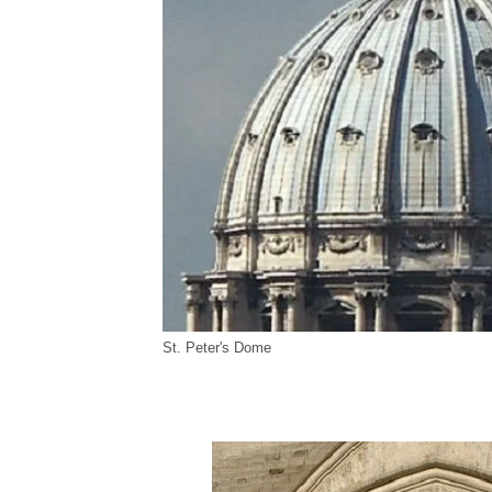
St. Peter's Dome