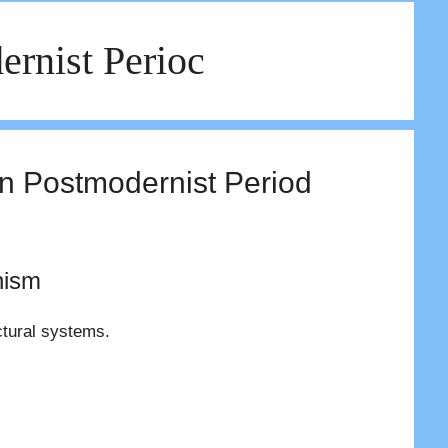
ernist Perioc
in Postmodernist Period
nism
ctural systems.