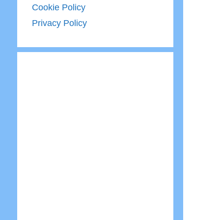
Cookie Policy
Privacy Policy