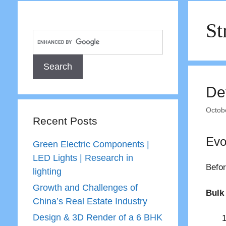
St
De
Octob
Recent Posts
Evo
Green Electric Components |
LED Lights | Research in
Befor
lighting
Growth and Challenges of
Bulk 
China’s Real Estate Industry
Design & 3D Render of a 6 BHK