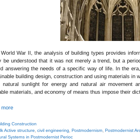
 World War II, the analysis of building types provides info
y be understood that it was not merely a trend, but a perio
d answering the needs of a specific way of life. In the er
inable building design, construction and using materials in
 natural sunlight for energy and natural air movement an
able materials, and economy of means thus impose their dic
 more
tegories
ilding Construction
gs
lk Active structure
,
civil engineering
,
Postmodernism
,
Postmodernist Arc
ural Systems in Postmodernist Perioc