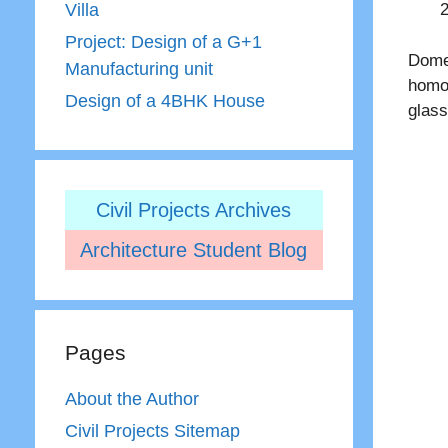
Villa
Project: Design of a G+1
Dome 
Manufacturing unit
homog
Design of a 4BHK House
glass
Civil Projects Archives
Architecture Student Blog
Pages
About the Author
Civil Projects Sitemap