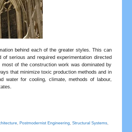
rmation behind each of the greater styles. This can
d of serious and required experimentation directed
a, most of the construction work was dominated by
 ways that minimize toxic production methods and in
d water for cooling, climate, methods of labour,
tates.
hitecture
,
Postmodernist Engineering
,
Structural Systems
,