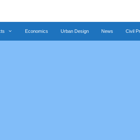
cts
Economics
Urban Design
News
Civil P