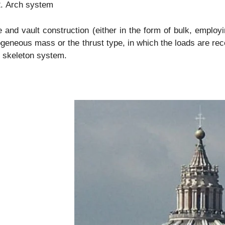
Arch system
and vault construction (either in the form of bulk, employin
eneous mass or the thrust type, in which the loads are rece
 skeleton system.