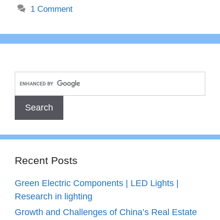
1 Comment
Recent Posts
Green Electric Components | LED Lights |
Research in lighting
Growth and Challenges of China’s Real Estate