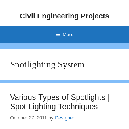
Skip
to
Civil Engineering Projects
content
Menu
Spotlighting System
Various Types of Spotlights |
Spot Lighting Techniques
October 27, 2011
by
Designer