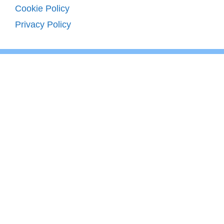
Cookie Policy
Privacy Policy