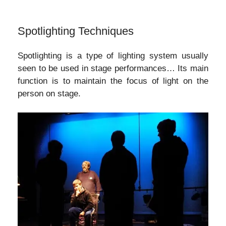
Spotlighting Techniques
Spotlighting is a type of lighting system usually
seen to be used in stage performances… Its main
function is to maintain the focus of light on the
person on stage.