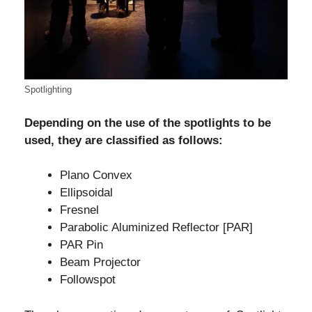
Spotlighting
Depending on the use of the spotlights to be
used, they are classified as follows:
Plano Convex
Ellipsoidal
Fresnel
Parabolic Aluminized Reflector [PAR]
PAR Pin
Beam Projector
Followspot