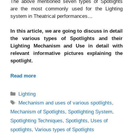
The above mentioned seven types of Spotlights
are the most commonly used for the Lighting
system in Theatrical performances…
In this article, we are going to discuss in detail
the various types of Spotlights and their
Lighting Mechanism and Use in detail with
relevant informative pictures explaining the
spotlight.
Read more
Categories
Lighting
Tags
Mechanism and uses of various spotlights
,
Mechanism of Spotlights
,
Spotlighting System
,
Spotlighting Techniques
,
Spotlights
,
Uses of
spotlights
,
Various types of Spotlights