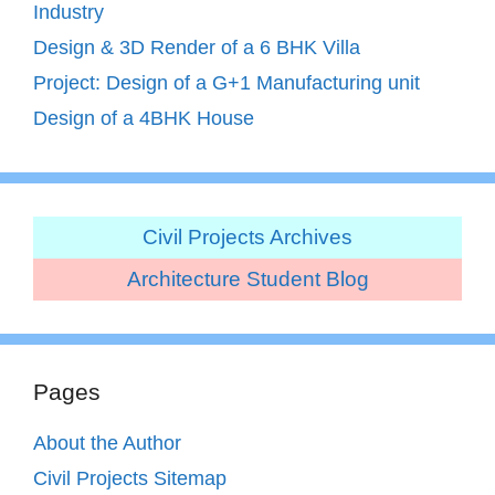
Industry
Design & 3D Render of a 6 BHK Villa
Project: Design of a G+1 Manufacturing unit
Design of a 4BHK House
Civil Projects Archives
Architecture Student Blog
Pages
About the Author
Civil Projects Sitemap