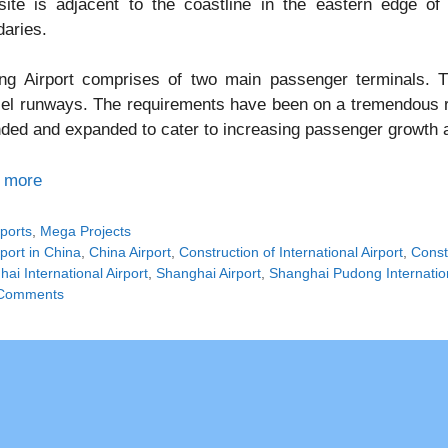
site is adjacent to the coastline in the eastern edge of
aries.
ng Airport comprises of two main passenger terminals. T
lel runways. The requirements have been on a tremendous ri
ded and expanded to cater to increasing passenger growth a
 more
tegories
rports
,
Mega Projects
gs
rport in China
,
China Airport
,
Construction of International Airport
,
Const
ai International Airport
,
Shanghai Airport
,
Shanghai Pudong Internation
Comments