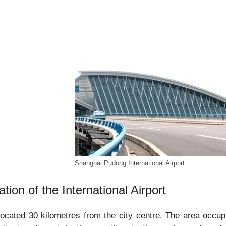
Shanghai Pudong International Airport
ation of the International Airport
 located 30 kilometres from the city centre. The area occup