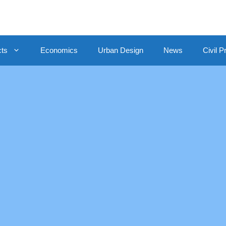
cts
Economics
Urban Design
News
Civil P