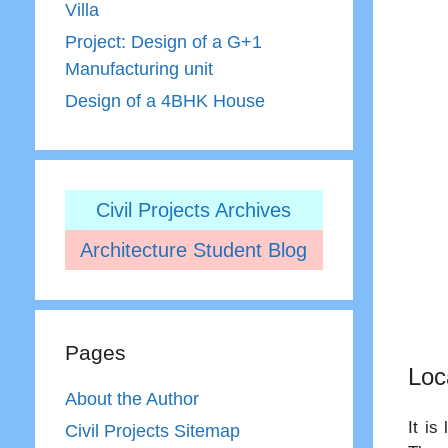
Villa
Project: Design of a G+1
Manufacturing unit
Design of a 4BHK House
Civil Projects Archives
Architecture Student Blog
Pages
Loc
About the Author
It is
Civil Projects Sitemap