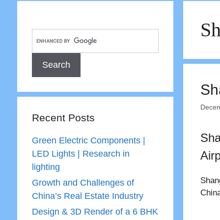
Sh
Sh
Decem
Recent Posts
Sha
Green Electric Components |
LED Lights | Research in
Airp
lighting
Shang
Growth and Challenges of
China
China’s Real Estate Industry
Design & 3D Render of a 6 BHK