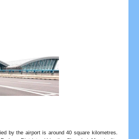
ied by the airport is around 40 square kilometres.