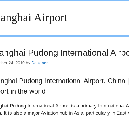
anghai Airport
anghai Pudong International Airpo
ber 24, 2010
by
Designer
nghai Pudong International Airport, China |
ort in the world
hai Pudong International Airport is a primary International 
. It is also a major Aviation hub in Asia, particularly in East 