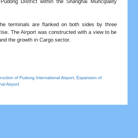
 Pudong District within the Shanghai Muncipality
he terminals are flanked on both sides by three
se. The Airport was constructed with a view to be
nd the growth in Cargo sector.
ruction of Pudong International Airport
,
Expansion of
al Airport