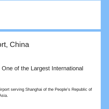
rt, China
 One of the Largest International
Airport serving Shanghai of the People’s Republic of
Asia.