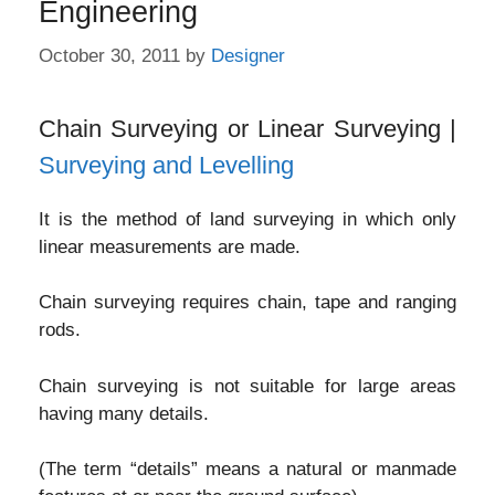
Engineering
October 30, 2011
by
Designer
Chain Surveying or Linear Surveying |
Surveying and Levelling
It is the method of land surveying in which only
linear measurements are made.
Chain surveying requires chain, tape and ranging
rods.
Chain surveying is not suitable for large areas
having many details.
(The term “details” means a natural or manmade