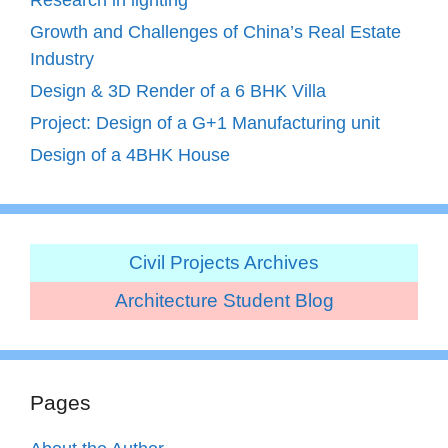
Growth and Challenges of China’s Real Estate
Industry
Design & 3D Render of a 6 BHK Villa
Project: Design of a G+1 Manufacturing unit
Design of a 4BHK House
Civil Projects Archives
Architecture Student Blog
Pages