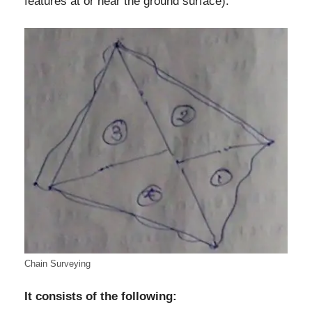
features at or near the ground surface).
Chain Surveying
It consists of the following: