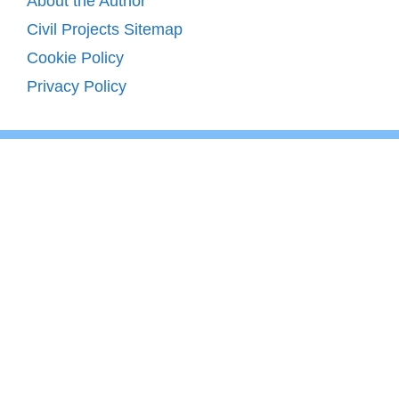
About the Author
Civil Projects Sitemap
Cookie Policy
Privacy Policy