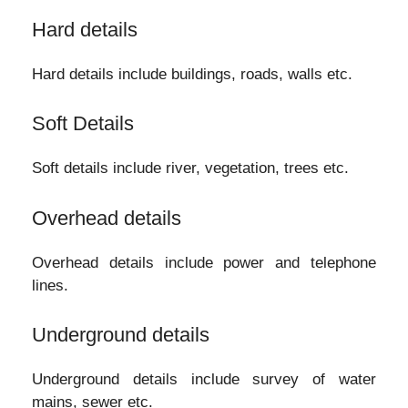
Hard details
Hard details include buildings, roads, walls etc.
Soft Details
Soft details include river, vegetation, trees etc.
Overhead details
Overhead details include power and telephone
lines.
Underground details
Underground details include survey of water
mains, sewer etc.