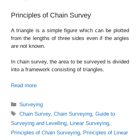
Principles of Chain Survey
A triangle is a simple figure which can be plotted
from the lengths of three sides even if the angles
are not known.
In chain survey, the area to be surveyed is divided
into a framework consisting of triangles.
Read more
Categories
Surveying
Tags
Chain Survey
,
Chain Surveying
,
Guide to
Surveying and Levelling
,
Linear Surveying
,
Principles of Chain Surveying
,
Principles of Linear