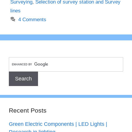
Surveying
,
Selection of survey station and Survey
lines
4 Comments
Recent Posts
Green Electric Components | LED Lights |
Research in lighting