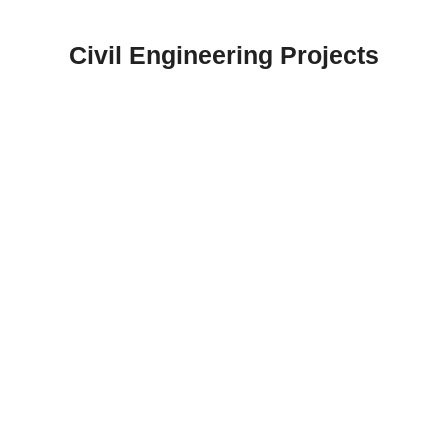
Skip
to
Civil Engineering Projects
content