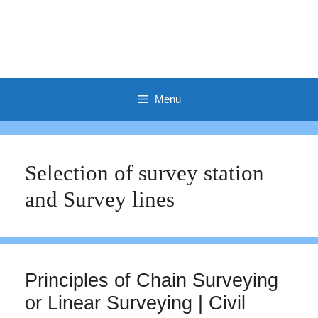
Menu
Selection of survey station
and Survey lines
Principles of Chain Surveying
or Linear Surveying | Civil