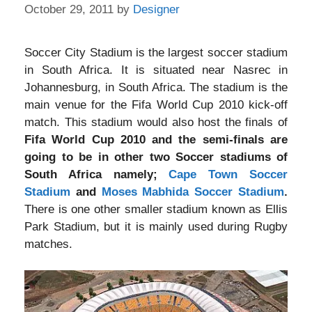
October 29, 2011
by
Designer
Soccer City Stadium is the largest soccer stadium
in South Africa. It is situated near Nasrec in
Johannesburg, in South Africa. The stadium is the
main venue for the Fifa World Cup 2010 kick-off
match. This stadium would also host the finals of
Fifa World Cup 2010 and the semi-finals are
going to be in other two Soccer stadiums of
South Africa namely;
Cape Town Soccer
Stadium
and
Moses Mabhida Soccer Stadium
.
There is one other smaller stadium known as Ellis
Park Stadium, but it is mainly used during Rugby
matches.