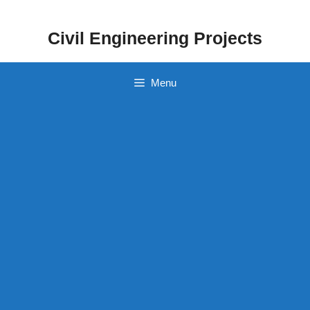
Skip
to
Civil Engineering Projects
content
Menu