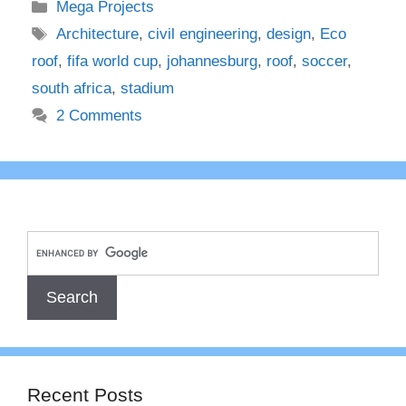
Categories
Mega Projects
Tags
Architecture
,
civil engineering
,
design
,
Eco
roof
,
fifa world cup
,
johannesburg
,
roof
,
soccer
,
south africa
,
stadium
2 Comments
Recent Posts