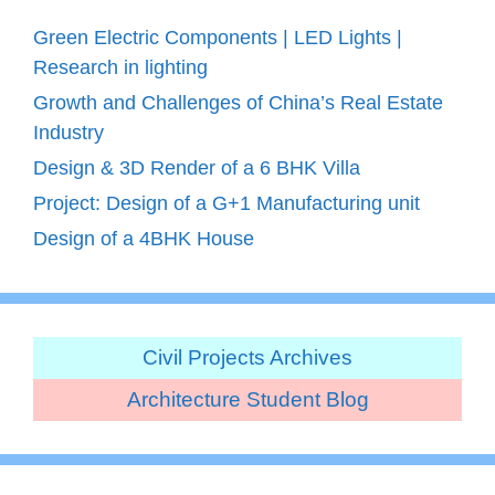
Green Electric Components | LED Lights |
Research in lighting
Growth and Challenges of China’s Real Estate
Industry
Design & 3D Render of a 6 BHK Villa
Project: Design of a G+1 Manufacturing unit
Design of a 4BHK House
Civil Projects Archives
Architecture Student Blog