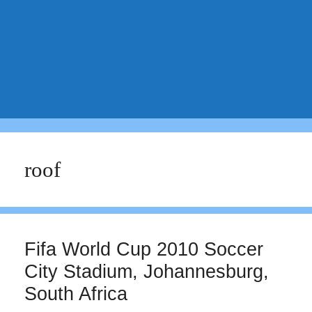
roof
Fifa World Cup 2010 Soccer
City Stadium, Johannesburg,
South Africa