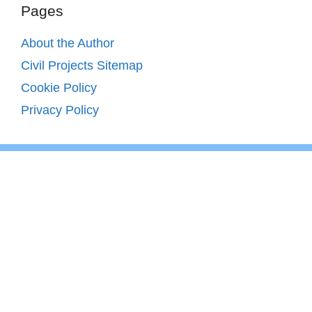
Pages
About the Author
Civil Projects Sitemap
Cookie Policy
Privacy Policy