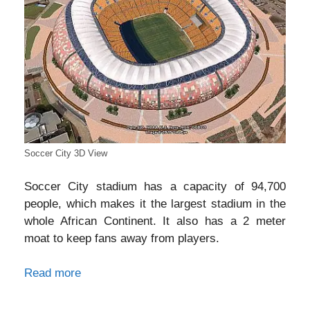
Soccer City 3D View
Soccer City stadium has a capacity of 94,700
people, which makes it the largest stadium in the
whole African Continent. It also has a 2 meter
moat to keep fans away from players.
Read more