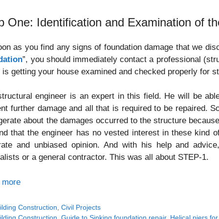
p One: Identification and Examination of th
on as you find any signs of foundation damage that we discu
dation
”, you should immediately contact a professional (stru
 is getting your house examined and checked properly for s
tructural engineer is an expert in this field. He will be ab
nt further damage and all that is required to be repaired. 
erate about the damages occurred to the structure because
nd that the engineer has no vested interest in these kind 
rate and unbiased opinion. And with his help and advice,
alists or a general contractor. This was all about STEP-1.
 more
tegories
ilding Construction
,
Civil Projects
gs
ilding Construction
,
Guide to Sinking foundation repair
,
Helical piers fo