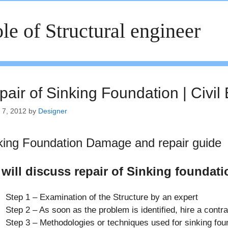
le of Structural engineer
pair of Sinking Foundation | Civil
 7, 2012
by
Designer
king Foundation Damage and repair guide
will discuss repair of Sinking foundati
Step 1 – Examination of the Structure by an expert
Step 2 – As soon as the problem is identified, hire a contra
Step 3 – Methodologies or techniques used for sinking fou