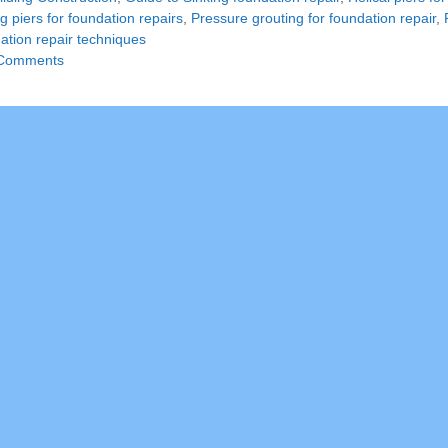
g piers for foundation repairs
,
Pressure grouting for foundation repair
,
ation repair techniques
Comments