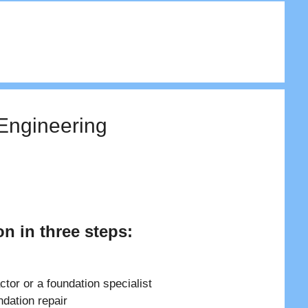
 Engineering
on in three steps:
ctor or a foundation specialist
ndation repair