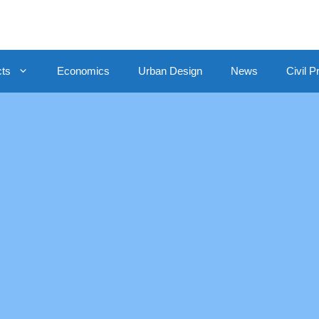
cts
Economics
Urban Design
News
Civil P