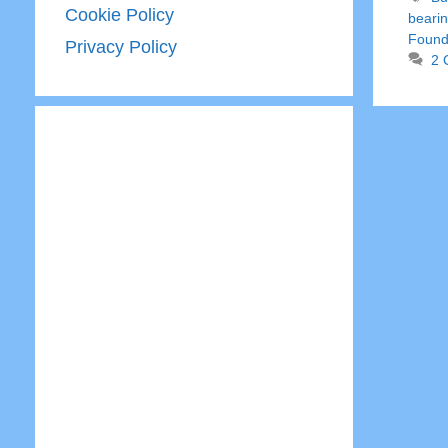
Cookie Policy
bearin
Found
Privacy Policy
2 