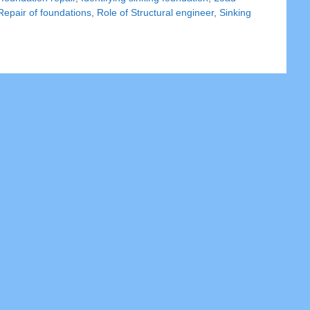
Repair of foundations
,
Role of Structural engineer
,
Sinking