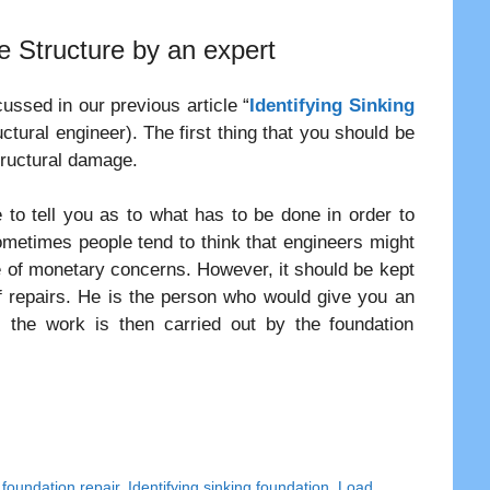
e Structure by an expert
ssed in our previous article “
Identifying Sinking
ctural engineer). The first thing that you should be
tructural damage.
le to tell you as to what has to be done in order to
Sometimes people tend to think that engineers might
 of monetary concerns. However, it should be kept
of repairs. He is the person who would give you an
 the work is then carried out by the foundation
r foundation repair
,
Identifying sinking foundation
,
Load