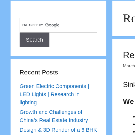
Ro
Re
March
Recent Posts
Sin
Green Electric Components |
LED Lights | Research in
We 
lighting
Growth and Challenges of
China’s Real Estate Industry
Design & 3D Render of a 6 BHK