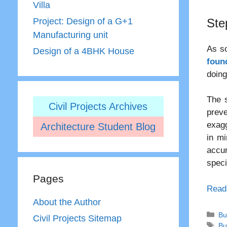
Villa
Ste
Project: Design of a G+1
Manufacturing unit
As so
Design of a 4BHK House
foun
doing
The s
Civil Projects Archives
preve
exagg
Architecture Student Blog
in mi
accu
speci
Pages
Read
About the Author
Ca
Bu
Civil Projects Sitemap
Ta
Bu