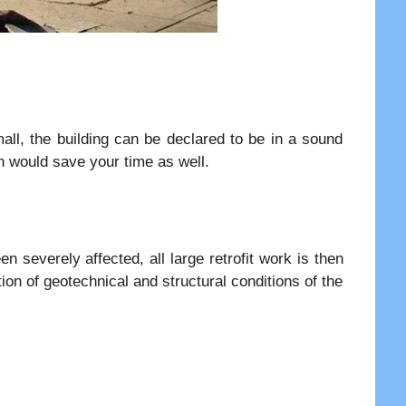
all, the building can be declared to be in a sound
ch would save your time as well.
n severely affected, all large retrofit work is then
ion of geotechnical and structural conditions of the