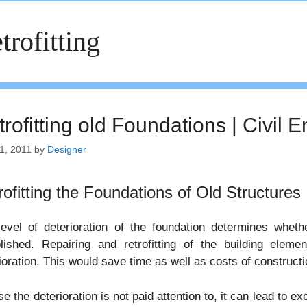
trofitting
rofitting old Foundations | Civil 
1, 2011
by
Designer
rofitting the Foundations of Old Structures
level of deterioration of the foundation determines whet
lished. Repairing and retrofitting of the building eleme
ioration. This would save time as well as costs of constructi
se the deterioration is not paid attention to, it can lead t