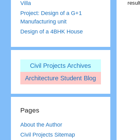
resul
Villa
Project: Design of a G+1
Manufacturing unit
Design of a 4BHK House
Civil Projects Archives
Architecture Student Blog
Pages
About the Author
Civil Projects Sitemap