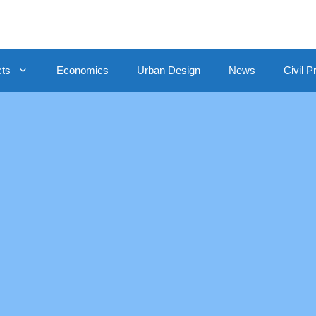
cts
Economics
Urban Design
News
Civil P