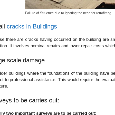
Failure of Structure due to ignoring the need for retrofitting
ll
cracks in Buildings
se there are cracks having occurred on the building are sm
tion. It involves nominal repairs and lower repair costs whi
ge scale damage
lder buildings where the foundations of the building have bee
ct to professional assistance. This would require the evaluat
ture.
veys to be carries out:
rly two important surveys are to be carried out: