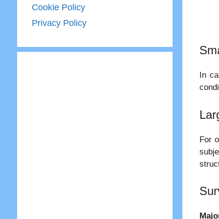
Cookie Policy
Privacy Policy
Sma
In ca
condi
Lar
For o
subje
struc
Sur
Majo