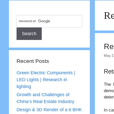
Re
Ret
May 2
Recent Posts
Ret
Green Electric Components |
LED Lights | Research in
The 
lighting
demo
Growth and Challenges of
deter
China’s Real Estate Industry
Design & 3D Render of a 6 BHK
In ca