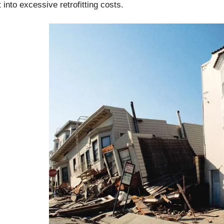
t into excessive retrofitting costs.