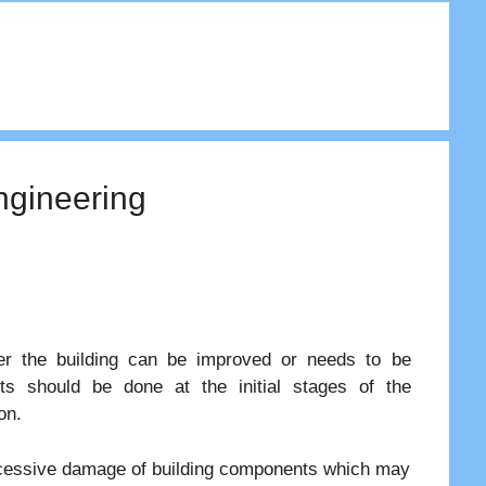
Engineering
her the building can be improved or needs to be
nts should be done at the initial stages of the
on.
o excessive damage of building components which may