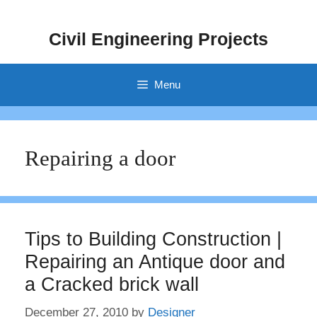
Skip
to
Civil Engineering Projects
content
Menu
Repairing a door
Tips to Building Construction |
Repairing an Antique door and
a Cracked brick wall
December 27, 2010
by
Designer