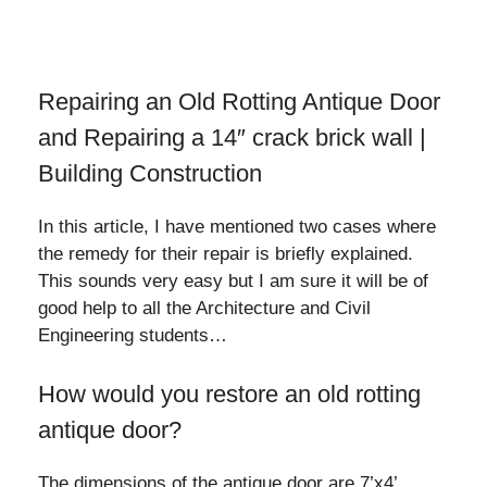
Repairing an Old Rotting Antique Door
and Repairing a 14″ crack brick wall |
Building Construction
In this article, I have mentioned two cases where
the remedy for their repair is briefly explained.
This sounds very easy but I am sure it will be of
good help to all the Architecture and Civil
Engineering students…
How would you restore an old rotting
antique door?
The dimensions of the antique door are 7’x4’.