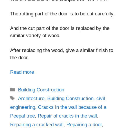
The rotting part of the door is to be cut carefully.
And the cut part of the door is replaced by the
similar variety of wood.
After replacing the wood, give a similar finish to
the door.
Read more
Categories
Building Construction
Tags
Architecture
,
Building Construction
,
civil
engineering
,
Cracks in the wall because of a
Peepal tree
,
Repair of cracks in the wall
,
Repairing a cracked wall
,
Repairing a door
,