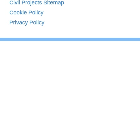
Civil Projects Sitemap
Cookie Policy
Privacy Policy