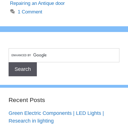
Repairing an Antique door
1 Comment
Recent Posts
Green Electric Components | LED Lights |
Research in lighting