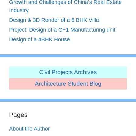
Growth and Challenges of China’s Real Estate
Industry
Design & 3D Render of a 6 BHK Villa
Project: Design of a G+1 Manufacturing unit
Design of a 4BHK House
Civil Projects Archives
Architecture Student Blog
Pages
About the Author