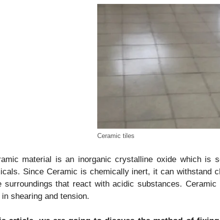
Ceramic tiles
amic material is an inorganic crystalline oxide which is 
cals. Since Ceramic is chemically inert, it can withstand c
e surroundings that react with acidic substances. Ceramic m
in shearing and tension.