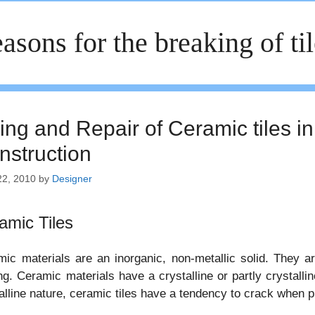
asons for the breaking of ti
ing and Repair of Ceramic tiles in
nstruction
22, 2010
by
Designer
amic Tiles
ic materials are an inorganic, non-metallic solid. They 
ng. Ceramic materials have a crystalline or partly crystall
alline nature, ceramic tiles have a tendency to crack when 