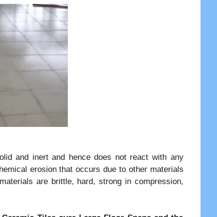
solid and inert and hence does not react with any
hemical erosion that occurs due to other materials
aterials are brittle, hard, strong in compression,