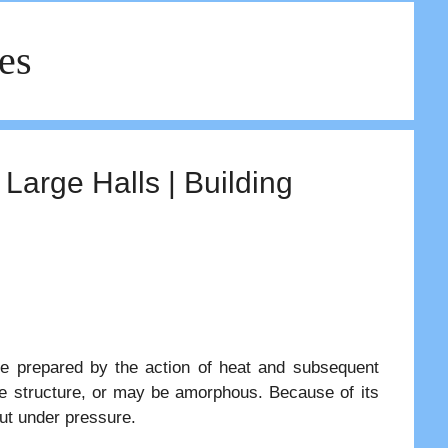
les
 Large Halls | Building
are prepared by the action of heat and subsequent
ine structure, or may be amorphous. Because of its
put under pressure.