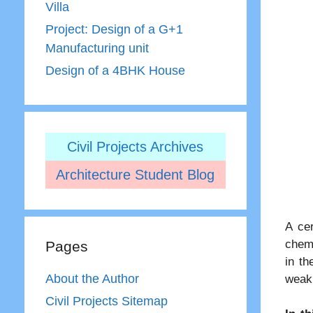
Villa
Project: Design of a G+1
Manufacturing unit
Design of a 4BHK House
Civil Projects Archives
Architecture Student Blog
A cer
chemi
Pages
in th
About the Author
weak 
Civil Projects Sitemap