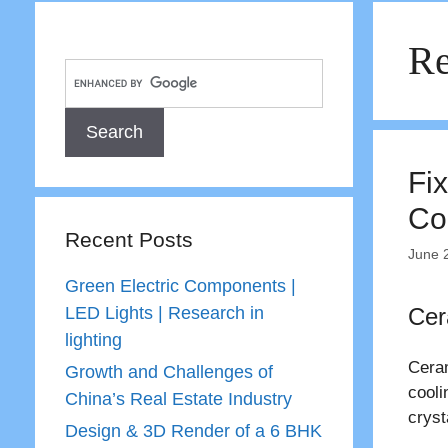
Re
Fix
Co
Recent Posts
June 
Green Electric Components |
LED Lights | Research in
Cer
lighting
Ceram
Growth and Challenges of
cooli
China’s Real Estate Industry
cryst
Design & 3D Render of a 6 BHK