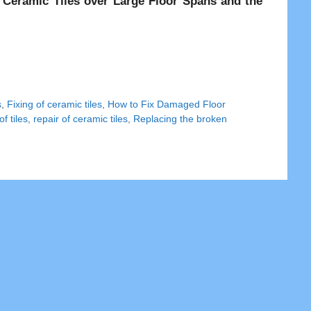
ng Ceramic Tiles over Large Floor Spans and the
s
,
Fixing of ceramic tiles
,
How to Fix Damaged Floor
f tiles
,
repair of ceramic tiles
,
Replacing the broken