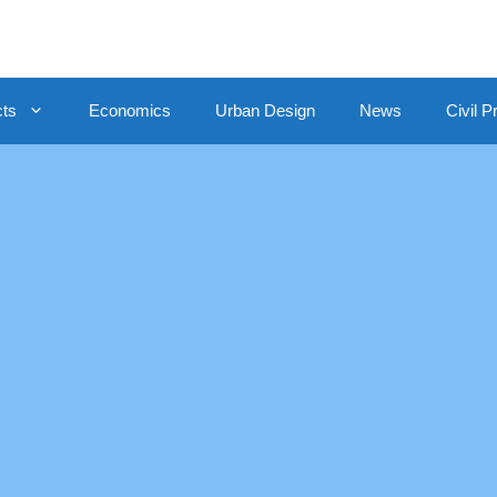
cts
Economics
Urban Design
News
Civil P