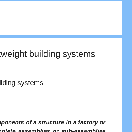
tweight building systems
ilding systems
ponents of a structure in a factory or
mplete assemblies or sub-assemblies