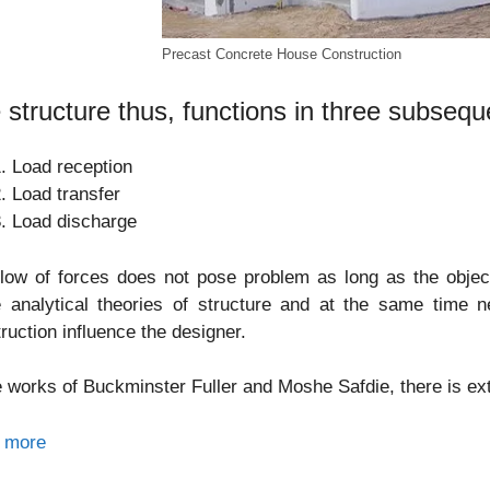
Precast Concrete House Construction
 structure thus, functions in three subsequ
Load reception
Load transfer
Load discharge
low of forces does not pose problem as long as the object 
 analytical theories of structure and at the same time n
ruction influence the designer.
e works of Buckminster Fuller and Moshe Safdie, there is e
 more