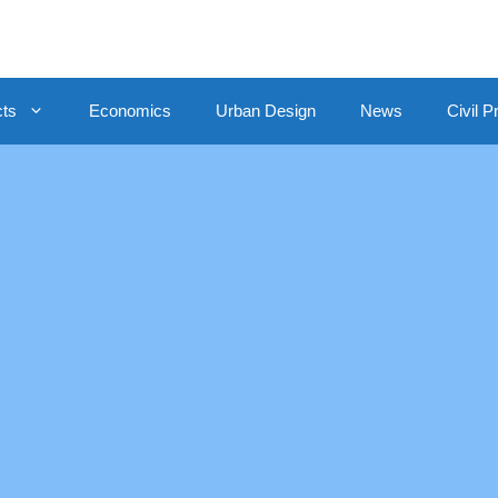
cts
Economics
Urban Design
News
Civil P