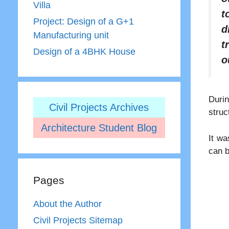
Villa
t
Project: Design of a G+1
d
Manufacturing unit
t
Design of a 4BHK House
o
Durin
Civil Projects Archives
struc
Architecture Student Blog
It wa
can b
Pages
About the Author
Civil Projects Sitemap