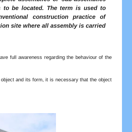
s to be located. The term is used to
ventional construction practice of
ion site where all assembly is carried
have full awareness regarding the behaviour of the
object and its form, it is necessary that the object