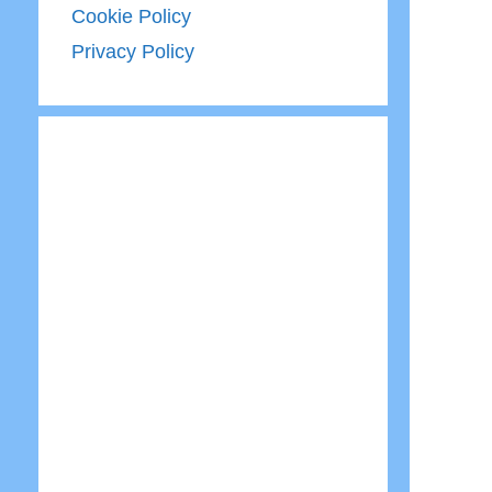
Cookie Policy
Privacy Policy