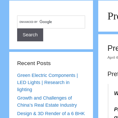
Pr
Pr
April 
Recent Posts
Pre
Green Electric Components |
LED Lights | Research in
lighting
W
Growth and Challenges of
China’s Real Estate Industry
P
Design & 3D Render of a 6 BHK
o