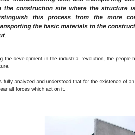
o the construction site where the structure i
istinguish this process from the more con
ransporting the basic materials to the construct
ut
.
g the development in the industrial revolution, the people 
ture.
s fully analyzed and understood that for the existence of an 
ear all forces which act on it.