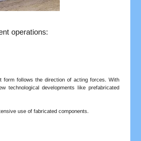
ent operations:
form follows the direction of acting forces. With
ew technological developments like prefabricated
xtensive use of fabricated components.