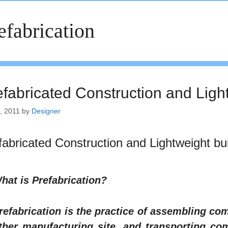
efabrication
efabricated Construction and Ligh
4, 2011
by
Designer
fabricated Construction and Lightweight bu
hat is Prefabrication?
refabrication is the practice of assembling com
ther manufacturing site, and transporting co