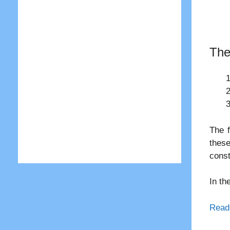
The
The f
these
const
In th
Read