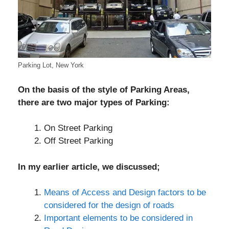
Parking Lot, New York
On the basis of the style of Parking Areas,
there are two major types of Parking:
On Street Parking
Off Street Parking
In my earlier article, we discussed;
Means of Access and Design factors to be
considered for the design of roads
Important elements to be considered in