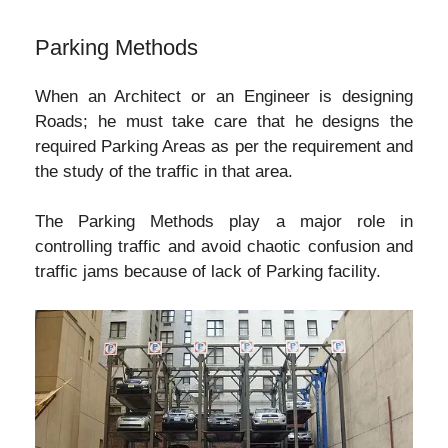
Parking Methods
When an Architect or an Engineer is designing
Roads; he must take care that he designs the
required Parking Areas as per the requirement and
the study of the traffic in that area.
The Parking Methods play a major role in
controlling traffic and avoid chaotic confusion and
traffic jams because of lack of Parking facility.