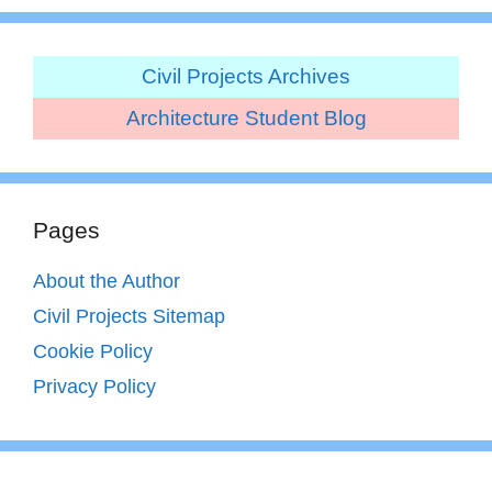
Civil Projects Archives
Architecture Student Blog
Pages
About the Author
Civil Projects Sitemap
Cookie Policy
Privacy Policy