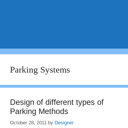
Parking Systems
Design of different types of
Parking Methods
October 28, 2011
by
Designer