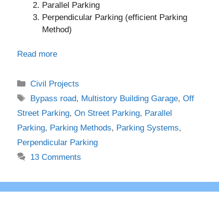
Parallel Parking
Perpendicular Parking (efficient Parking
Method)
Read more
Categories
Civil Projects
Tags
Bypass road
,
Multistory Building Garage
,
Off
Street Parking
,
On Street Parking
,
Parallel
Parking
,
Parking Methods
,
Parking Systems
,
Perpendicular Parking
13 Comments