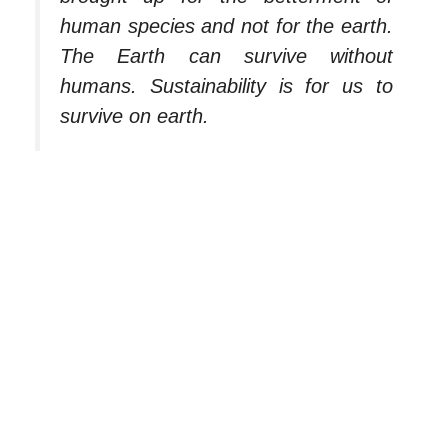
human species and not for the earth.
The Earth can survive without
humans. Sustainability is for us to
survive on earth.