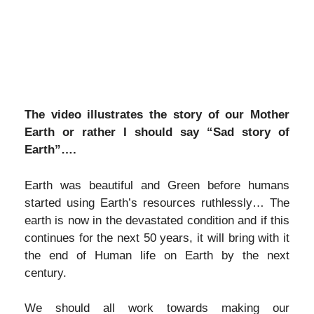
The video illustrates the story of our Mother
Earth or rather I should say “Sad story of
Earth”….
Earth was beautiful and Green before humans
started using Earth’s resources ruthlessly… The
earth is now in the devastated condition and if this
continues for the next 50 years, it will bring with it
the end of Human life on Earth by the next
century.
We should all work towards making our