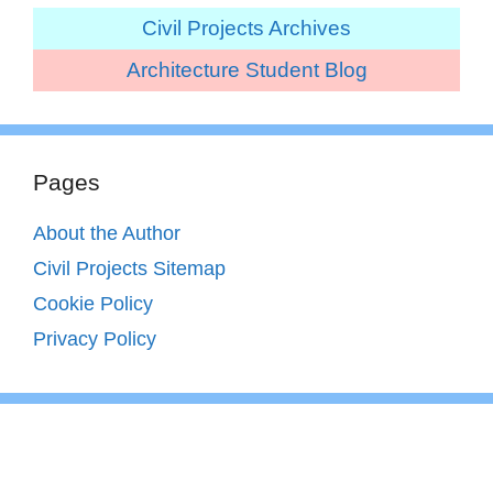
Civil Projects Archives
Architecture Student Blog
Pages
About the Author
Civil Projects Sitemap
Cookie Policy
Privacy Policy