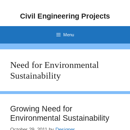
Skip
to
Civil Engineering Projects
content
Menu
Need for Environmental
Sustainability
Growing Need for
Environmental Sustainability
October 29, 2011
by
Designer