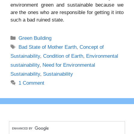
environment green and sustainable because we
are the ones who are responsible for getting it into
such a bad ruined state.
Categories
Green Building
Tags
Bad State of Mother Earth
,
Concept of
Sustainability
,
Condition of Earth
,
Environmental
sustainability
,
Need for Environmental
Sustainability
,
Sustainability
1 Comment