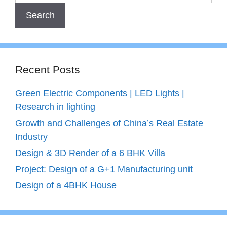
Recent Posts
Green Electric Components | LED Lights |
Research in lighting
Growth and Challenges of China’s Real Estate
Industry
Design & 3D Render of a 6 BHK Villa
Project: Design of a G+1 Manufacturing unit
Design of a 4BHK House