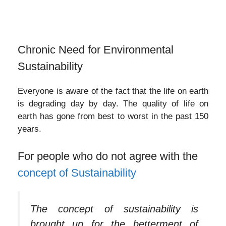
Chronic Need for Environmental
Sustainability
Everyone is aware of the fact that the life on earth
is degrading day by day. The quality of life on
earth has gone from best to worst in the past 150
years.
For people who do not agree with the
concept of Sustainability
The concept of sustainability is
brought up for the betterment of