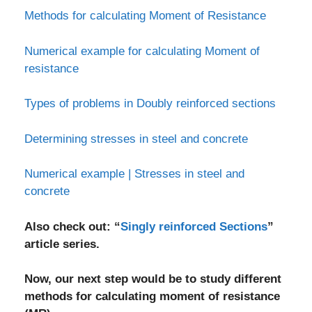
Methods for calculating Moment of Resistance
Numerical example for calculating Moment of
resistance
Types of problems in Doubly reinforced sections
Determining stresses in steel and concrete
Numerical example | Stresses in steel and
concrete
Also check out: “
Singly reinforced Sections
”
article series.
Now, our next step would be to study different
methods for calculating moment of resistance