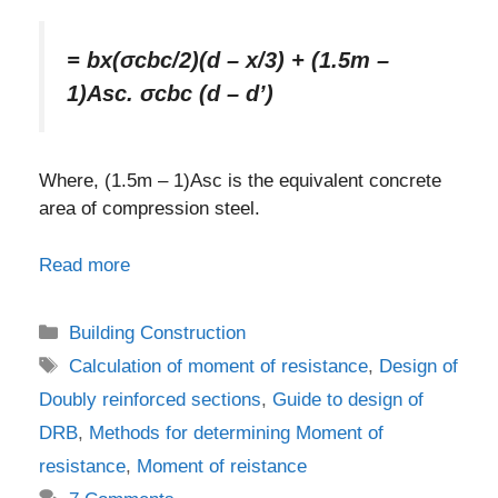
= bx(σcbc/2)(d – x/3) + (1.5m –
1)Asc. σcbc (d – d’)
Where, (1.5m – 1)Asc is the equivalent concrete
area of compression steel.
Read more
Categories
Building Construction
Tags
Calculation of moment of resistance
,
Design of
Doubly reinforced sections
,
Guide to design of
DRB
,
Methods for determining Moment of
resistance
,
Moment of reistance