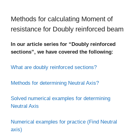
Methods for calculating Moment of
resistance for Doubly reinforced beam
In our article series for “Doubly reinforced
sections”, we have covered the following:
What are doubly reinforced sections?
Methods for determining Neutral Axis?
Solved numerical examples for determining
Neutral Axis
Numerical examples for practice (Find Neutral
axis)