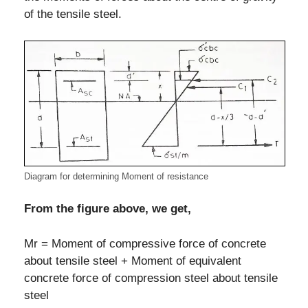
of the tensile steel.
Diagram for determining Moment of resistance
From the figure above, we get,
Mr = Moment of compressive force of concrete
about tensile steel + Moment of equivalent
concrete force of compression steel about tensile
steel