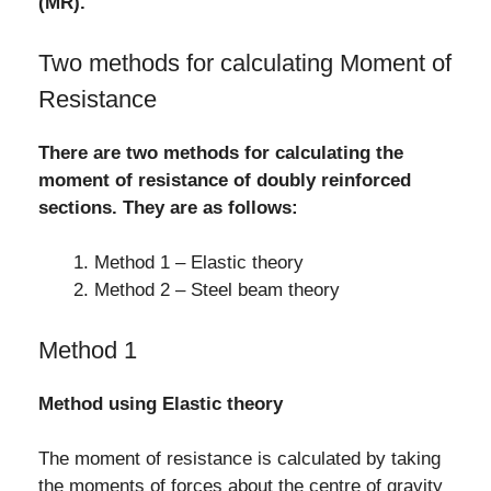
(MR).
Two methods for calculating Moment of
Resistance
There are two methods for calculating the
moment of resistance of doubly reinforced
sections. They are as follows:
Method 1 – Elastic theory
Method 2 – Steel beam theory
Method 1
Method using Elastic theory
The moment of resistance is calculated by taking
the moments of forces about the centre of gravity