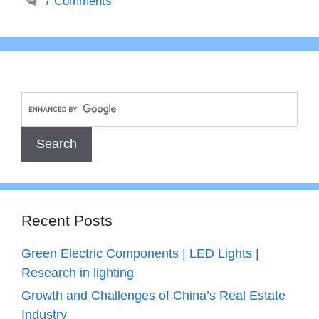
7 Comments
Recent Posts
Green Electric Components | LED Lights |
Research in lighting
Growth and Challenges of China’s Real Estate
Industry