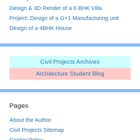
Design & 3D Render of a 6 BHK Villa
Project: Design of a G+1 Manufacturing unit
Design of a 4BHK House
Civil Projects Archives
Architecture Student Blog
Pages
About the Author
Civil Projects Sitemap
Cookie Policy