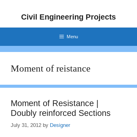
Skip
to
Civil Engineering Projects
content
Menu
Moment of reistance
Moment of Resistance |
Doubly reinforced Sections
July 31, 2012
by
Designer