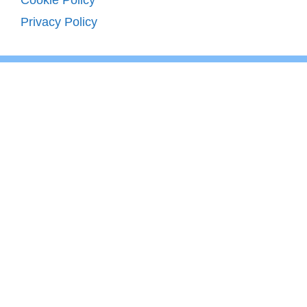
Privacy Policy