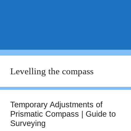
Levelling the compass
Temporary Adjustments of
Prismatic Compass | Guide to
Surveying