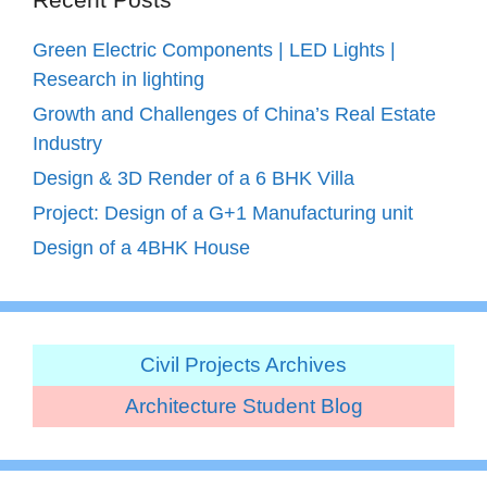
Green Electric Components | LED Lights |
Research in lighting
Growth and Challenges of China’s Real Estate
Industry
Design & 3D Render of a 6 BHK Villa
Project: Design of a G+1 Manufacturing unit
Design of a 4BHK House
Civil Projects Archives
Architecture Student Blog