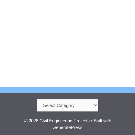
Categories
© 2026 Civil Engineering Projects
• Built with
GeneratePress