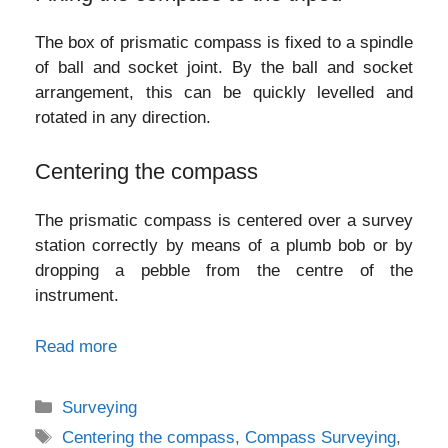
The box of prismatic compass is fixed to a spindle
of ball and socket joint. By the ball and socket
arrangement, this can be quickly levelled and
rotated in any direction.
Centering the compass
The prismatic compass is centered over a survey
station correctly by means of a plumb bob or by
dropping a pebble from the centre of the
instrument.
Read more
Categories
Surveying
Tags
Centering the compass
,
Compass Surveying
,