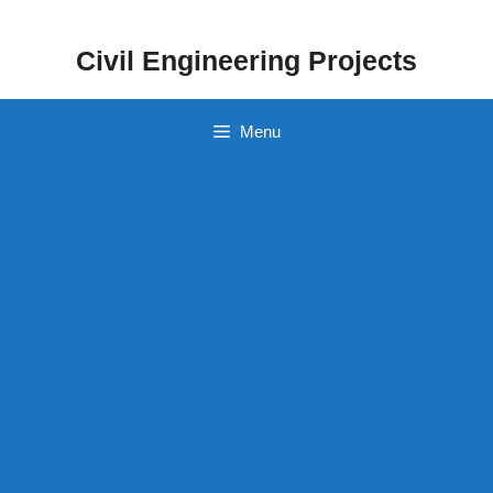
Skip
to
Civil Engineering Projects
content
Menu