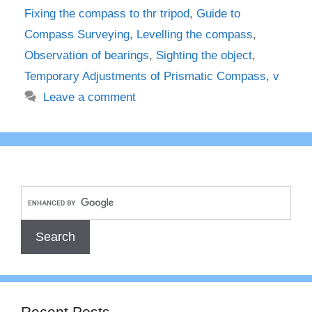
Fixing the compass to thr tripod
,
Guide to
Compass Surveying
,
Levelling the compass
,
Observation of bearings
,
Sighting the object
,
Temporary Adjustments of Prismatic Compass
,
v
Leave a comment
Recent Posts