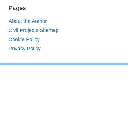
Pages
About the Author
Civil Projects Sitemap
Cookie Policy
Privacy Policy