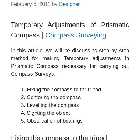
February 5, 2011
by
Designer
Temporary Adjustments of Prismatic
Compass |
Compass Surveying
In this article, we will be discussing step by step
method for making Temporary adjustments in
Prismatic Compass necessary for carrying out
Compass Surveys.
Fixing the compass to thr tripod
Centering the compass
Levelling the compass
Sighting the object
Observation of bearings
Fixing the compass to the tripod