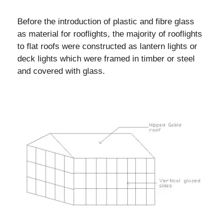
Before the introduction of plastic and fibre glass
as material for rooflights, the majority of rooflights
to flat roofs were constructed as lantern lights or
deck lights which were framed in timber or steel
and covered with glass.