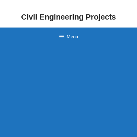
Skip
to
Civil Engineering Projects
content
Menu