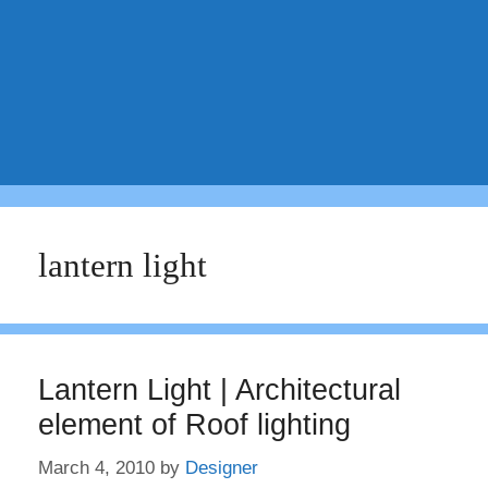
lantern light
Lantern Light | Architectural
element of Roof lighting
March 4, 2010
by
Designer