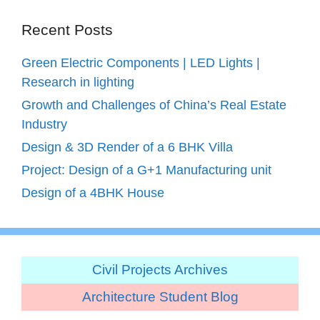
Recent Posts
Green Electric Components | LED Lights |
Research in lighting
Growth and Challenges of China’s Real Estate
Industry
Design & 3D Render of a 6 BHK Villa
Project: Design of a G+1 Manufacturing unit
Design of a 4BHK House
Civil Projects Archives
Architecture Student Blog