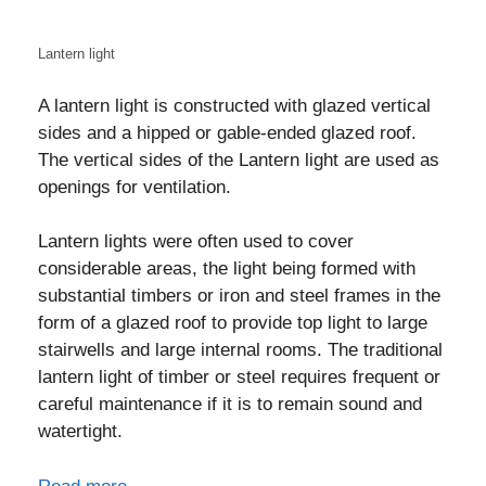
Lantern light
A lantern light is constructed with glazed vertical
sides and a hipped or gable-ended glazed roof.
The vertical sides of the Lantern light are used as
openings for ventilation.
Lantern lights were often used to cover
considerable areas, the light being formed with
substantial timbers or iron and steel frames in the
form of a glazed roof to provide top light to large
stairwells and large internal rooms. The traditional
lantern light of timber or steel requires frequent or
careful maintenance if it is to remain sound and
watertight.