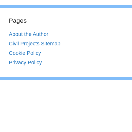
Pages
About the Author
Civil Projects Sitemap
Cookie Policy
Privacy Policy