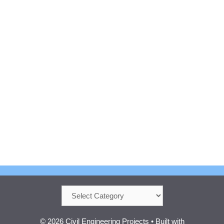
Categories
© 2026 Civil Engineering Projects
• Built with