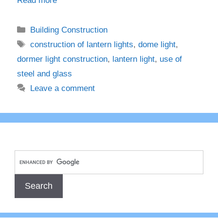
Read more
Categories
Building Construction
Tags
construction of lantern lights
,
dome light
,
dormer light construction
,
lantern light
,
use of
steel and glass
Leave a comment