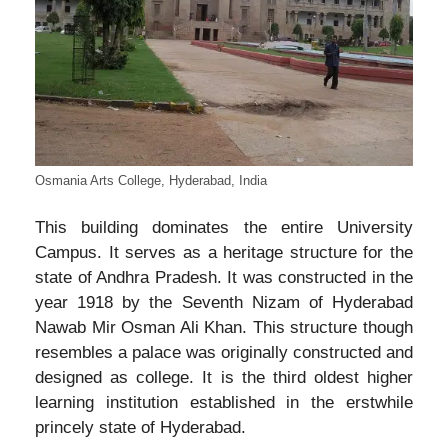
Osmania Arts College, Hyderabad, India
This building dominates the entire University
Campus. It serves as a heritage structure for the
state of Andhra Pradesh. It was constructed in the
year 1918 by the Seventh Nizam of Hyderabad
Nawab Mir Osman Ali Khan. This structure though
resembles a palace was originally constructed and
designed as college. It is the third oldest higher
learning institution established in the erstwhile
princely state of Hyderabad.