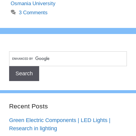
Osmania University
3 Comments
Recent Posts
Green Electric Components | LED Lights |
Research in lighting