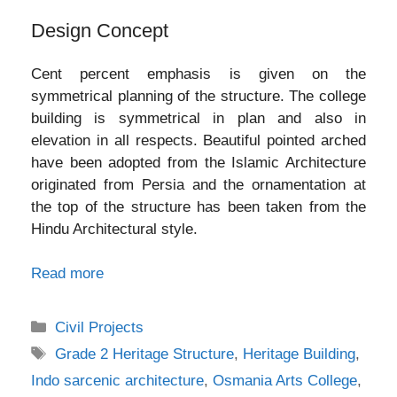
Design Concept
Cent percent emphasis is given on the
symmetrical planning of the structure. The college
building is symmetrical in plan and also in
elevation in all respects. Beautiful pointed arched
have been adopted from the Islamic Architecture
originated from Persia and the ornamentation at
the top of the structure has been taken from the
Hindu Architectural style.
Read more
Categories
Civil Projects
Tags
Grade 2 Heritage Structure
,
Heritage Building
,
Indo sarcenic architecture
,
Osmania Arts College
,