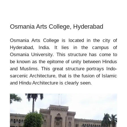
Osmania Arts College, Hyderabad
Osmania Arts College is located in the city of
Hyderabad, India. It lies in the campus of
Osmania University. This structure has come to
be known as the epitome of unity between Hindus
and Muslims. This great structure portrays Indo-
sarcenic Architecture, that is the fusion of Islamic
and Hindu Architecture is clearly seen.