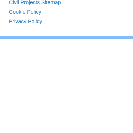
Civil Projects Sitemap
Cookie Policy
Privacy Policy