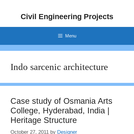
Skip
to
Civil Engineering Projects
content
Menu
Indo sarcenic architecture
Case study of Osmania Arts
College, Hyderabad, India |
Heritage Structure
October 27, 2011
by
Designer