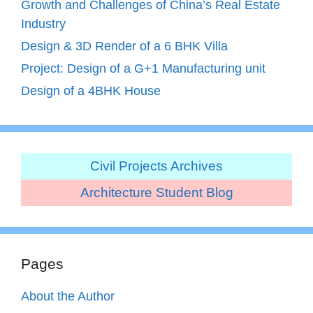
Growth and Challenges of China’s Real Estate
Industry
Design & 3D Render of a 6 BHK Villa
Project: Design of a G+1 Manufacturing unit
Design of a 4BHK House
Civil Projects Archives
Architecture Student Blog
Pages
About the Author