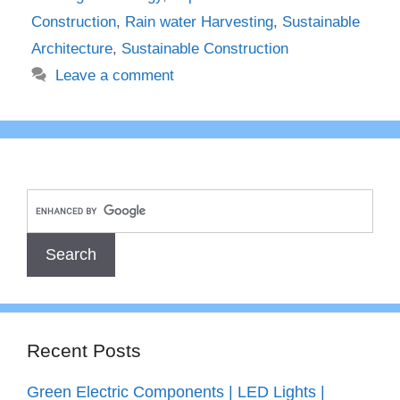
Construction
,
Rain water Harvesting
,
Sustainable
Architecture
,
Sustainable Construction
Leave a comment
Recent Posts
Green Electric Components | LED Lights |