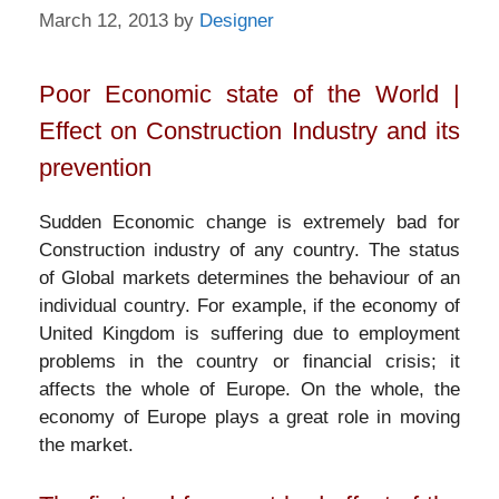
March 12, 2013
by
Designer
Poor Economic state of the World |
Effect on Construction Industry and its
prevention
Sudden Economic change is extremely bad for
Construction industry of any country. The status
of Global markets determines the behaviour of an
individual country. For example, if the economy of
United Kingdom is suffering due to employment
problems in the country or financial crisis; it
affects the whole of Europe. On the whole, the
economy of Europe plays a great role in moving
the market.