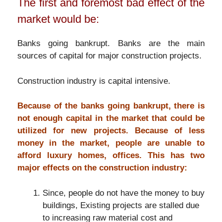
The first and foremost bad effect of the
market would be:
Banks going bankrupt. Banks are the main
sources of capital for major construction projects.
Construction industry is capital intensive.
Because of the banks going bankrupt, there is
not enough capital in the market that could be
utilized for new projects. Because of less
money in the market, people are unable to
afford luxury homes, offices. This has two
major effects on the construction industry:
Since, people do not have the money to buy
buildings, Existing projects are stalled due
to increasing raw material cost and