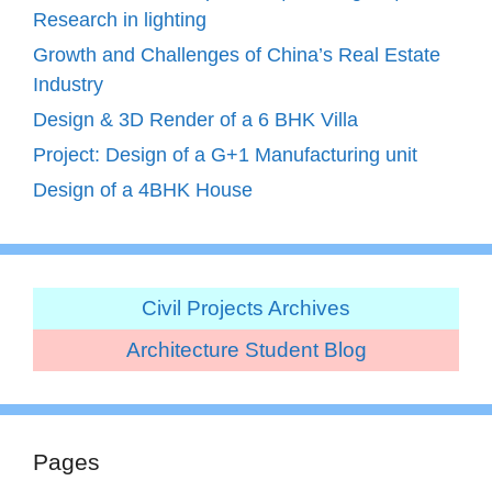
Research in lighting
Growth and Challenges of China’s Real Estate
Industry
Design & 3D Render of a 6 BHK Villa
Project: Design of a G+1 Manufacturing unit
Design of a 4BHK House
Civil Projects Archives
Architecture Student Blog
Pages