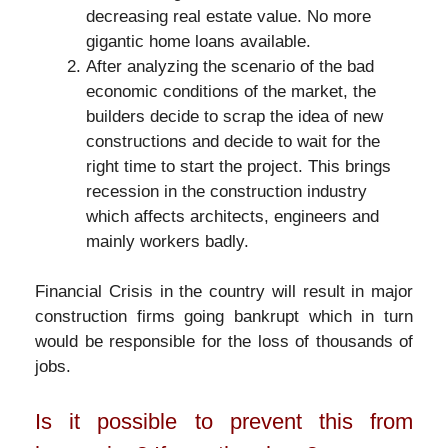
decreasing real estate value. No more
gigantic home loans available.
After analyzing the scenario of the bad
economic conditions of the market, the
builders decide to scrap the idea of new
constructions and decide to wait for the
right time to start the project. This brings
recession in the construction industry
which affects architects, engineers and
mainly workers badly.
Financial Crisis in the country will result in major
construction firms going bankrupt which in turn
would be responsible for the loss of thousands of
jobs.
Is it possible to prevent this from