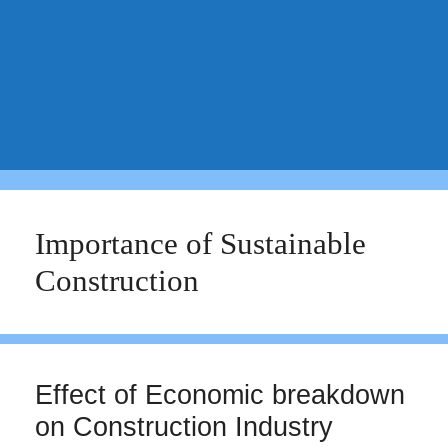
Importance of Sustainable
Construction
Effect of Economic breakdown
on Construction Industry