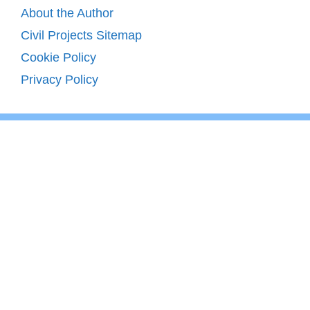
About the Author
Civil Projects Sitemap
Cookie Policy
Privacy Policy