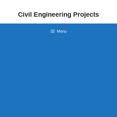
Skip
to
Civil Engineering Projects
content
Menu