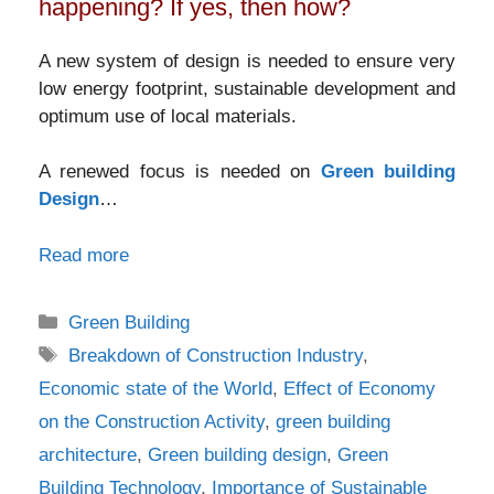
happening? If yes, then how?
A new system of design is needed to ensure very
low energy footprint, sustainable development and
optimum use of local materials.
A renewed focus is needed on
Green building
Design
…
Read more
Categories
Green Building
Tags
Breakdown of Construction Industry
,
Economic state of the World
,
Effect of Economy
on the Construction Activity
,
green building
architecture
,
Green building design
,
Green
Building Technology
,
Importance of Sustainable