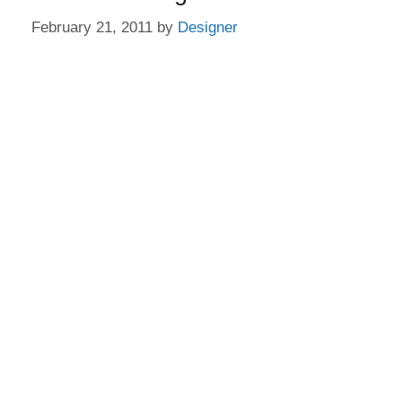
February 21, 2011
by
Designer