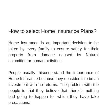
How to select Home Insurance Plans?
Home insurance is an important decision to be
taken by every family to ensure safety for their
property from damage caused by Natural
calamities or human activities.
People usually misunderstand the importance of
Home Insurance because they consider it to be an
investment with no returns. The problem with the
people is that they believe that there is nothing
bad going to happen for which they have take
precautions.