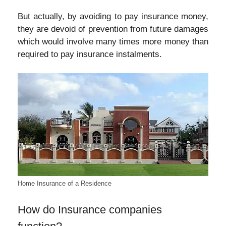
But actually, by avoiding to pay insurance money,
they are devoid of prevention from future damages
which would involve many times more money than
required to pay insurance instalments.
Home Insurance of a Residence
How do Insurance companies