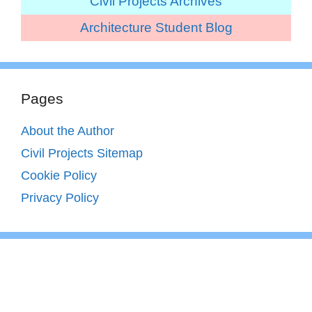
Civil Projects Archives
Architecture Student Blog
Pages
About the Author
Civil Projects Sitemap
Cookie Policy
Privacy Policy