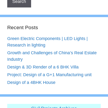
Recent Posts
Green Electric Components | LED Lights |
Research in lighting
Growth and Challenges of China’s Real Estate
Industry
Design & 3D Render of a 6 BHK Villa
Project: Design of a G+1 Manufacturing unit
Design of a 4BHK House