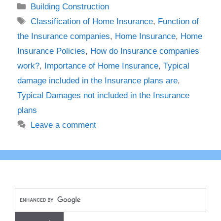
Categories
Building Construction
Tags
Classification of Home Insurance
,
Function of
the Insurance companies
,
Home Insurance
,
Home
Insurance Policies
,
How do Insurance companies
work?
,
Importance of Home Insurance
,
Typical
damage included in the Insurance plans are
,
Typical Damages not included in the Insurance
plans
Leave a comment