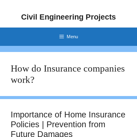
Skip
to
Civil Engineering Projects
content
Menu
How do Insurance companies
work?
Importance of Home Insurance
Policies | Prevention from
Future Damages