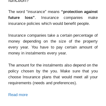
function?
The word “insurance” means
“protection against
future loss”
. Insurance companies make
insurance policies which would benefit people.
Insurance companies take a certain percentage of
money depending on the size of the property
every year. You have to pay certain amount of
money in instalments every year.
The amount for the instalments also depend on the
policy chosen by the you. Make sure that you
choose Insurance plans that would meet all your
requirements (needs and preferences).
Read more