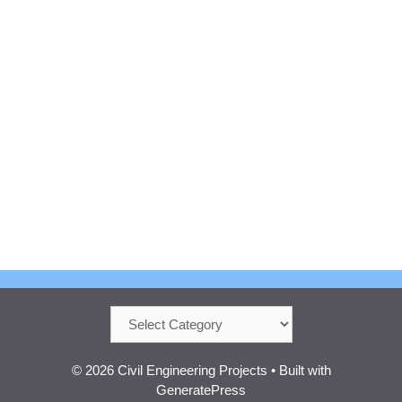
Categories
© 2026 Civil Engineering Projects
• Built with
GeneratePress