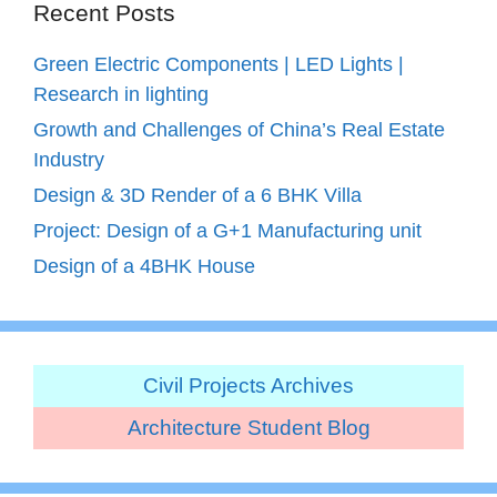
Recent Posts
Green Electric Components | LED Lights |
Research in lighting
Growth and Challenges of China’s Real Estate
Industry
Design & 3D Render of a 6 BHK Villa
Project: Design of a G+1 Manufacturing unit
Design of a 4BHK House
Civil Projects Archives
Architecture Student Blog