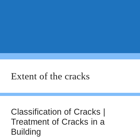
Extent of the cracks
Classification of Cracks |
Treatment of Cracks in a
Building