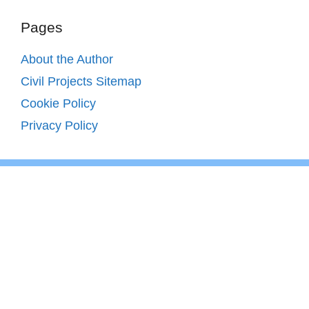
Pages
About the Author
Civil Projects Sitemap
Cookie Policy
Privacy Policy