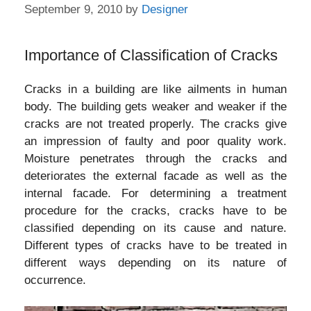
September 9, 2010
by
Designer
Importance of Classification of Cracks
Cracks in a building are like ailments in human
body. The building gets weaker and weaker if the
cracks are not treated properly. The cracks give
an impression of faulty and poor quality work.
Moisture penetrates through the cracks and
deteriorates the external facade as well as the
internal facade. For determining a treatment
procedure for the cracks, cracks have to be
classified depending on its cause and nature.
Different types of cracks have to be treated in
different ways depending on its nature of
occurrence.