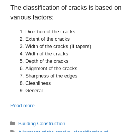
The classification of cracks is based on
various factors:
Direction of the cracks
Extent of the cracks
Width of the cracks (if tapers)
Width of the cracks
Depth of the cracks
Alignment of the cracks
Sharpness of the edges
Cleanliness
General
Read more
Categories
Building Construction
Tags