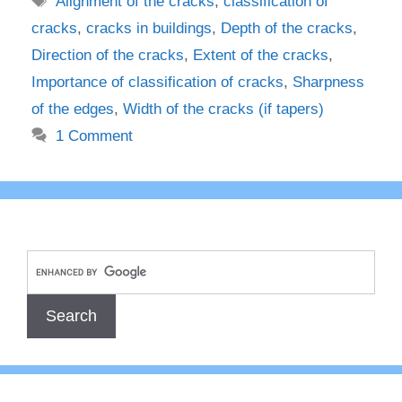
Alignment of the cracks
,
classification of
cracks
,
cracks in buildings
,
Depth of the cracks
,
Direction of the cracks
,
Extent of the cracks
,
Importance of classification of cracks
,
Sharpness
of the edges
,
Width of the cracks (if tapers)
1 Comment