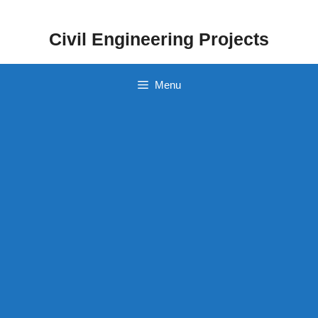
Skip
to
Civil Engineering Projects
content
Menu