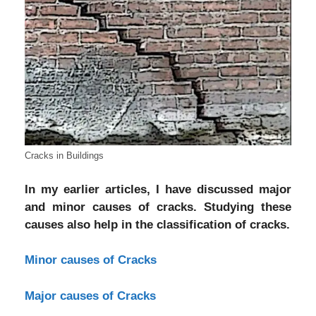
Cracks in Buildings
In my earlier articles, I have discussed major
and minor causes of cracks. Studying these
causes also help in the classification of cracks.
Minor causes of Cracks
Major causes of Cracks