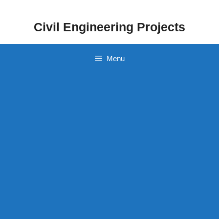
Skip
to
Civil Engineering Projects
content
Menu