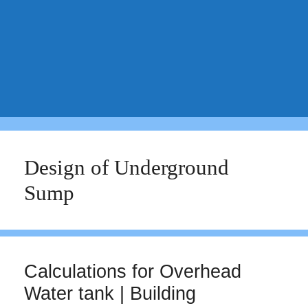
Design of Underground
Sump
Calculations for Overhead
Water tank | Building