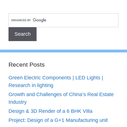
Recent Posts
Green Electric Components | LED Lights |
Research in lighting
Growth and Challenges of China’s Real Estate
Industry
Design & 3D Render of a 6 BHK Villa
Project: Design of a G+1 Manufacturing unit