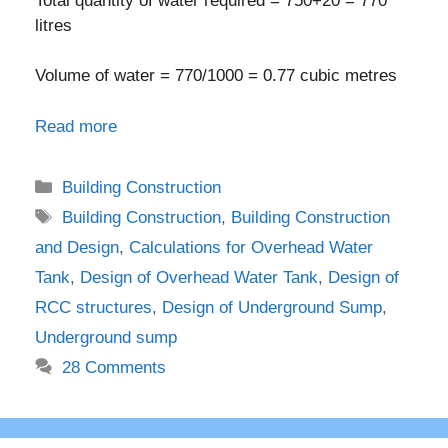
Total quantity of water required = 750+20 = 770
litres
Volume of water = 770/1000 = 0.77 cubic metres
Read more
Categories
Building Construction
Tags
Building Construction
,
Building Construction
and Design
,
Calculations for Overhead Water
Tank
,
Design of Overhead Water Tank
,
Design of
RCC structures
,
Design of Underground Sump
,
Underground sump
28 Comments