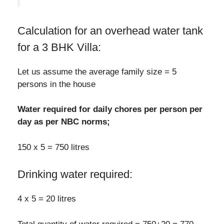
Calculation for an overhead water tank
for a 3 BHK Villa:
Let us assume the average family size = 5
persons in the house
Water required for daily chores per person per
day as per NBC norms;
150 x 5 = 750 litres
Drinking water required:
4 x 5 = 20 litres