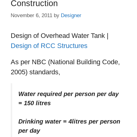
Construction
November 6, 2011
by
Designer
Design of Overhead Water Tank |
Design of RCC Structures
As per NBC (National Building Code,
2005) standards,
Water required per person per day
= 150 litres
Drinking water = 4litres per person
per day