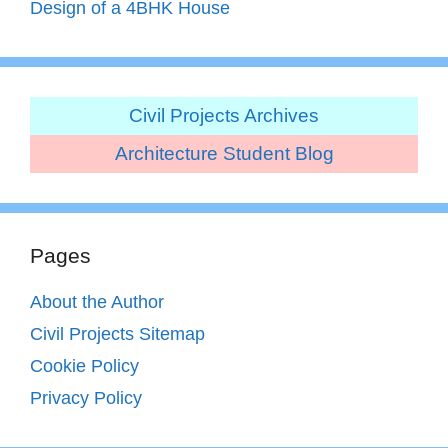
Design of a 4BHK House
Civil Projects Archives
Architecture Student Blog
Pages
About the Author
Civil Projects Sitemap
Cookie Policy
Privacy Policy