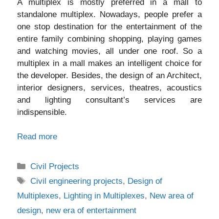
A multiplex is mostly preferred in a mall to
standalone multiplex. Nowadays, people prefer a
one stop destination for the entertainment of the
entire family combining shopping, playing games
and watching movies, all under one roof. So a
multiplex in a mall makes an intelligent choice for
the developer. Besides, the design of an Architect,
interior designers, services, theatres, acoustics
and lighting consultant’s services are
indispensible.
Read more
Categories
Civil Projects
Tags
Civil engineering projects
,
Design of
Multiplexes
,
Lighting in Multiplexes
,
New area of
design
,
new era of entertainment