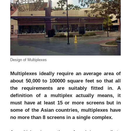
Design of Multiplexes
Multiplexes ideally require an average area of
about 50,000 to 100000 square feet so that all
the requirements are suitably fitted in. A
definition of a multiplex actually means, it
must have at least 15 or more screens but in
some of the Asian countries, multiplexes have
no more than 8 screens in a single complex.