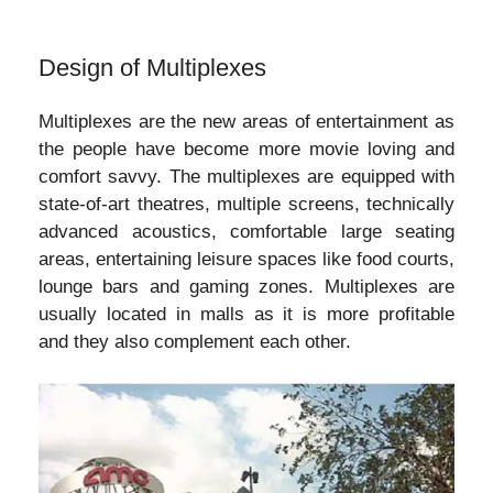
Design of Multiplexes
Multiplexes are the new areas of entertainment as
the people have become more movie loving and
comfort savvy. The multiplexes are equipped with
state-of-art theatres, multiple screens, technically
advanced acoustics, comfortable large seating
areas, entertaining leisure spaces like food courts,
lounge bars and gaming zones. Multiplexes are
usually located in malls as it is more profitable
and they also complement each other.