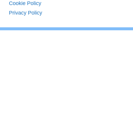
Cookie Policy
Privacy Policy