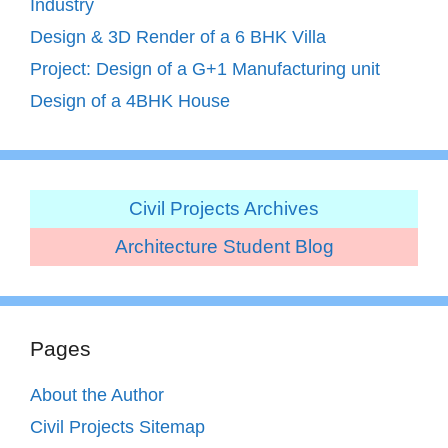
Industry
Design & 3D Render of a 6 BHK Villa
Project: Design of a G+1 Manufacturing unit
Design of a 4BHK House
Civil Projects Archives
Architecture Student Blog
Pages
About the Author
Civil Projects Sitemap