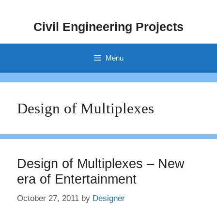
Skip
to
Civil Engineering Projects
content
Menu
Design of Multiplexes
Design of Multiplexes – New
era of Entertainment
October 27, 2011
by
Designer