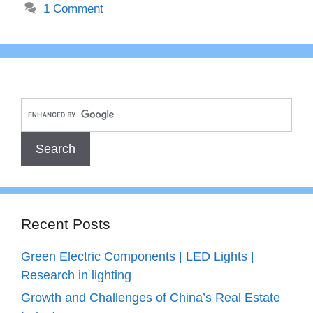
1 Comment
Recent Posts
Green Electric Components | LED Lights |
Research in lighting
Growth and Challenges of China’s Real Estate