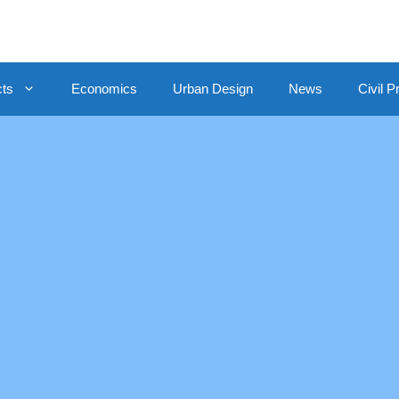
cts
Economics
Urban Design
News
Civil P