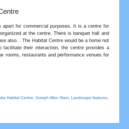
 Centre
s apart for commercial purposes. It is a centre for
 organized at the centre. There is banquet hall and
c use also. . The Habitat Centre would be a home not
facilitate their interaction, the centre provides a
minar rooms, restaurants and performance venues for
dia Habitat Centre
,
Joseph Allen Stein
,
Landscape features
,