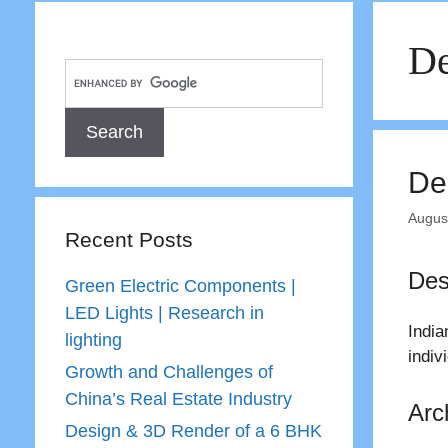
De
De
Augus
Recent Posts
Des
Green Electric Components |
LED Lights | Research in
Indi
lighting
indiv
Growth and Challenges of
China’s Real Estate Industry
Arc
Design & 3D Render of a 6 BHK