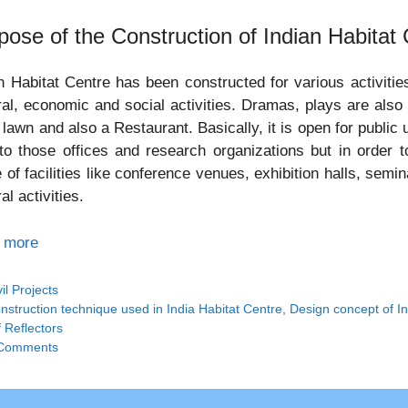
pose of the Construction of Indian Habitat
n Habitat Centre has been constructed for various activitie
ral, economic and social activities. Dramas, plays are also
 lawn and also a Restaurant. Basically, it is open for publi
to those offices and research organizations but in order to 
 of facilities like conference venues, exhibition halls, se
al activities.
 more
tegories
vil Projects
gs
nstruction technique used in India Habitat Centre
,
Design concept of In
 Reflectors
Comments