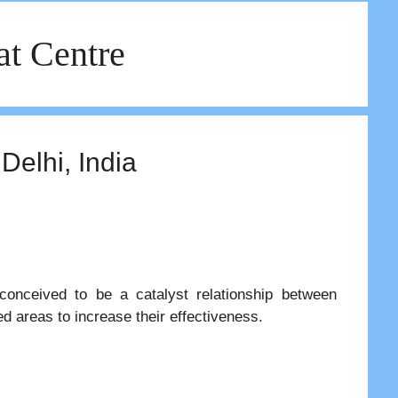
at Centre
Delhi, India
 conceived to be a catalyst relationship between
ted areas to increase their effectiveness.