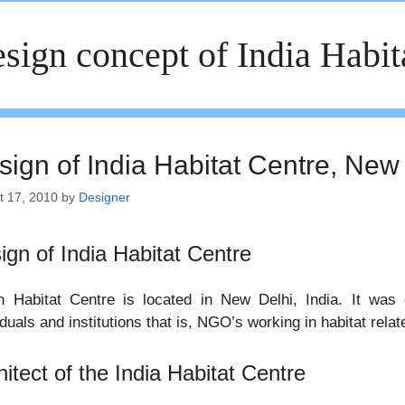
sign concept of India Habit
sign of India Habitat Centre, New 
t 17, 2010
by
Designer
ign of India Habitat Centre
an Habitat Centre is located in New Delhi, India. It was
iduals and institutions that is, NGO’s working in habitat rela
hitect of the India Habitat Centre