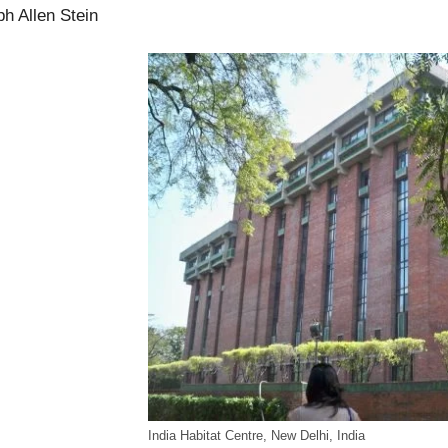
h Allen Stein
India Habitat Centre, New Delhi, India