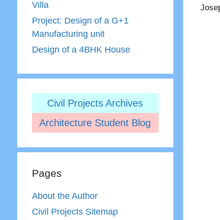
Villa
Josep
Project: Design of a G+1
Manufacturing unit
Design of a 4BHK House
Civil Projects Archives
Architecture Student Blog
Pages
About the Author
Civil Projects Sitemap