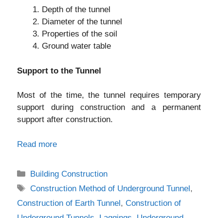
Depth of the tunnel
Diameter of the tunnel
Properties of the soil
Ground water table
Support to the Tunnel
Most of the time, the tunnel requires temporary
support during construction and a permanent
support after construction.
Read more
Categories
Building Construction
Tags
Construction Method of Underground Tunnel
,
Construction of Earth Tunnel
,
Construction of
Underground Tunnels
,
Laggings
,
Underground