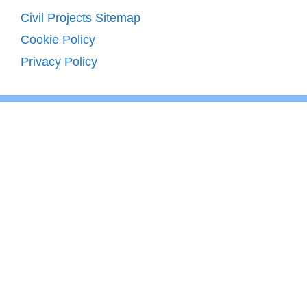
Civil Projects Sitemap
Cookie Policy
Privacy Policy