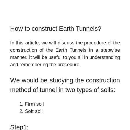
How to construct Earth Tunnels?
In this article, we will discuss the procedure of the
construction of the Earth Tunnels in a stepwise
manner. It will be useful to you all in understanding
and remembering the procedure.
We would be studying the construction
method of tunnel in two types of soils:
Firm soil
Soft soil
Step1: