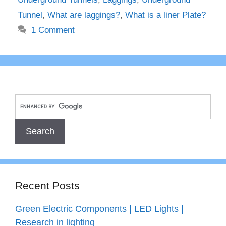
Tunnel
,
What are laggings?
,
What is a liner Plate?
1 Comment
Recent Posts
Green Electric Components | LED Lights |
Research in lighting