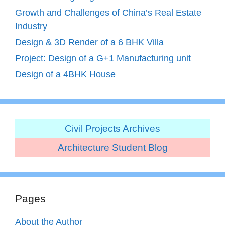
Growth and Challenges of China’s Real Estate
Industry
Design & 3D Render of a 6 BHK Villa
Project: Design of a G+1 Manufacturing unit
Design of a 4BHK House
Civil Projects Archives
Architecture Student Blog
Pages
About the Author