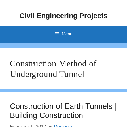
Skip
to
Civil Engineering Projects
content
Menu
Construction Method of
Underground Tunnel
Construction of Earth Tunnels |
Building Construction
February 1, 2012
by
Designer