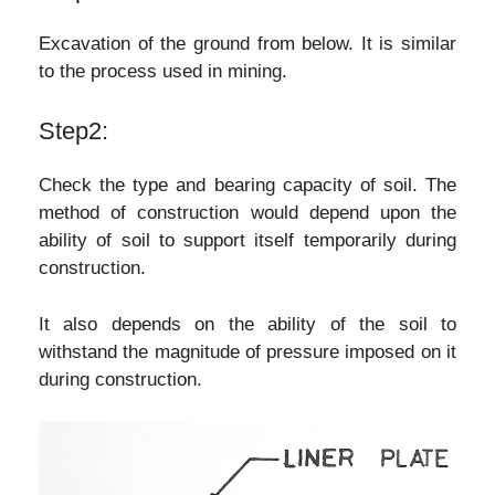
Excavation of the ground from below. It is similar
to the process used in mining.
Step2:
Check the type and bearing capacity of soil. The
method of construction would depend upon the
ability of soil to support itself temporarily during
construction.
It also depends on the ability of the soil to
withstand the magnitude of pressure imposed on it
during construction.