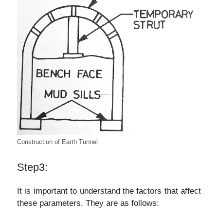
Construction of Earth Tunnel
Step3:
It is important to understand the factors that affect
these parameters. They are as follows: