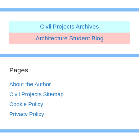
Civil Projects Archives
Architecture Student Blog
Pages
About the Author
Civil Projects Sitemap
Cookie Policy
Privacy Policy