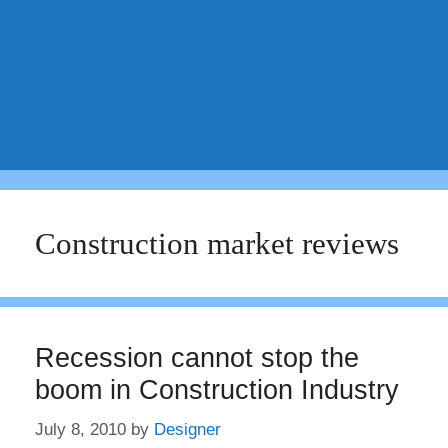
Construction market reviews
Recession cannot stop the
boom in Construction Industry
July 8, 2010
by
Designer