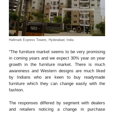
Hallmark Express Towers, Hyderabad, India
“The furniture market seems to be very promising
in coming years and we expect 30% year on year
growth in the furniture market. There is much
awareness and Western designs are much liked
by Indians who are keen to buy readymade
furniture which they can change easily with the
fashion.
The responses differed by segment with dealers
and retailers noticing a change in purchase