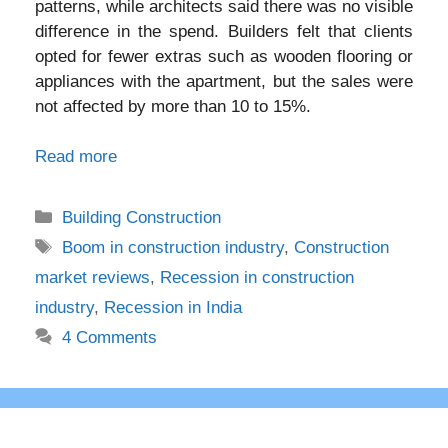
patterns, while architects said there was no visible
difference in the spend. Builders felt that clients
opted for fewer extras such as wooden flooring or
appliances with the apartment, but the sales were
not affected by more than 10 to 15%.
Read more
Categories
Building Construction
Tags
Boom in construction industry
,
Construction
market reviews
,
Recession in construction
industry
,
Recession in India
4 Comments