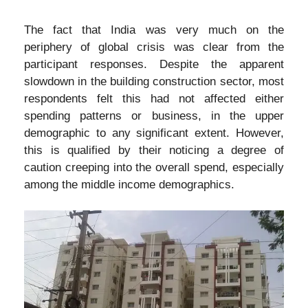
The fact that India was very much on the
periphery of global crisis was clear from the
participant responses. Despite the apparent
slowdown in the building construction sector, most
respondents felt this had not affected either
spending patterns or business, in the upper
demographic to any significant extent. However,
this is qualified by their noticing a degree of
caution creeping into the overall spend, especially
among the middle income demographics.