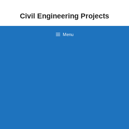
Skip
to
Civil Engineering Projects
content
Menu