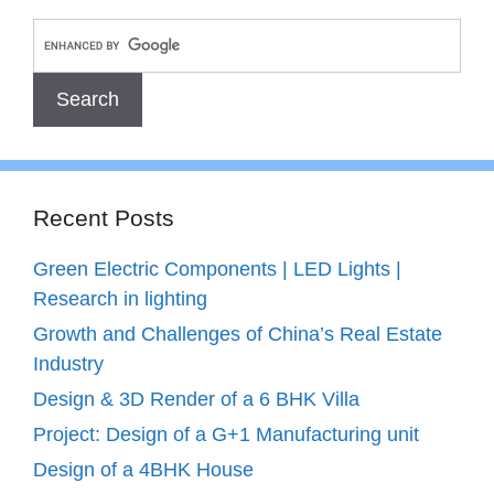
Recent Posts
Green Electric Components | LED Lights |
Research in lighting
Growth and Challenges of China’s Real Estate
Industry
Design & 3D Render of a 6 BHK Villa
Project: Design of a G+1 Manufacturing unit
Design of a 4BHK House