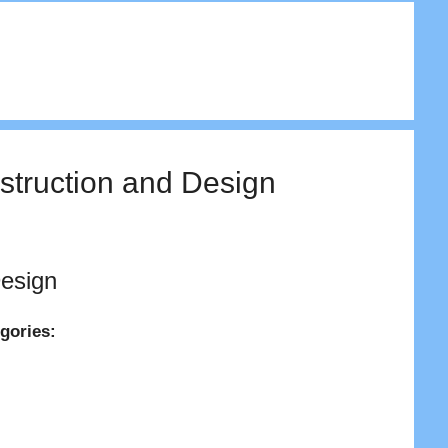
nstruction and Design
Design
egories: