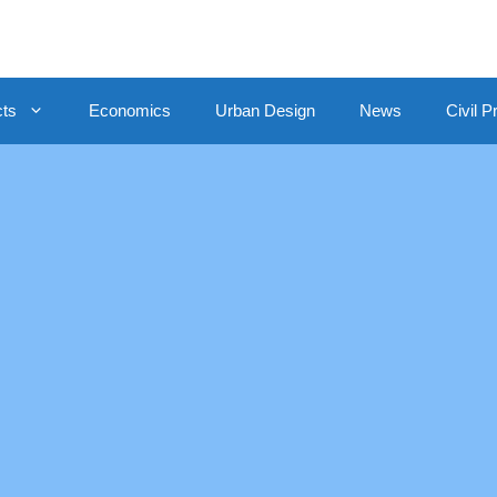
cts
Economics
Urban Design
News
Civil P