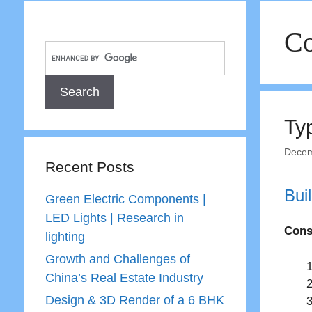
Co
Ty
Decem
Recent Posts
Bui
Green Electric Components |
LED Lights | Research in
Cons
lighting
Growth and Challenges of
China’s Real Estate Industry
Design & 3D Render of a 6 BHK