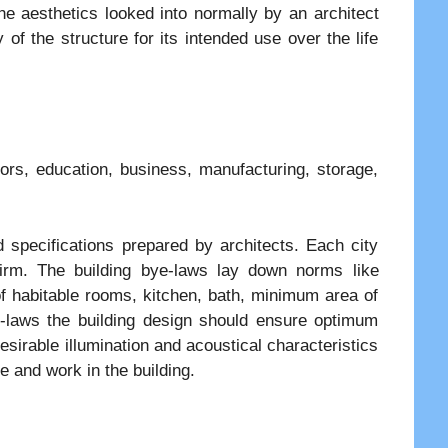
he aesthetics looked into normally by an architect
 of the structure for its intended use over the life
oors, education, business, manufacturing, storage,
 specifications prepared by architects. Each city
firm. The building bye-laws lay down norms like
f habitable rooms, kitchen, bath, minimum area of
e-laws the building design should ensure optimum
desirable illumination and acoustical characteristics
e and work in the building.