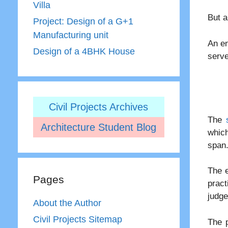
Villa
But a
Project: Design of a G+1
Manufacturing unit
An en
Design of a 4BHK House
serve
Civil Projects Archives
The
Architecture Student Blog
which
span
The e
Pages
prac
judg
About the Author
Civil Projects Sitemap
The p