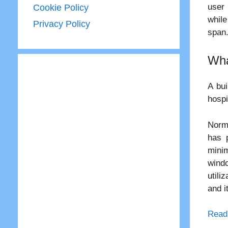
user 
Cookie Policy
while
Privacy Policy
span
Wha
A bui
hospi
Norma
has 
minim
windo
utili
and i
Read