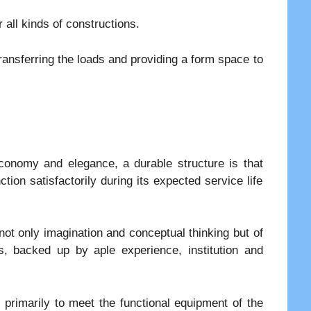
 all kinds of constructions.
ansferring the loads and providing a form space to
conomy and elegance, a durable structure is that
ion satisfactorily during its expected service life
not only imagination and conceptual thinking but of
, backed up by aple experience, institution and
primarily to meet the functional equipment of the