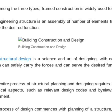
mong the three types, framed construction is widely used for
gineering structure is an assembly of number of elements tr
 the desired function.
Building Construction and Design
structural design
is a science and art of designing, with e
 can safely carry the forces and can serve the desired funct
.
ntire process of structural planning and designing requires 
tical aspects, such as relevant design codes and byelaws
ement.
rocess of design commences with planning of a structure, 