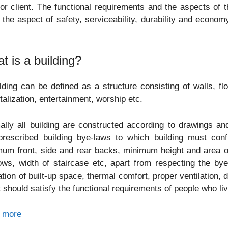
or client. The functional requirements and the aspects of t
 the aspect of safety, serviceability, durability and economy
.
t is a building?
lding can be defined as a structure consisting of walls, fl
talization, entertainment, worship etc.
lly all building are constructed according to drawings and
prescribed building bye-laws to which building must con
um front, side and rear backs, minimum height and area o
ws, width of staircase etc, apart from respecting the by
zation of built-up space, thermal comfort, proper ventilation, 
t should satisfy the functional requirements of people who liv
 more