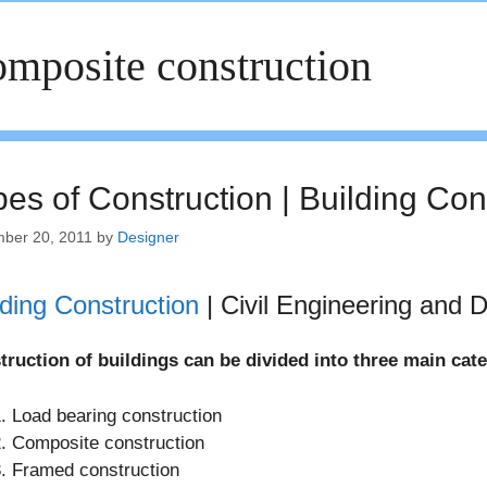
mposite construction
pes of Construction | Building Co
ber 20, 2011
by
Designer
lding Construction
| Civil Engineering and 
truction of buildings can be divided into three main cat
Load bearing construction
Composite construction
Framed construction