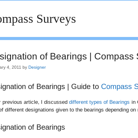
mpass Surveys
signation of Bearings | Compass
ary 4, 2011
by
Designer
ignation of Bearings | Guide to
Compass S
 previous article, I discussed
different types of Bearings
in 
ief different designations given to the bearings depending o
ignation of Bearings