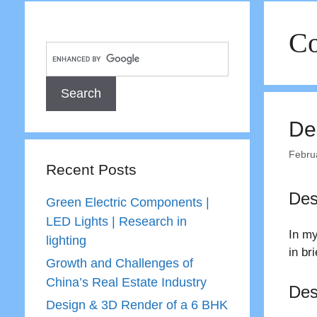
Co
De
Febru
Recent Posts
Des
Green Electric Components |
LED Lights | Research in
In my
lighting
in br
Growth and Challenges of
China’s Real Estate Industry
Des
Design & 3D Render of a 6 BHK