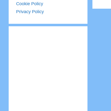
Cookie Policy
Privacy Policy