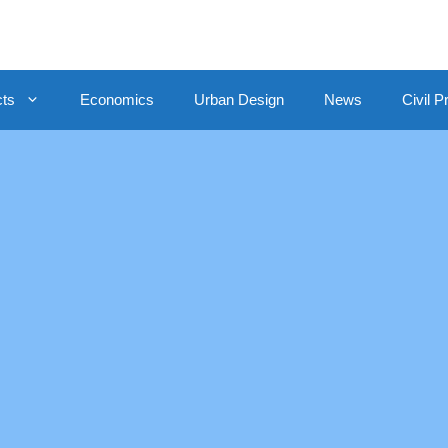
cts
Economics
Urban Design
News
Civil P