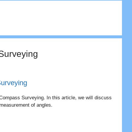
 Surveying
urveying
Compass Surveying. In this article, we will discuss
n measurement of angles.