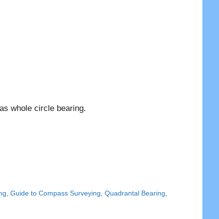
as whole circle bearing.
ng
,
Guide to Compass Surveying
,
Quadrantal Bearing
,