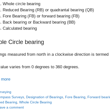
Whole circle bearing
Reduced Bearing (RB) or quadrantal bearing (QB)
Fore Bearing (FB) or forward bearing (FB)
Back bearing or Backward bearing (BB)
Calculated bearing
le Circle bearing
ngs measured from north in a clockwise direction is termed 
alue varies from 0 degrees to 360 degrees.
 more
tegories
rveying
gs
mpass Surveys
,
Designation of Bearings
,
Fore Bearing
,
Forward beari
ed Bearing
,
Whole Circle Bearing
ave a comment