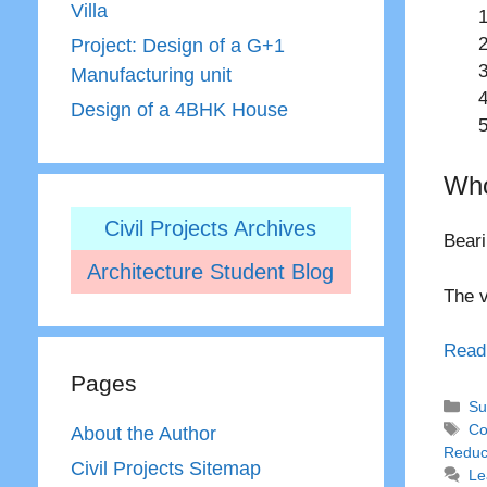
Villa
Project: Design of a G+1
Manufacturing unit
Design of a 4BHK House
Who
Civil Projects Archives
Beari
Architecture Student Blog
The v
Read
Pages
Ca
Su
Ta
Co
About the Author
Reduc
Civil Projects Sitemap
Le