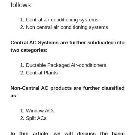
follows:
Central air conditioning systems
Non central air conditioning systems
Central AC Systems are further subdivided into
two categories:
Ductable Packaged Air-conditioners
Central Plants
Non-Central AC products are further classified
as:
Window ACs
Split ACs
In this article, we will discuss the basic