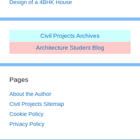
Design of a 4BHK House
Civil Projects Archives
Architecture Student Blog
Pages
About the Author
Civil Projects Sitemap
Cookie Policy
Privacy Policy