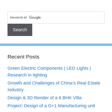
Recent Posts
Green Electric Components | LED Lights |
Research in lighting
Growth and Challenges of China’s Real Estate
Industry
Design & 3D Render of a 6 BHK Villa
Project: Design of a G+1 Manufacturing unit