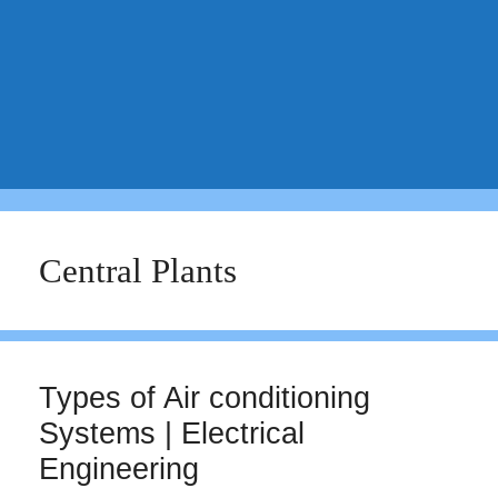
Central Plants
Types of Air conditioning
Systems | Electrical
Engineering