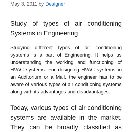
May 3, 2011
by
Designer
Study of types of air conditioning
Systems in Engineering
Studying different types of air conditioning
systems is a part of Engineering. It helps us
understanding the working and functioning of
HVAC systems. For designing HVAC systems in
an Auditorium or a Mall, the engineer has to be
aware of various types of air conditioning systems
along with its advantages and disadvantages.
Today, various types of air conditioning
systems are available in the market.
They can be broadly classified as