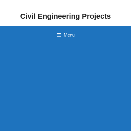
Skip
to
Civil Engineering Projects
content
Menu