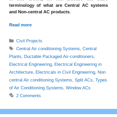
terminology of what are Central AC systems
and Non-central AC products.
Read more
Categories
Civil Projects
Tags
Central Air conditioning Systems
,
Central
Plants
,
Ductable Packaged Air-conditioners
,
Electrical Engineering
,
Electrical Engineering in
Architecture
,
Electricals in Civil Engineering
,
Non
central Air conditioning Systems
,
Split ACs
,
Types
of Air Conditioning Systems
,
Window ACs
2 Comments