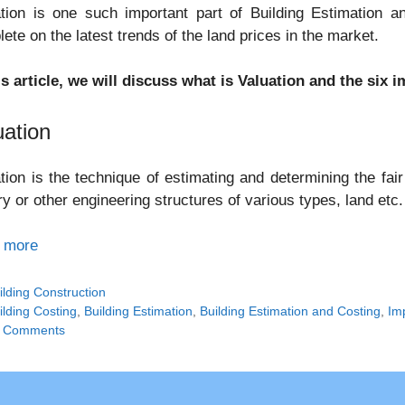
tion is one such important part of Building Estimation an
ete on the latest trends of the land prices in the market.
is article, we will discuss what is Valuation and the six
uation
tion is the technique of estimating and determining the fair
ry or other engineering structures of various types, land etc.
 more
tegories
ilding Construction
gs
ilding Costing
,
Building Estimation
,
Building Estimation and Costing
,
Im
 Comments