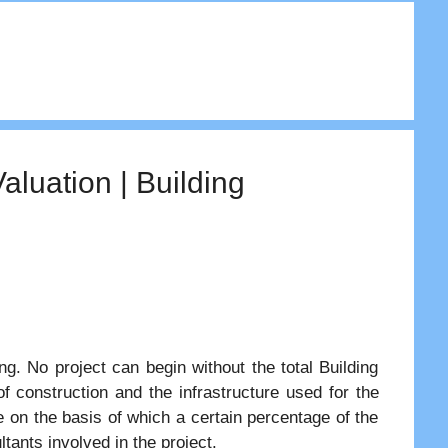
aluation | Building
ing. No project can begin without the total Building
 construction and the infrastructure used for the
e on the basis of which a certain percentage of the
ltants involved in the project.