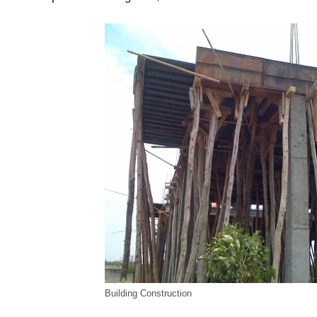
Building Construction