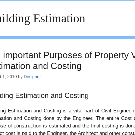
ilding Estimation
x important Purposes of Property V
timation and Costing
t 1, 2010
by
Designer
lding Estimation and Costing
ing Estimation and Costing is a vital part of Civil Engineer
ation and Costing done by the Engineer. The entire Cost of
se of construction is estimated and the final costing is don
ct cost is paid to the Engineer, the Architect and other consu