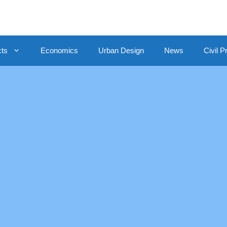
cts
Economics
Urban Design
News
Civil P