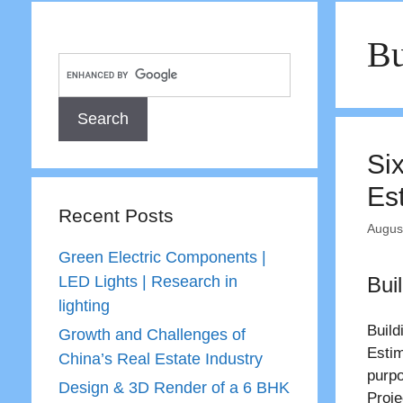
Bu
Si
Es
Recent Posts
Augus
Green Electric Components |
LED Lights | Research in
Bui
lighting
Build
Growth and Challenges of
Estim
China’s Real Estate Industry
purpo
Design & 3D Render of a 6 BHK
Proje