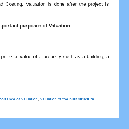
d Costing. Valuation is done after the project is
 important purposes of Valuation.
 price or value of a property such as a building, a
portance of Valuation
,
Valuation of the built structure