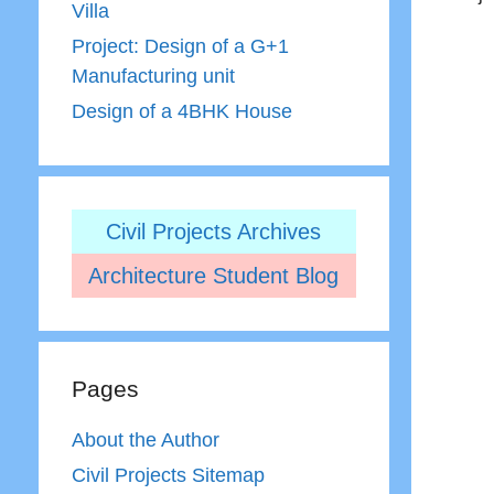
Villa
Project: Design of a G+1
Manufacturing unit
Design of a 4BHK House
Civil Projects Archives
Architecture Student Blog
Pages
About the Author
Civil Projects Sitemap