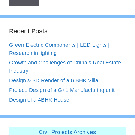
Recent Posts
Green Electric Components | LED Lights |
Research in lighting
Growth and Challenges of China’s Real Estate
Industry
Design & 3D Render of a 6 BHK Villa
Project: Design of a G+1 Manufacturing unit
Design of a 4BHK House
Civil Projects Archives