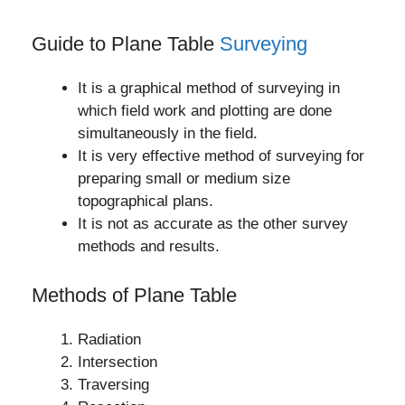
Guide to Plane Table
Surveying
It is a graphical method of surveying in
which field work and plotting are done
simultaneously in the field.
It is very effective method of surveying for
preparing small or medium size
topographical plans.
It is not as accurate as the other survey
methods and results.
Methods of Plane Table
Radiation
Intersection
Traversing