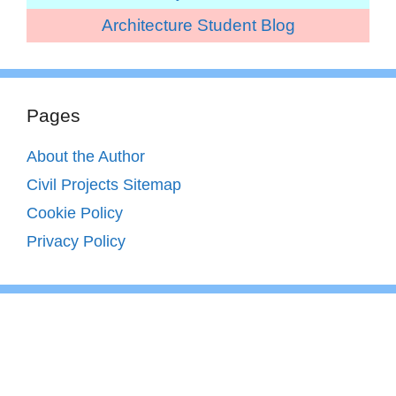
Architecture Student Blog
Pages
About the Author
Civil Projects Sitemap
Cookie Policy
Privacy Policy