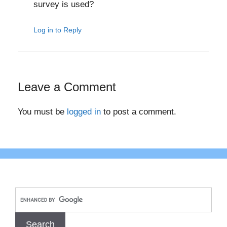
survey is used?
Log in to Reply
Leave a Comment
You must be
logged in
to post a comment.