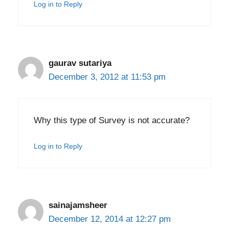
Log in to Reply
gaurav sutariya
December 3, 2012 at 11:53 pm
Why this type of Survey is not accurate?
Log in to Reply
sainajamsheer
December 12, 2014 at 12:27 pm