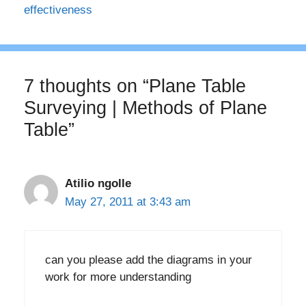
effectiveness
7 thoughts on “Plane Table
Surveying | Methods of Plane
Table”
Atilio ngolle
May 27, 2011 at 3:43 am
can you please add the diagrams in your
work for more understanding