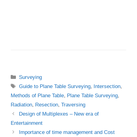
Categories
Surveying
Tags
Guide to Plane Table Surveying
,
Intersection
,
Methods of Plane Table
,
Plane Table Surveying
,
Radiation
,
Resection
,
Traversing
Design of Multiplexes – New era of
Entertainment
Importance of time management and Cost