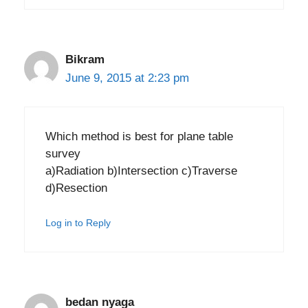
Bikram
June 9, 2015 at 2:23 pm
Which method is best for plane table
survey
a)Radiation b)Intersection c)Traverse
d)Resection
Log in to Reply
bedan nyaga