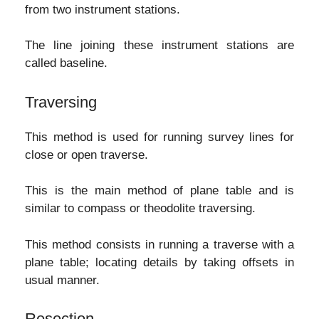
from two instrument stations.
The line joining these instrument stations are
called baseline.
Traversing
This method is used for running survey lines for
close or open traverse.
This is the main method of plane table and is
similar to compass or theodolite traversing.
This method consists in running a traverse with a
plane table; locating details by taking offsets in
usual manner.
Resection