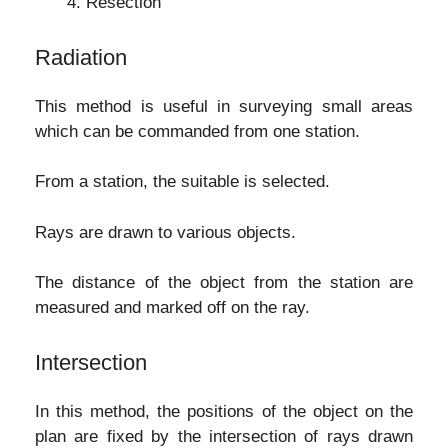
Resection
Radiation
This method is useful in surveying small areas
which can be commanded from one station.
From a station, the suitable is selected.
Rays are drawn to various objects.
The distance of the object from the station are
measured and marked off on the ray.
Intersection
In this method, the positions of the object on the
plan are fixed by the intersection of rays drawn