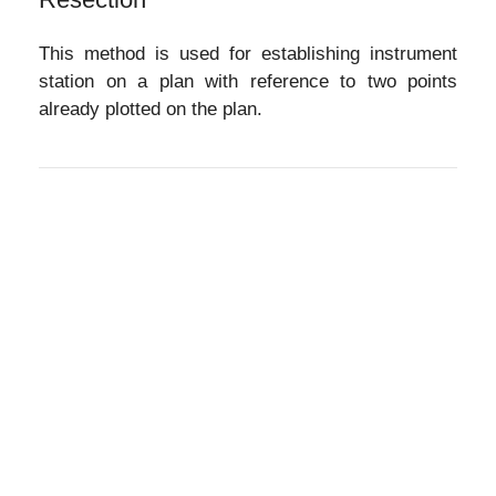
This method is used for establishing instrument
station on a plan with reference to two points
already plotted on the plan.