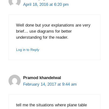
April 18, 2016 at 6:20 pm
Well done but your explanations are very
brief… use diagrams for better
understanding for the reader.
Log in to Reply
Pramod khandelwal
February 14, 2017 at 9:44 am
tell me the situations where plane table