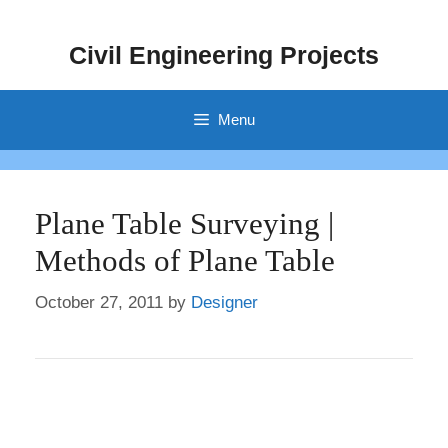
Skip
to
Civil Engineering Projects
content
Menu
Plane Table Surveying |
Methods of Plane Table
October 27, 2011
by
Designer