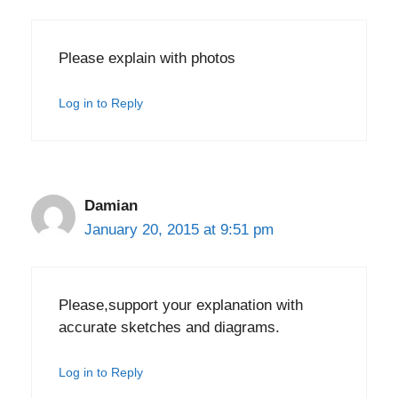
Please explain with photos
Log in to Reply
Damian
January 20, 2015 at 9:51 pm
Please,support your explanation with
accurate sketches and diagrams.
Log in to Reply