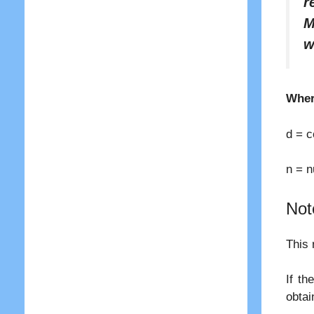
r
M
w
Wher
d = 
n = n
Not
This 
If th
obtai