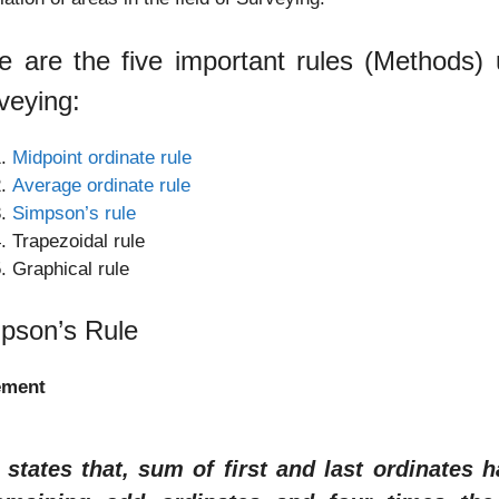
e are the five important rules (Methods) u
veying:
Midpoint ordinate rule
Average ordinate rule
Simpson’s rule
Trapezoidal rule
Graphical rule
pson’s Rule
ement
t states that, sum of first and last ordinates