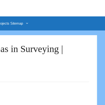
rojects Sitemap
as in Surveying |