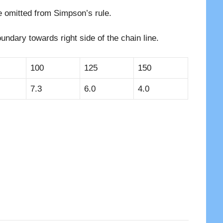
be omitted from Simpson’s rule.
oundary towards right side of the chain line.
100
125
150
7.3
6.0
4.0