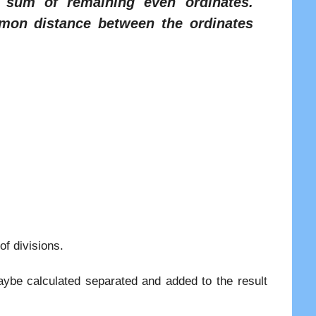
 sum of remaining even ordinates.
on distance between the ordinates
of divisions.
maybe calculated separated and added to the result