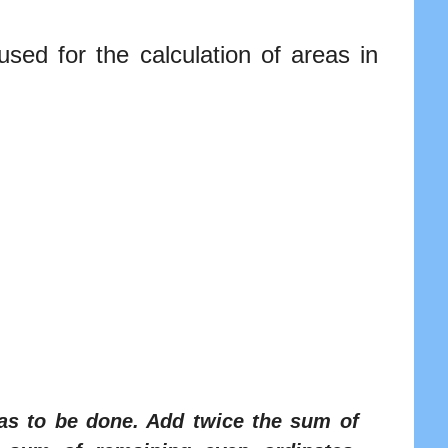
sed for the calculation of areas in
 has to be done. Add twice the sum of