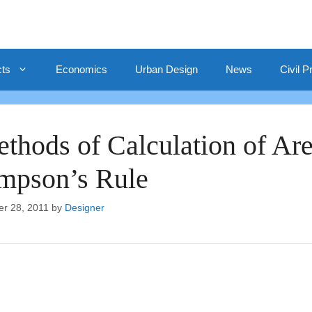
cts
Economics
Urban Design
News
Civil P
thods of Calculation of Are
mpson’s Rule
er 28, 2011
by
Designer