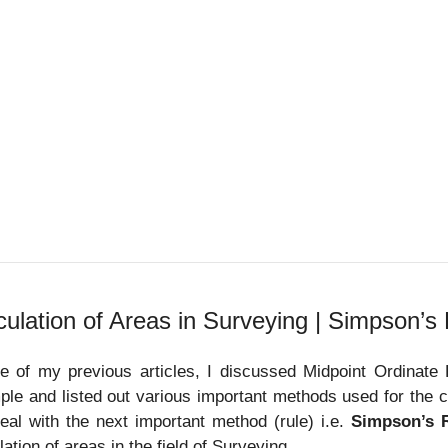
culation of Areas in Surveying | Simpson’s
e of my previous articles, I discussed Midpoint Ordinate
le and listed out various important methods used for the cal
deal with the next important method (rule) i.e.
Simpson’s 
lation of areas in the field of Surveying.