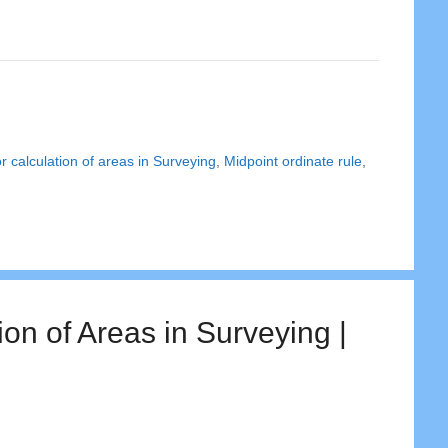
r calculation of areas in Surveying
,
Midpoint ordinate rule
,
on of Areas in Surveying |