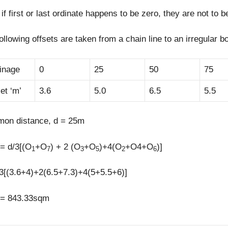
if first or last ordinate happens to be zero, they are not to 
ollowing offsets are taken from a chain line to an irregular b
inage
0
25
50
75
et ‘m’
3.6
5.0
6.5
5.5
on distance, d = 25m
= d/3[(O
+O
) + 2 (O
+O
)+4(O
+O4+O
)]
1
7
3
5
2
6
3[(3.6+4)+2(6.5+7.3)+4(5+5.5+6)]
 = 843.33sqm