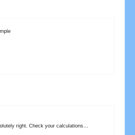
ample
solutely right. Check your calculations…