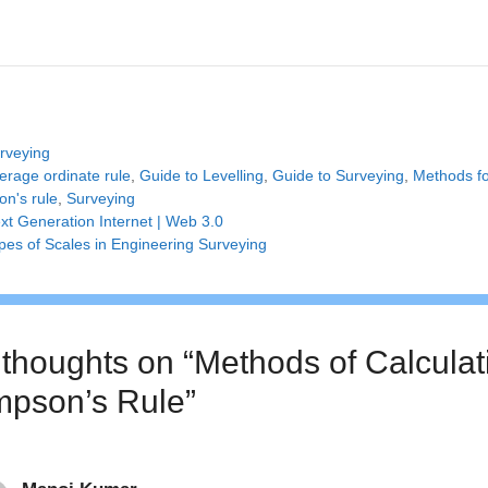
tegories
rveying
gs
erage ordinate rule
,
Guide to Levelling
,
Guide to Surveying
,
Methods fo
on's rule
,
Surveying
xt Generation Internet | Web 3.0
pes of Scales in Engineering Surveying
 thoughts on “Methods of Calculati
mpson’s Rule”