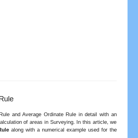
 Rule
 Rule and Average Ordinate Rule in detail with an
culation of areas in Surveying. In this article, we
Rule
along with a numerical example used for the