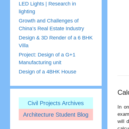
LED Lights | Research in
lighting
Growth and Challenges of
China’s Real Estate Industry
Design & 3D Render of a 6 BHK
Villa
Project: Design of a G+1
Manufacturing unit
Design of a 4BHK House
Cal
Civil Projects Archives
In on
Architecture Student Blog
examp
will 
calcu