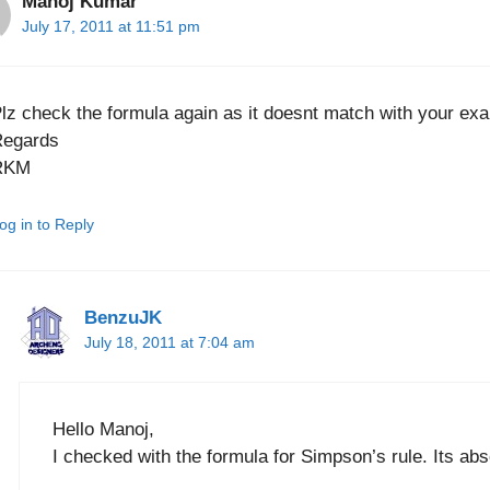
Manoj Kumar
July 17, 2011 at 11:51 pm
lz check the formula again as it doesnt match with your ex
Regards
RKM
og in to Reply
BenzuJK
July 18, 2011 at 7:04 am
Hello Manoj,
I checked with the formula for Simpson’s rule. Its ab