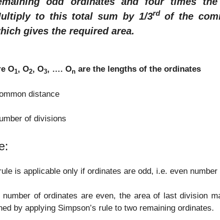
emaining odd ordinates and four times the
rd
ultiply to this total sum by 1/3
of the comm
hich gives the required area.
e O
, O
, O
, …. O
are the lengths of the ordinates
1
2
3
n
common distance
umber of divisions
e:
rule is applicable only if ordinates are odd, i.e. even number 
e number of ordinates are even, the area of last division 
ned by applying Simpson’s rule to two remaining ordinates.