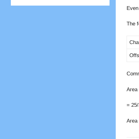
Even 
The f
Cha
Offs
Comm
Area 
= 25/
Area