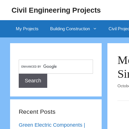
Skip
Civil Engineering Projects
to
content
My Projects
Building Construction
Civil Proje
Me
Si
Octob
Recent Posts
Green Electric Components |