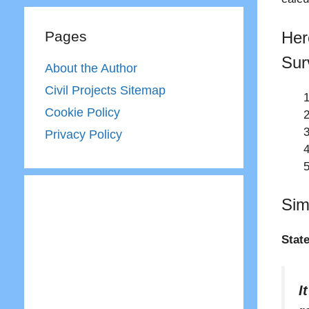
Her
Pages
Sur
About the Author
Civil Projects Sitemap
Cookie Policy
Privacy Policy
Sim
Stat
I