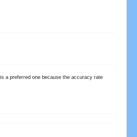
is a preferred one because the accuracy rate