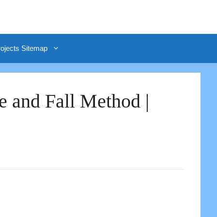
rojects Sitemap
e and Fall Method |