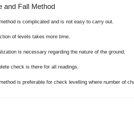
e and Fall Method
method is complicated and is not easy to carry out.
tion of levels takes more time.
lization is necessary regarding the nature of the ground.
ete check is there for all readings.
method is preferable for check levelling where number of ch