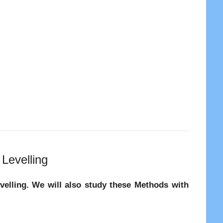
Levelling
evelling. We will also study these Methods with