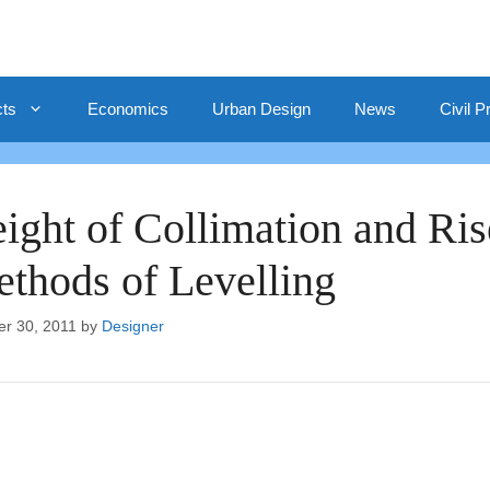
cts
Economics
Urban Design
News
Civil P
ight of Collimation and Ris
thods of Levelling
er 30, 2011
by
Designer