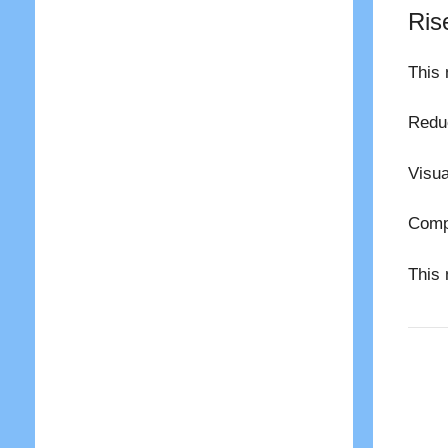
Ris
This 
Reduc
Visua
Compl
This 