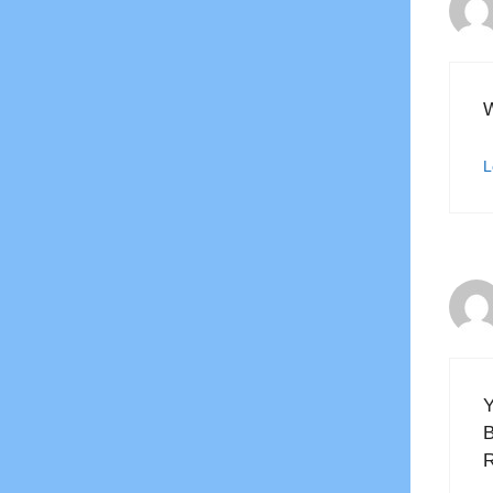
W
L
Y