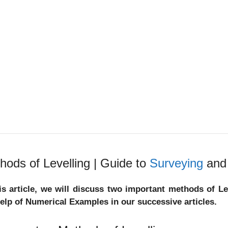
hods of Levelling | Guide to
Surveying
and 
his article, we will discuss two important methods of L
help of Numerical Examples in our successive articles.