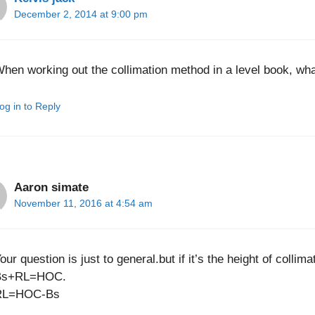
December 2, 2014 at 9:00 pm
hen working out the collimation method in a level book, wha
og in to Reply
Aaron simate
November 11, 2016 at 4:54 am
our question is just to general.but if it’s the height of collim
Bs+RL=HOC.
RL=HOC-Bs