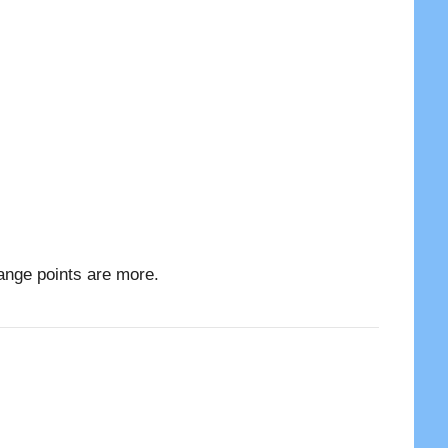
ange points are more.