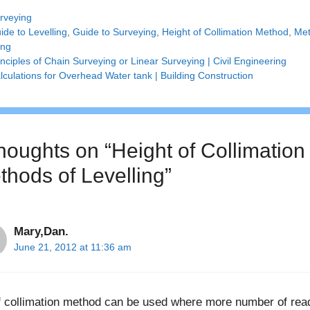
tegories
rveying
gs
ide to Levelling
,
Guide to Surveying
,
Height of Collimation Method
,
Met
ing
inciples of Chain Surveying or Linear Surveying | Civil Engineering
lculations for Overhead Water tank | Building Construction
thoughts on “Height of Collimation
thods of Levelling”
Mary,Dan.
June 21, 2012 at 11:36 am
f collimation method can be used where more number of readi