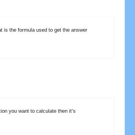
t is the formula used to get the answer
ation you want to calculate then it’s