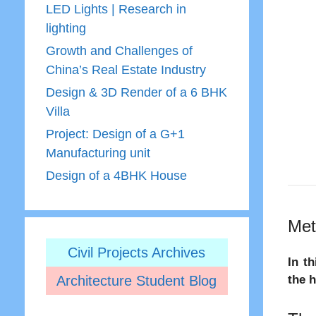
LED Lights | Research in
lighting
Growth and Challenges of
China’s Real Estate Industry
Design & 3D Render of a 6 BHK
Villa
Project: Design of a G+1
Manufacturing unit
Design of a 4BHK House
Met
Civil Projects Archives
In t
Architecture Student Blog
the 