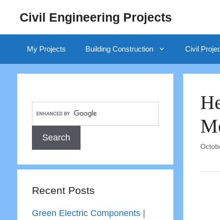
Skip
Civil Engineering Projects
to
content
My Projects
Building Construction
Civil Proje
He
Me
Octob
Recent Posts
Green Electric Components |