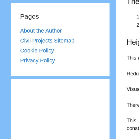
The
Pages
About the Author
Civil Projects Sitemap
Hei
Cookie Policy
This 
Privacy Policy
Reduc
Visua
There
This 
const