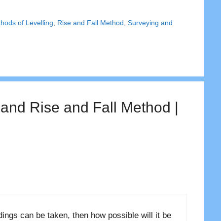
hods of Levelling
,
Rise and Fall Method
,
Surveying and
 and Rise and Fall Method |
ngs can be taken, then how possible will it be