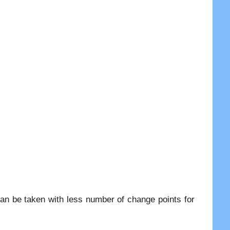
an be taken with less number of change points for