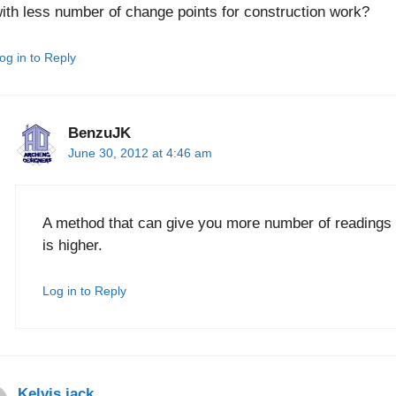
ith less number of change points for construction work?
og in to Reply
BenzuJK
June 30, 2012 at 4:46 am
A method that can give you more number of readings 
is higher.
Log in to Reply
Kelvis jack