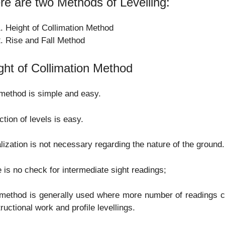
re are two Methods of Levelling:
Height of Collimation Method
Rise and Fall Method
ght of Collimation Method
method is simple and easy.
tion of levels is easy.
lization is not necessary regarding the nature of the ground.
 is no check for intermediate sight readings;
method is generally used where more number of readings c
ructional work and profile levellings.