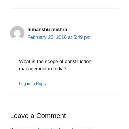
himanshu mishra
February 23, 2016 at 5:49 pm
What is the scope of construction
management in India?
Log in to Reply
Leave a Comment