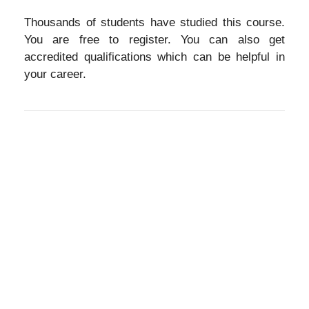
Thousands of students have studied this course.
You are free to register. You can also get
accredited qualifications which can be helpful in
your career.