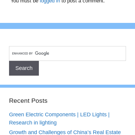
You must be
logged in
to post a comment.
Recent Posts
Green Electric Components | LED Lights |
Research in lighting
Growth and Challenges of China’s Real Estate