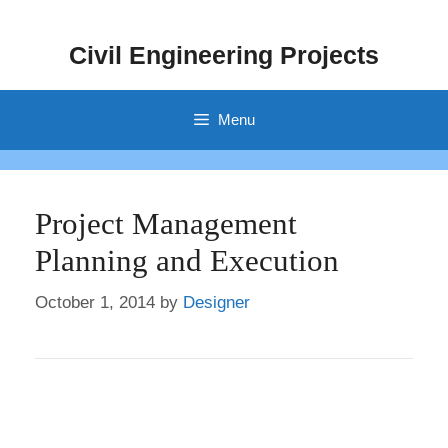
Skip
to
Civil Engineering Projects
content
Menu
Project Management
Planning and Execution
October 1, 2014
by
Designer