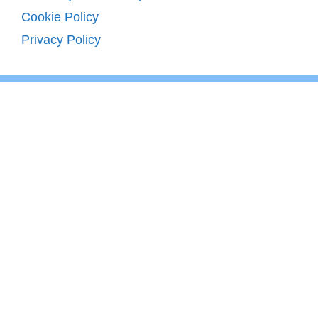
Cookie Policy
Privacy Policy