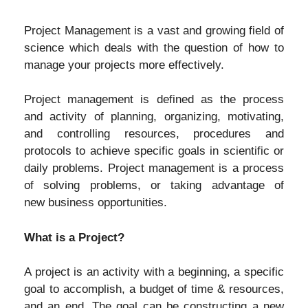
Project Management is a vast and growing field of
science which deals with the question of how to
manage your projects more effectively.
Project management is defined as the process
and activity of planning, organizing, motivating,
and controlling resources, procedures and
protocols to achieve specific goals in scientific or
daily problems. Project management is a process
of solving problems, or taking advantage of
new business opportunities.
What is a Project?
A project is an activity with a beginning, a specific
goal to accomplish, a budget of time & resources,
and an end. The goal can be constructing a new