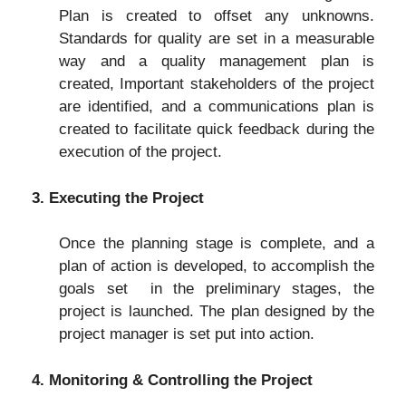
Plan is created to offset any unknowns.
Standards for quality are set in a measurable
way and a quality management plan is
created, Important stakeholders of the project
are identified, and a communications plan is
created to facilitate quick feedback during the
execution of the project.
3. Executing the Project
Once the planning stage is complete, and a
plan of action is developed, to accomplish the
goals set in the preliminary stages, the
project is launched. The plan designed by the
project manager is set put into action.
4. Monitoring & Controlling the Project