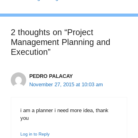
2 thoughts on “Project
Management Planning and
Execution”
PEDRO PALACAY
November 27, 2015 at 10:03 am
i am a planner i need more idea, thank
you
Log in to Reply