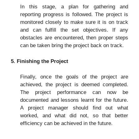
In this stage, a plan for gathering and
reporting progress is followed. The project is
monitored closely to make sure it is on track
and can fulfill the set objectives. If any
obstacles are encountered, then proper steps
can be taken bring the project back on track.
5. Finishing the Project
Finally, once the goals of the project are
achieved, the project is deemed completed.
The project performance can now be
documented and lessons learnt for the future.
A project manager should find out what
worked, and what did not, so that better
efficiency can be achieved in the future.