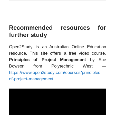
Recommended resources for
further study
Open2Study is an Australian Online Education
resource. This site offers a free video course,
Principles of Project Management
by Sue
Dowson from Polytechnic West —
https://www.open2study.com/courses/principles-
of-project-management