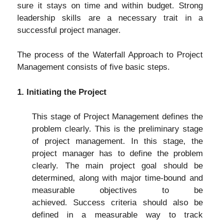
sure it stays on time and within budget. Strong
leadership skills are a necessary trait in a
successful project manager.
The process of the Waterfall Approach to Project
Management consists of five basic steps.
1. Initiating the Project
This stage of Project Management defines the
problem clearly. This is the preliminary stage
of project management. In this stage, the
project manager has to define the problem
clearly. The main project goal should be
determined, along with major time-bound and
measurable objectives to be
achieved. Success criteria should also be
defined in a measurable way to track