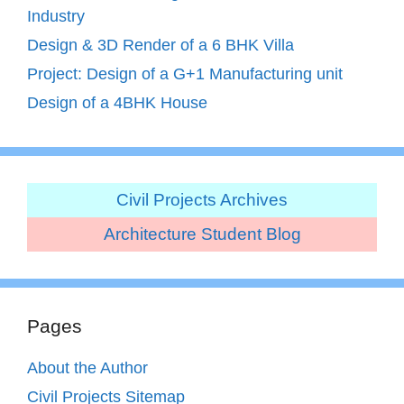
Industry
Design & 3D Render of a 6 BHK Villa
Project: Design of a G+1 Manufacturing unit
Design of a 4BHK House
Civil Projects Archives
Architecture Student Blog
Pages
About the Author
Civil Projects Sitemap