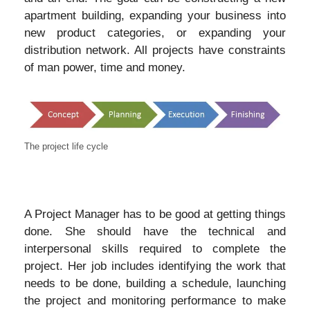
apartment building, expanding your business into
new product categories, or expanding your
distribution network. All projects have constraints
of man power, time and money.
The project life cycle
A Project Manager has to be good at getting things
done. She should have the technical and
interpersonal skills required to complete the
project. Her job includes identifying the work that
needs to be done, building a schedule, launching
the project and monitoring performance to make