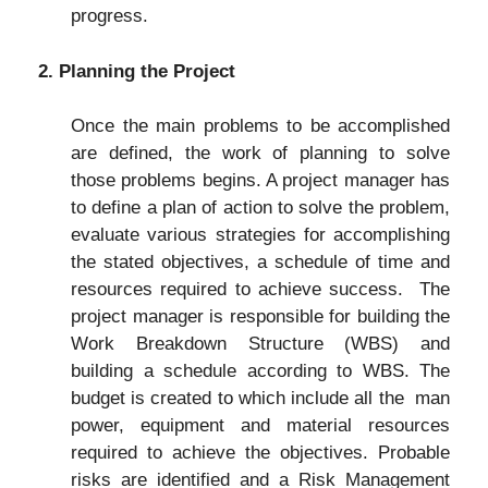
progress.
2. Planning the Project
Once the main problems to be accomplished
are defined, the work of planning to solve
those problems begins. A project manager has
to define a plan of action to solve the problem,
evaluate various strategies for accomplishing
the stated objectives, a schedule of time and
resources required to achieve success. The
project manager is responsible for building the
Work Breakdown Structure (WBS) and
building a schedule according to WBS. The
budget is created to which include all the man
power, equipment and material resources
required to achieve the objectives. Probable
risks are identified and a Risk Management