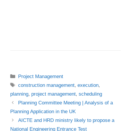
Categories
Project Management
Tags
construction management
,
execution
,
planning
,
project management
,
scheduling
Planning Committee Meeting | Analysis of a
Planning Application in the UK
AICTE and HRD ministry likely to propose a
National Engineering Entrance Test