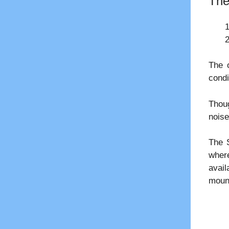
The
The 
condi
Thoug
noise
The S
where
avail
mount