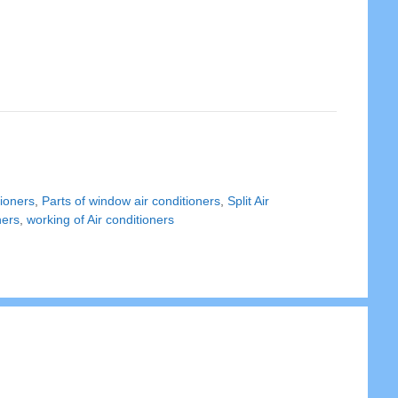
tioners
,
Parts of window air conditioners
,
Split Air
ners
,
working of Air conditioners