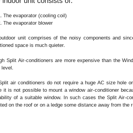
 indoor unit consists of:
The evaporator (cooling coil)
The evaporator blower
outdoor unit comprises of the noisy components and since
tioned space is much quieter.
h Split Air-conditioners are more expensive than the Wind
 level.
plit air conditioners do not require a huge AC size hole
 it is not possible to mount a window air-conditioner beca
ability of a suitable window. In such cases the Split Air-c
ed on the roof or on a ledge some distance away from the r