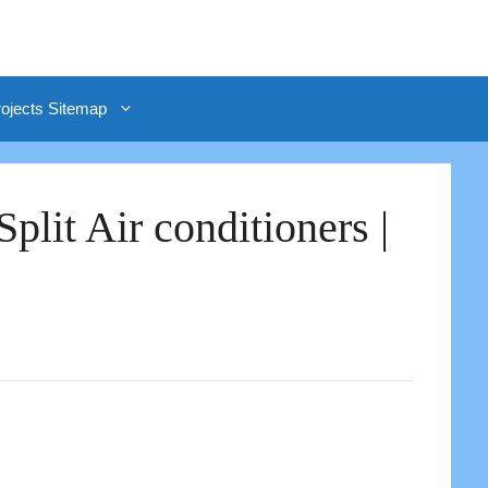
rojects Sitemap
lit Air conditioners |