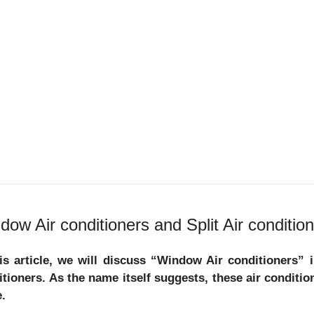
dow Air conditioners and Split Air condition
his article, we will discuss “Window Air conditioners” 
itioners. As the name itself suggests, these air condit
.