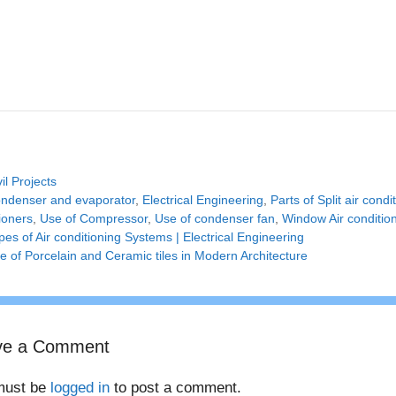
tegories
vil Projects
gs
ndenser and evaporator
,
Electrical Engineering
,
Parts of Split air condi
ioners
,
Use of Compressor
,
Use of condenser fan
,
Window Air conditio
pes of Air conditioning Systems | Electrical Engineering
e of Porcelain and Ceramic tiles in Modern Architecture
ve a Comment
must be
logged in
to post a comment.