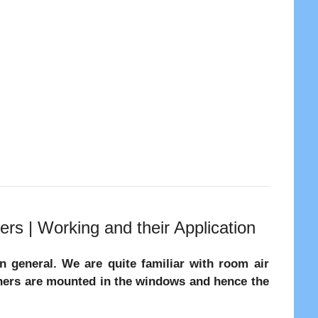
ers | Working and their Application
in general. We are quite familiar with room air
ioners are mounted in the windows and hence the