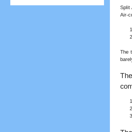
Split
Air-c
The t
barel
The
com