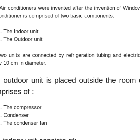
 Air conditioners were invented after the invention of Windo
onditioner is comprised of two basic components:
The Indoor unit
The Outdoor unit
wo units are connected by refrigeration tubing and electri
y 10 cm in diameter.
 outdoor unit is placed outside the room o
prises of :
The compressor
Condenser
The condenser fan