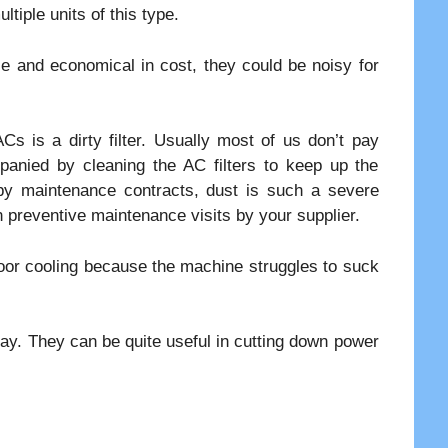
iple units of this type.
se and economical in cost, they could be noisy for
Cs is a dirty filter. Usually most of us don’t pay
anied by cleaning the AC filters to keep up the
by maintenance contracts, dust is such a severe
n preventive maintenance visits by your supplier.
poor cooling because the machine struggles to suck
day. They can be quite useful in cutting down power