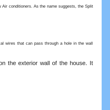
w Air conditioners. As the name suggests, the Split
cal wires that can pass through a hole in the wall
n the exterior wall of the house. It