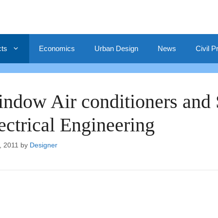
cts
Economics
Urban Design
News
Civil P
ndow Air conditioners and Sp
ectrical Engineering
, 2011
by
Designer