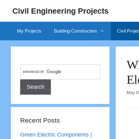
Skip
Civil Engineering Projects
to
content
My Projects
Building Construction
Civil Proje
Wi
El
May 8
Recent Posts
Green Electric Components |