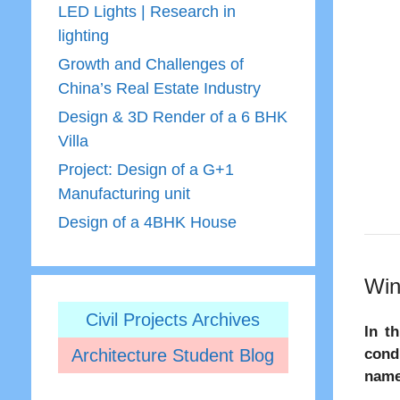
LED Lights | Research in
lighting
Growth and Challenges of
China’s Real Estate Industry
Design & 3D Render of a 6 BHK
Villa
Project: Design of a G+1
Manufacturing unit
Design of a 4BHK House
Win
Civil Projects Archives
In t
Architecture Student Blog
cond
name