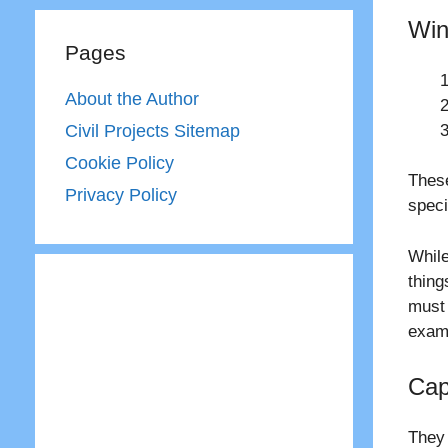
Win
Pages
About the Author
Civil Projects Sitemap
Cookie Policy
These
Privacy Policy
speci
While
thing
must 
examp
Cap
They