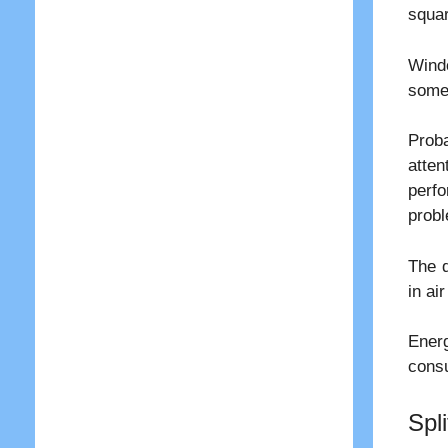
squar
Windo
some 
Proba
atte
perf
probl
The d
in ai
Energ
cons
Spli