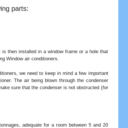
ing parts:
 is then installed in a window frame or a hole that
ling Window air conditioners.
ditioners, we need to keep in mind a few important
itioner. The air being blown through the condenser
make sure that the condenser is not obstructed (for
s tonnages, adequate for a room between 5 and 20