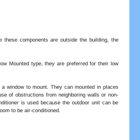
 these components are outside the building, the
ow Mounted type, they are preferred for their low
 or a window to mount. They can mounted in places
use of obstructions from neighboring walls or non-
onditioner is used because the outdoor unit can be
oom to be air-conditioned.