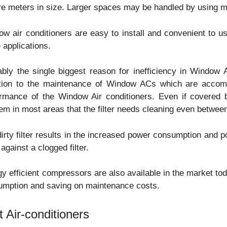
e meters in size. Larger spaces may be handled by using mult
w air conditioners are easy to install and convenient to u
applications.
bly the single biggest reason for inefficiency in Window A
ntion to the maintenance of Window ACs which are accomp
ormance of the Window Air conditioners. Even if covered 
em in most areas that the filter needs cleaning even betwee
irty filter results in the increased power consumption and 
r against a clogged filter.
y efficient compressors are also available in the market to
umption and saving on maintenance costs.
t Air-conditioners