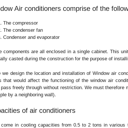
dow Air conditioners comprise of the follow
The compressor
The condenser fan
Condenser and evaporator
 components are all enclosed in a single cabinet. This unit
ally casted during the construction for the purpose of instal
 we design the location and installation of Window air con
s that would affect the functioning of the window air cond
pass freely through without restriction. We must therefore 
le by a neighboring wall).
acities of air conditioners
 come in cooling capacities from 0.5 to 2 tons in variou