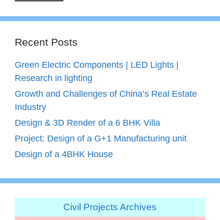
Recent Posts
Green Electric Components | LED Lights |
Research in lighting
Growth and Challenges of China’s Real Estate
Industry
Design & 3D Render of a 6 BHK Villa
Project: Design of a G+1 Manufacturing unit
Design of a 4BHK House
Civil Projects Archives