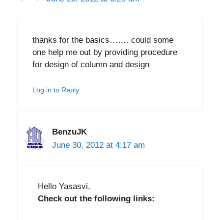
thanks for the basics……. could some
one help me out by providing procedure
for design of column and design
Log in to Reply
BenzuJK
June 30, 2012 at 4:17 am
Hello Yasasvi,
Check out the following links: