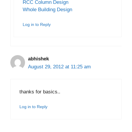
RCC Column Design
Whole Building Design
Log in to Reply
abhishek
August 29, 2012 at 11:25 am
thanks for basics..
Log in to Reply