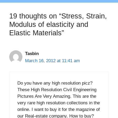
19 thoughts on “Stress, Strain,
Modulus of elasticity and
Elastic Materials”
Tasbin
March 16, 2012 at 11:41 am
Do you have any high resolution picz?
These High Resolution Civil Engineering
Pictures Are Very Amazing. This are the
very rare high resolution collections in the
online. I want to buy it for the magazine of
our Real-estate company. How to buy?