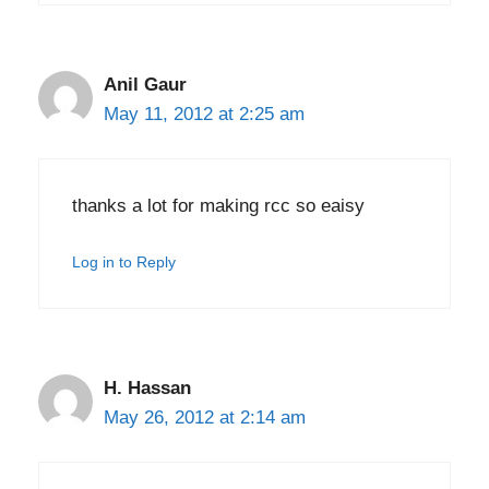
Anil Gaur
May 11, 2012 at 2:25 am
thanks a lot for making rcc so eaisy
Log in to Reply
H. Hassan
May 26, 2012 at 2:14 am