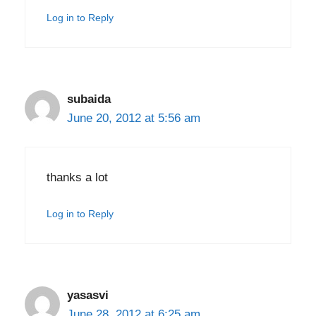
Log in to Reply
subaida
June 20, 2012 at 5:56 am
thanks a lot
Log in to Reply
yasasvi
June 28, 2012 at 6:25 am