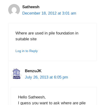
Satheesh
December 18, 2012 at 3:01 am
Where are used in pile foundation in
suitable site
Log in to Reply
BenzuJK
July 26, 2013 at 6:05 pm
Hello Satheesh,
I guess you want to ask where are pile