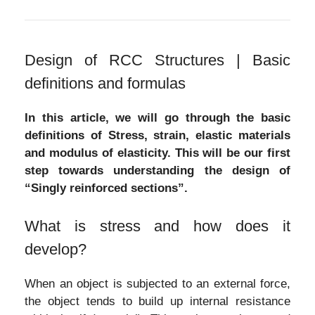
Design of RCC Structures | Basic
definitions and formulas
In this article, we will go through the basic
definitions of Stress, strain, elastic materials
and modulus of elasticity. This will be our first
step towards understanding the design of
“Singly reinforced sections”.
What is stress and how does it
develop?
When an object is subjected to an external force,
the object tends to build up internal resistance