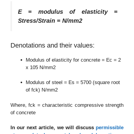
E = modulus of elasticity =
Stress/Strain = N/mm2
Denotations and their values:
Modulus of elasticity for concrete = Ec = 2
x 105 N/mm2
Modulus of steel = Es = 5700 (square root
of fck) N/mm2
Where, fck = characteristic compressive strength
of concrete
In our next article, we will discuss
permissible