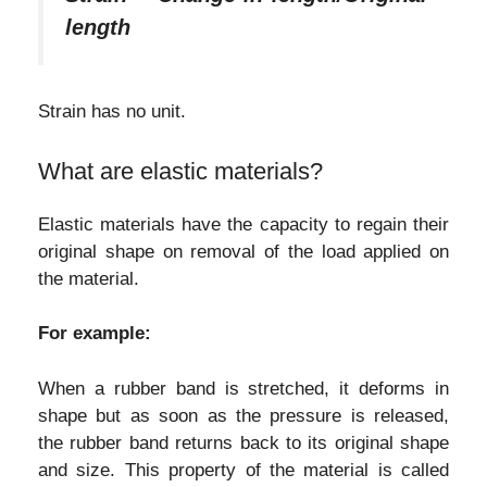
length
Strain has no unit.
What are elastic materials?
Elastic materials have the capacity to regain their
original shape on removal of the load applied on
the material.
For example:
When a rubber band is stretched, it deforms in
shape but as soon as the pressure is released,
the rubber band returns back to its original shape
and size. This property of the material is called