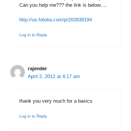
Can you help me??? the link is below….
http://us.fotolia.com/p/202838194
Log in to Reply
rajender
April 2, 2012 at 4:17 am
thank you very much for a basics
Log in to Reply