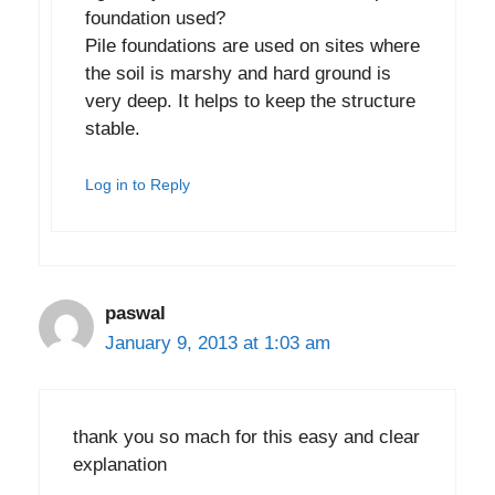
foundation used?
Pile foundations are used on sites where
the soil is marshy and hard ground is
very deep. It helps to keep the structure
stable.
Log in to Reply
paswal
January 9, 2013 at 1:03 am
thank you so mach for this easy and clear
explanation