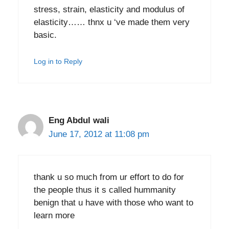
stress, strain, elasticity and modulus of
elasticity…… thnx u ‘ve made them very
basic.
Log in to Reply
Eng Abdul wali
June 17, 2012 at 11:08 pm
thank u so much from ur effort to do for
the people thus it s called hummanity
benign that u have with those who want to
learn more