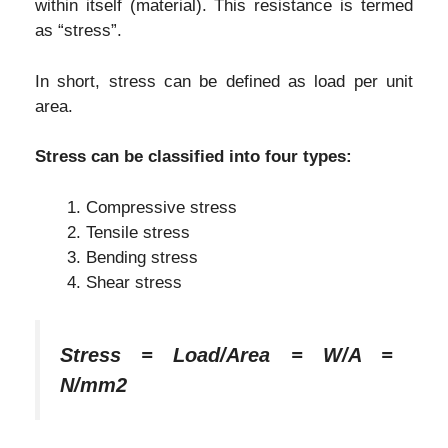
within itself (material). This resistance is termed
as “stress”.
In short, stress can be defined as load per unit
area.
Stress can be classified into four types:
Compressive stress
Tensile stress
Bending stress
Shear stress
Stress = Load/Area = W/A =
N/mm2