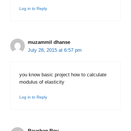
Log in to Reply
muzammil dhanse
July 28, 2015 at 6:57 pm
you know basic project how to calculate
modulus of elasticity
Log in to Reply
Raushan Roy