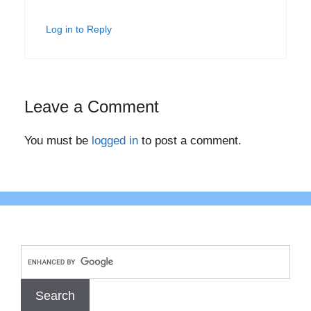
Log in to Reply
Leave a Comment
You must be
logged in
to post a comment.