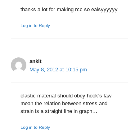
thanks a lot for making rcc so eaisyyyyyy
Log in to Reply
ankit
May 8, 2012 at 10:15 pm
elastic material should obey hook’s law
mean the relation between stress and
strain is a straight line in graph…
Log in to Reply