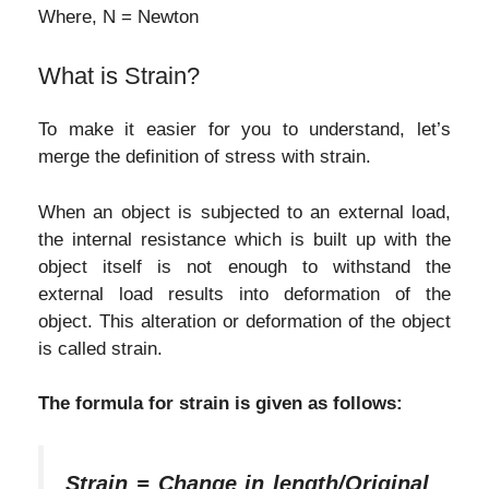
Where, N = Newton
What is Strain?
To make it easier for you to understand, let’s
merge the definition of stress with strain.
When an object is subjected to an external load,
the internal resistance which is built up with the
object itself is not enough to withstand the
external load results into deformation of the
object. This alteration or deformation of the object
is called strain.
The formula for strain is given as follows:
Strain = Change in length/Original