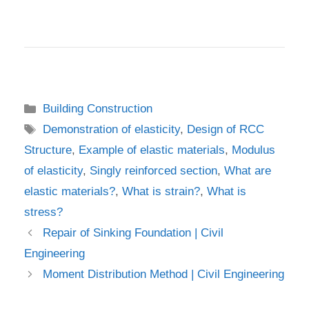
Categories
Building Construction
Tags
Demonstration of elasticity
,
Design of RCC
Structure
,
Example of elastic materials
,
Modulus
of elasticity
,
Singly reinforced section
,
What are
elastic materials?
,
What is strain?
,
What is
stress?
Repair of Sinking Foundation | Civil
Engineering
Moment Distribution Method | Civil Engineering