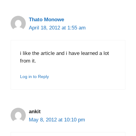
Thato Monowe
April 18, 2012 at 1:55 am
i like the article and i have learned a lot
from it.
Log in to Reply
ankit
May 8, 2012 at 10:10 pm