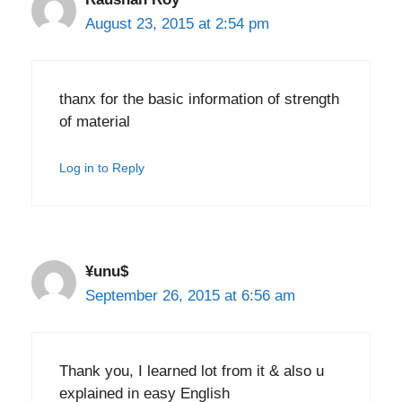
August 23, 2015 at 2:54 pm
thanx for the basic information of strength
of material
Log in to Reply
¥unu$
September 26, 2015 at 6:56 am
Thank you, I learned lot from it & also u
explained in easy English