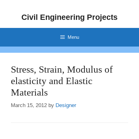
Skip
to
Civil Engineering Projects
content
Menu
Stress, Strain, Modulus of
elasticity and Elastic
Materials
March 15, 2012
by
Designer