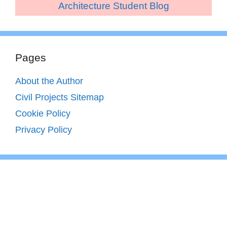
Architecture Student Blog
Pages
About the Author
Civil Projects Sitemap
Cookie Policy
Privacy Policy