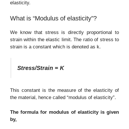
elasticity.
What is “Modulus of elasticity”?
We know that stress is directly proportional to
strain within the elastic limit. The ratio of stress to
strain is a constant which is denoted as k.
Stress/Strain = K
This constant is the measure of the elasticity of
the material, hence called “modulus of elasticity”.
The formula for modulus of elasticity is given
by,