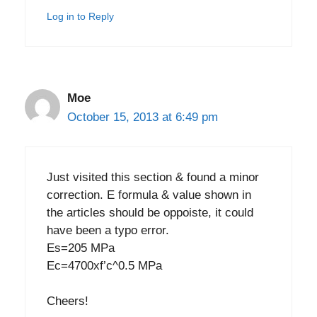
Log in to Reply
Moe
October 15, 2013 at 6:49 pm
Just visited this section & found a minor
correction. E formula & value shown in
the articles should be oppoiste, it could
have been a typo error.
Es=205 MPa
Ec=4700xf’c^0.5 MPa
Cheers!