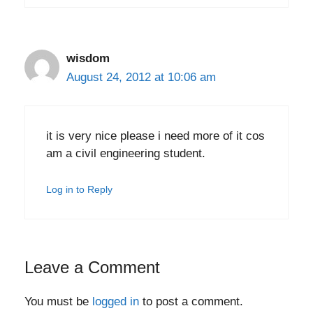
wisdom
August 24, 2012 at 10:06 am
it is very nice please i need more of it cos
am a civil engineering student.
Log in to Reply
Leave a Comment
You must be
logged in
to post a comment.