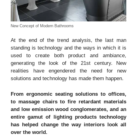
New Concept of Modern Bathrooms
At the end of the trend analysis, the last man
standing is technology and the ways in which it is
used to create both product and ambiance,
generating the look of the 21st century. New
realities have engendered the need for new
solutions and technology has made them happen.
From ergonomic seating solutions to offices,
to massage chairs to fire retardant materials
and low emission wood conglomerates, and an
entire gamut of lighting products technology
has helped change the way interiors look all
over the world.