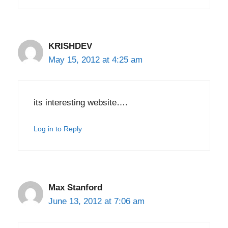
KRISHDEV
May 15, 2012 at 4:25 am
its interesting website….
Log in to Reply
Max Stanford
June 13, 2012 at 7:06 am