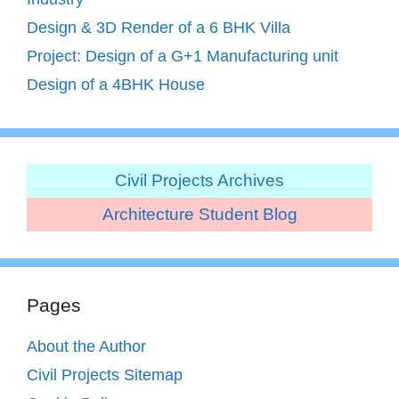
Design & 3D Render of a 6 BHK Villa
Project: Design of a G+1 Manufacturing unit
Design of a 4BHK House
Civil Projects Archives
Architecture Student Blog
Pages
About the Author
Civil Projects Sitemap