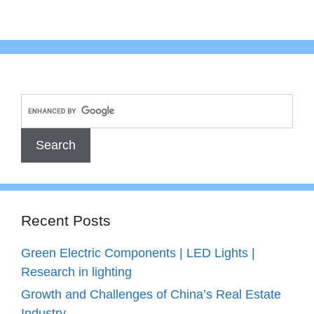
Recent Posts
Green Electric Components | LED Lights |
Research in lighting
Growth and Challenges of China’s Real Estate
Industry