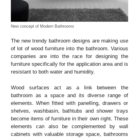
New concept of Modern Bathrooms
The new trendy bathroom designs are making use
of lot of wood furniture into the bathroom. Various
companies are into the race for designing the
furniture specifically for the application area and is
resistant to both water and humidity.
Wood surfaces act as a link between the
bathroom as a space and its diverse range of
elements. When fitted with panelling, drawers or
shelves, washbasin, bathtubs and shower trays
become items of furniture in their own right. These
elements can also be complemented by wall
cabinets with valuable storage space, bathrooms