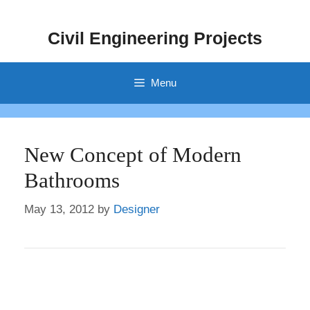
Skip
to
Civil Engineering Projects
content
Menu
New Concept of Modern
Bathrooms
May 13, 2012
by
Designer