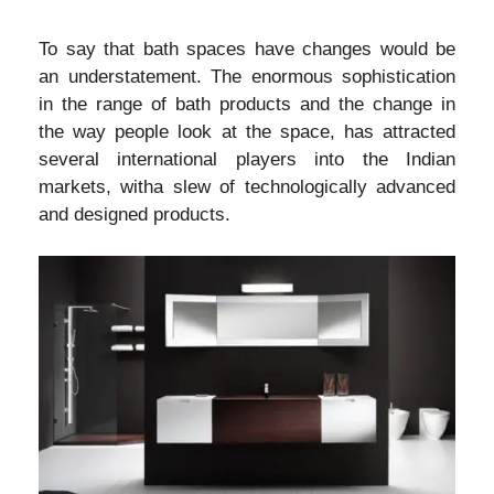
To say that bath spaces have changes would be
an understatement. The enormous sophistication
in the range of bath products and the change in
the way people look at the space, has attracted
several international players into the Indian
markets, witha slew of technologically advanced
and designed products.