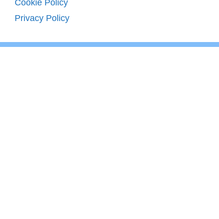
Cookie Policy
Privacy Policy