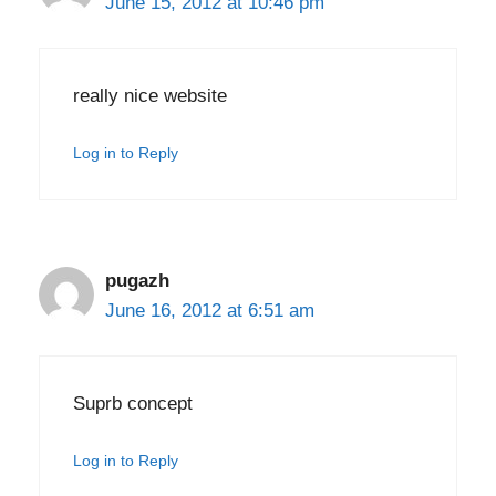
June 15, 2012 at 10:46 pm
really nice website
Log in to Reply
pugazh
June 16, 2012 at 6:51 am
Suprb concept
Log in to Reply