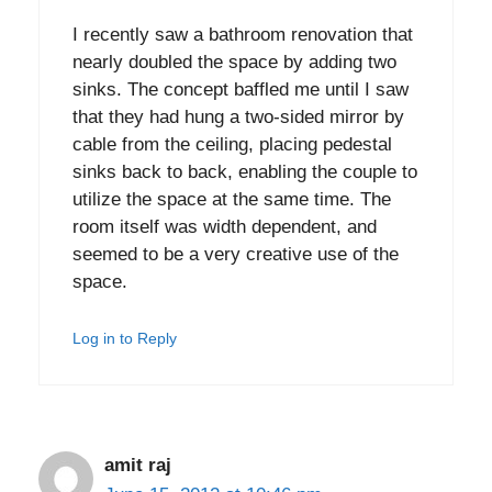
I recently saw a bathroom renovation that
nearly doubled the space by adding two
sinks. The concept baffled me until I saw
that they had hung a two-sided mirror by
cable from the ceiling, placing pedestal
sinks back to back, enabling the couple to
utilize the space at the same time. The
room itself was width dependent, and
seemed to be a very creative use of the
space.
Log in to Reply
amit raj