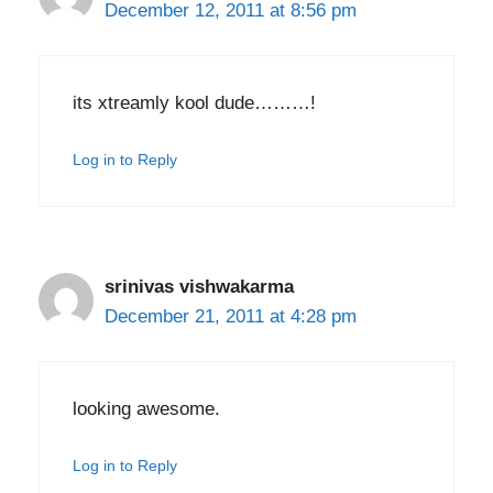
December 12, 2011 at 8:56 pm
its xtreamly kool dude………!
Log in to Reply
srinivas vishwakarma
December 21, 2011 at 4:28 pm
looking awesome.
Log in to Reply