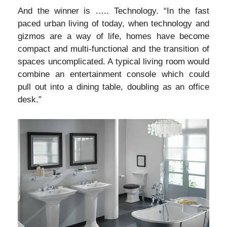
And the winner is ….. Technology. “In the fast
paced urban living of today, when technology and
gizmos are a way of life, homes have become
compact and multi-functional and the transition of
spaces uncomplicated. A typical living room would
combine an entertainment console which could
pull out into a dining table, doubling as an office
desk.”