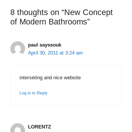
8 thoughts on “New Concept
of Modern Bathrooms”
paul sayssouk
April 30, 2011 at 3:24 am
interseting and nice website
Log in to Reply
LORENTZ