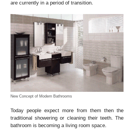
are currently in a period of transition.
New Concept of Modern Bathrooms
Today people expect more from them then the
traditional showering or cleaning their teeth. The
bathroom is becoming a living room space.