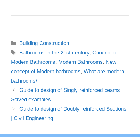
Categories
Building Construction
Tags
Bathrooms in the 21st century
,
Concept of
Modern Bathrooms
,
Modern Bathrooms
,
New
concept of Modern bathrooms
,
What are modern
bathrooms/
Guide to design of Singly reinforced beams |
Solved examples
Guide to design of Doubly reinforced Sections
| Civil Engineering