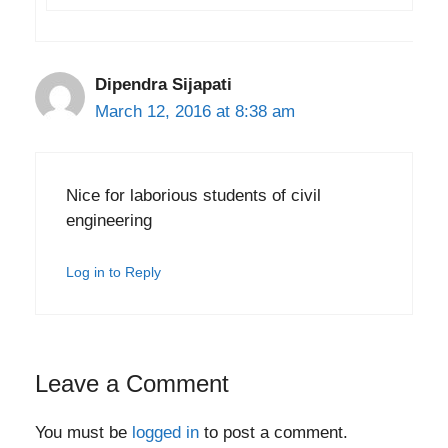
Dipendra Sijapati
March 12, 2016 at 8:38 am
Nice for laborious students of civil
engineering
Log in to Reply
Leave a Comment
You must be
logged in
to post a comment.