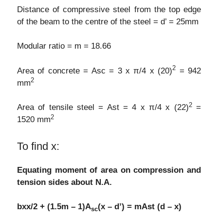
Distance of compressive steel from the top edge
of the beam to the centre of the steel = d’ = 25mm
Modular ratio = m = 18.66
2
Area of concrete = Asc = 3 x π/4 x (20)
= 942
2
mm
2
Area of tensile steel = Ast = 4 x π/4 x (22)
=
2
1520 mm
To find x:
Equating moment of area on compression and
tension sides about N.A.
bxx/2 + (1.5m – 1)A
(x – d’) = mAst (d – x)
sc