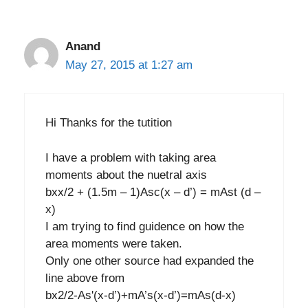
Anand
May 27, 2015 at 1:27 am
Hi Thanks for the tutition
I have a problem with taking area
moments about the nuetral axis
bxx/2 + (1.5m – 1)Asc(x – d’) = mAst (d –
x)
I am trying to find guidence on how the
area moments were taken.
Only one other source had expanded the
line above from
bx2/2-As'(x-d’)+mA’s(x-d’)=mAs(d-x)