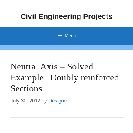
Skip
to
Civil Engineering Projects
content
Menu
Neutral Axis – Solved
Example | Doubly reinforced
Sections
July 30, 2012
by
Designer