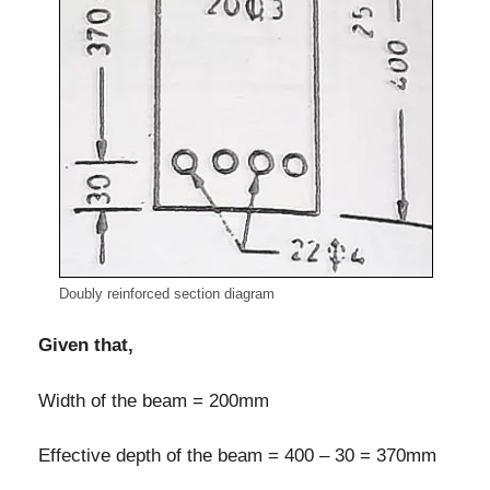
Doubly reinforced section diagram
Given that,
Width of the beam = 200mm
Effective depth of the beam = 400 – 30 = 370mm