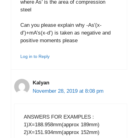
where As’ is the area of compression
steel
Can you please explain why -As'(x-
d’)+mA’s(x-d’) is taken as negative and
positive moments please
Log in to Reply
Kalyan
November 28, 2019 at 8:08 pm
ANSWERS FOR EXAMPLES :
1)X=188.958mm(approx 189mm)
2)X=151.934mm(approx 152mm)