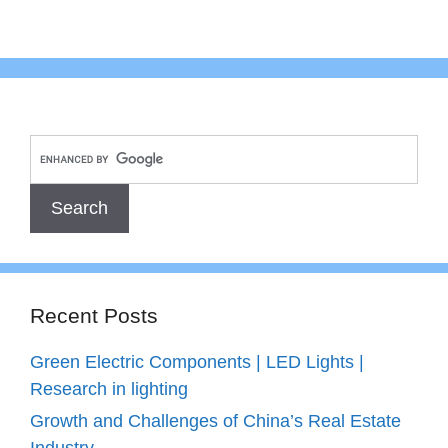
Recent Posts
Green Electric Components | LED Lights |
Research in lighting
Growth and Challenges of China’s Real Estate
Industry