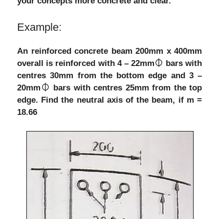
your concepts more concrete and clear.
Example:
An reinforced concrete beam 200mm x 400mm
overall is reinforced with 4 – 22mm⏀ bars with
centres 30mm from the bottom edge and 3 –
20mm⏀ bars with centres 25mm from the top
edge. Find the neutral axis of the beam, if m =
18.66