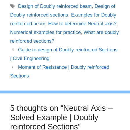
Tags
Design of Doubly reinforced beam
,
Design of
Doubly reinforced sections
,
Examples for Doubly
reinforced beam
,
How to determine Neutral axis?
,
Numerical examples for practice
,
What are doubly
reinforced sections?
Guide to design of Doubly reinforced Sections
| Civil Engineering
Moment of Resistance | Doubly reinforced
Sections
5 thoughts on “Neutral Axis –
Solved Example | Doubly
reinforced Sections”