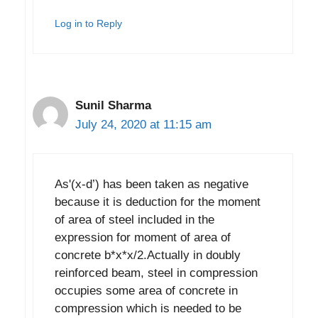
Log in to Reply
Sunil Sharma
July 24, 2020 at 11:15 am
As'(x-d’) has been taken as negative
because it is deduction for the moment
of area of steel included in the
expression for moment of area of
concrete b*x*x/2.Actually in doubly
reinforced beam, steel in compression
occupies some area of concrete in
compression which is needed to be