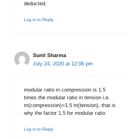
deducted.
Log in to Reply
Sunil Sharma
July 24, 2020 at 12:06 pm
modular ratio in compression is 1.5
times the modular ratio in tension i.e.
m(compression)=1.5 m(tension), that is
why the factor 1.5 for modular ratio
Log in to Reply