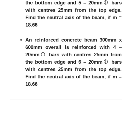
the bottom edge and 5 – 20mm⏀ bars
with centres 25mm from the top edge.
Find the neutral axis of the beam, if m =
18.66
An reinforced concrete beam 300mm x
600mm overall is reinforced with 4 –
20mm⏀ bars with centres 25mm from
the bottom edge and 6 – 20mm⏀ bars
with centres 25mm from the top edge.
Find the neutral axis of the beam, if m =
18.66