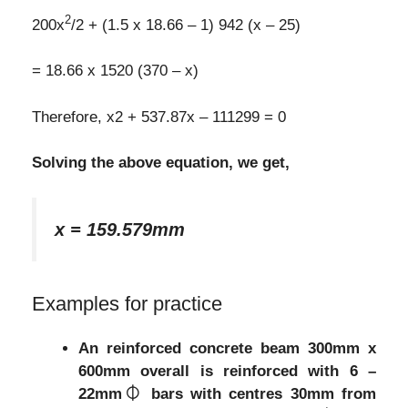
2
200x
/2 + (1.5 x 18.66 – 1) 942 (x – 25)
= 18.66 x 1520 (370 – x)
Therefore, x2 + 537.87x – 111299 = 0
Solving the above equation, we get,
x = 159.579mm
Examples for practice
An reinforced concrete beam 300mm x
600mm overall is reinforced with 6 –
22mm⏀ bars with centres 30mm from