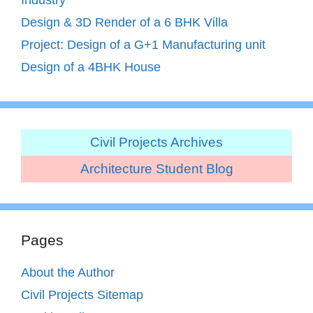
Design & 3D Render of a 6 BHK Villa
Project: Design of a G+1 Manufacturing unit
Design of a 4BHK House
Civil Projects Archives
Architecture Student Blog
Pages
About the Author
Civil Projects Sitemap