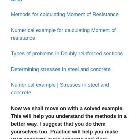
Methods for calculating Moment of Resistance
Numerical example for calculating Moment of
resistance
Types of problems in Doubly reinforced sections
Determining stresses in steel and concrete
Numerical example | Stresses in steel and
concrete
Now we shall move on with a solved example.
This will help you understand the methods in a
better way. I suggest that you do them
yourselves too. Practice will help you make