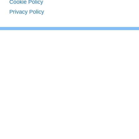
Cookie Policy
Privacy Policy