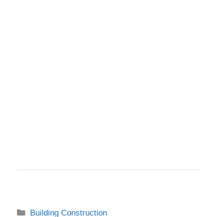
Categories
Building Construction