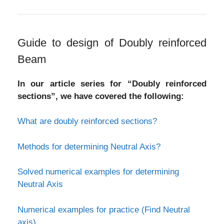
Guide to design of Doubly reinforced
Beam
In our article series for “Doubly reinforced
sections”, we have covered the following:
What are doubly reinforced sections?
Methods for determining Neutral Axis?
Solved numerical examples for determining
Neutral Axis
Numerical examples for practice (Find Neutral
axis)