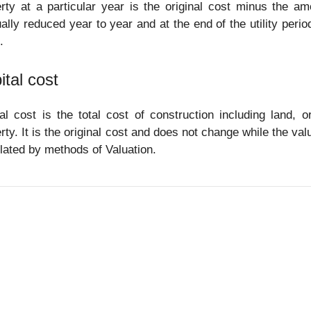
rty at a particular year is the original cost minus the am
ally reduced year to year and at the end of the utility perio
.
ital cost
al cost is the total cost of construction including land, 
rty. It is the original cost and does not change while the va
lated by methods of Valuation.