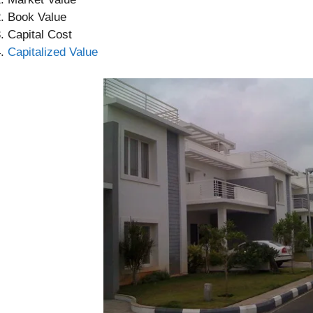
Book Value
Capital Cost
Capitalized Value