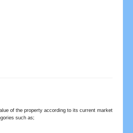
lue of the property according to its current market
tegories such as;