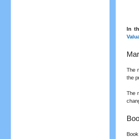
In t
Valu
Mar
The m
the p
The m
chang
Boo
Book 