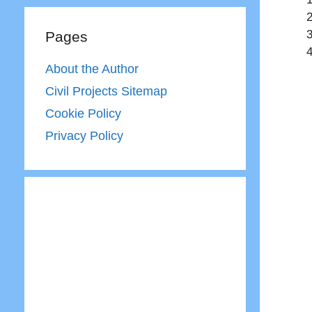
Pages
About the Author
Civil Projects Sitemap
Cookie Policy
Privacy Policy