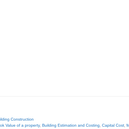
tegories
ilding Construction
gs
ok Value of a property
,
Building Estimation and Costing
,
Capital Cost
,
M