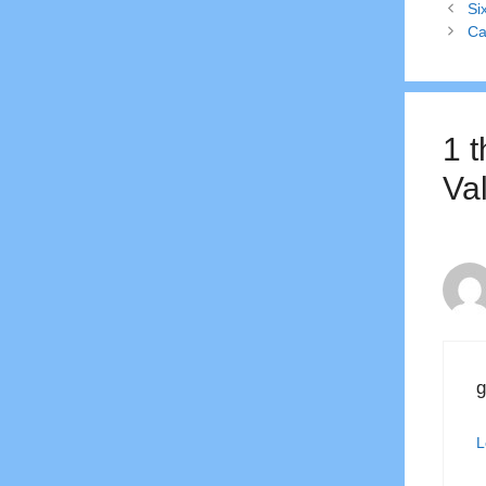
Si
Ca
1 
Va
g
L