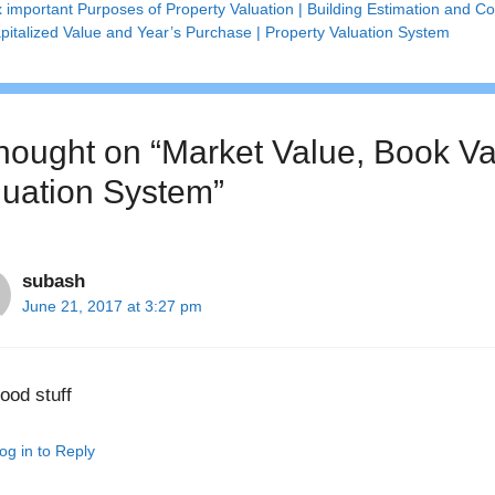
x important Purposes of Property Valuation | Building Estimation and Co
pitalized Value and Year’s Purchase | Property Valuation System
thought on “Market Value, Book Val
luation System”
subash
June 21, 2017 at 3:27 pm
ood stuff
og in to Reply