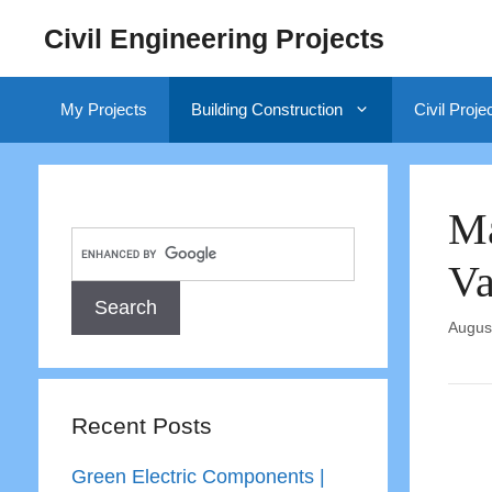
Skip
Civil Engineering Projects
to
content
My Projects
Building Construction
Civil Proje
Ma
Va
Augus
Recent Posts
Green Electric Components |