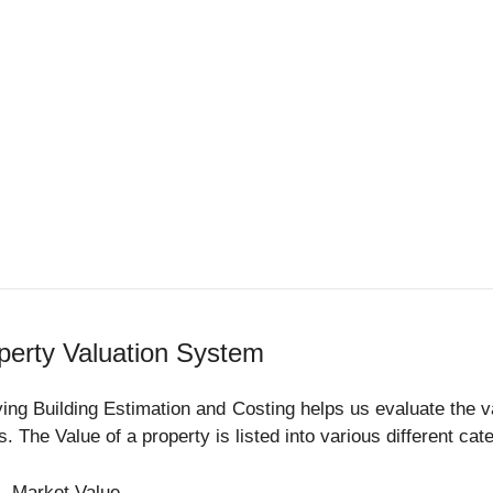
perty Valuation System
ing Building Estimation and Costing helps us evaluate the va
s. The Value of a property is listed into various different ca
Market Value