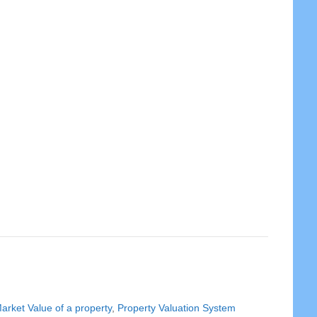
arket Value of a property
,
Property Valuation System