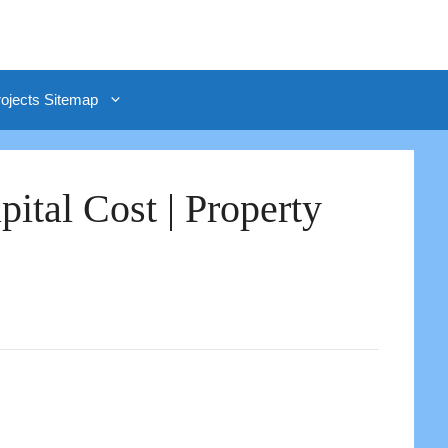
rojects Sitemap
ital Cost | Property