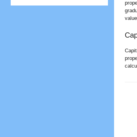
prope
gradu
value
Cap
Capit
prope
calcu