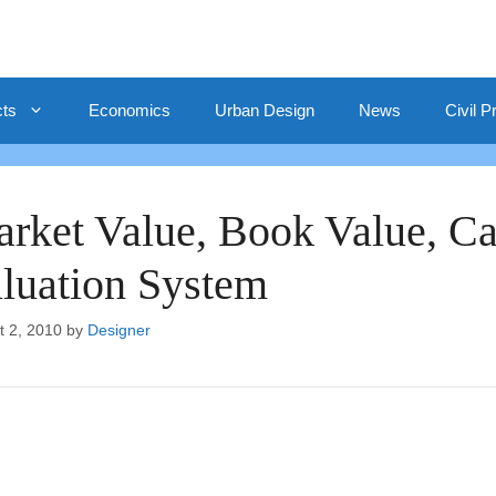
cts
Economics
Urban Design
News
Civil P
rket Value, Book Value, Cap
luation System
t 2, 2010
by
Designer