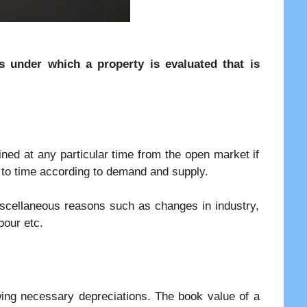
es under which a property is evaluated that is
ned at any particular time from the open market if
me to time according to demand and supply.
iscellaneous reasons such as changes in industry,
bour etc.
wing necessary depreciations. The book value of a