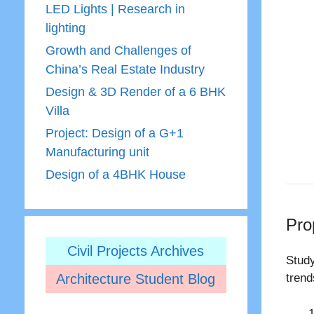
LED Lights | Research in
lighting
Growth and Challenges of
China’s Real Estate Industry
Design & 3D Render of a 6 BHK
Villa
Project: Design of a G+1
Manufacturing unit
Design of a 4BHK House
Pro
Civil Projects Archives
Study
Architecture Student Blog
trend