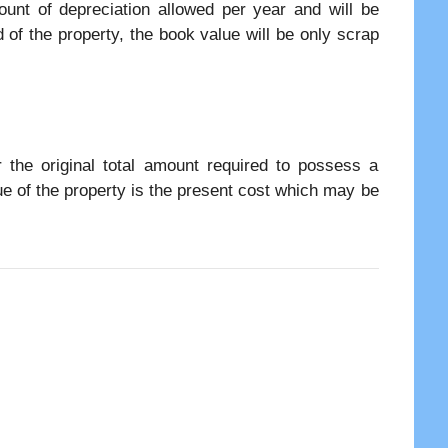
ount of depreciation allowed per year and will be
d of the property, the book value will be only scrap
or the original total amount required to possess a
lue of the property is the present cost which may be