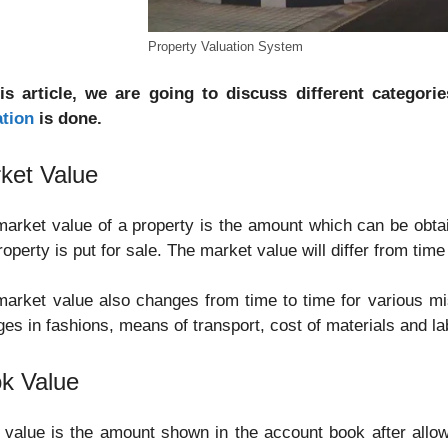
Property Valuation System
his article, we are going to discuss different categori
ation
is done.
ket Value
arket value of a property is the amount which can be obtai
roperty is put for sale. The market value will differ from ti
arket value also changes from time to time for various m
es in fashions, means of transport, cost of materials and la
k Value
value is the amount shown in the account book after allo