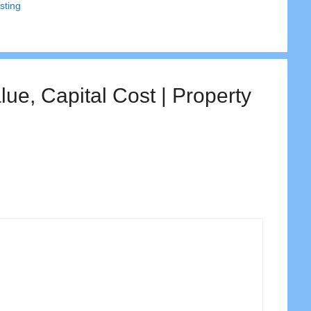
sting
ue, Capital Cost | Property