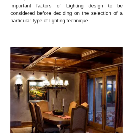
important factors of Lighting design to be
considered before deciding on the selection of a
particular type of lighting technique.