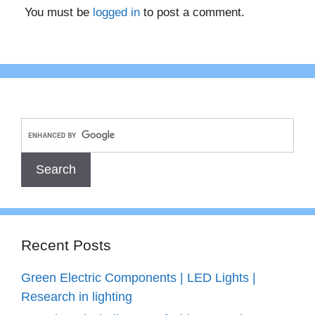
You must be
logged in
to post a comment.
Recent Posts
Green Electric Components | LED Lights |
Research in lighting