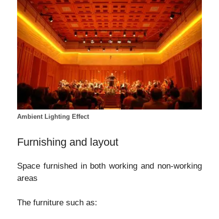
Ambient Lighting Effect
Furnishing and layout
Space furnished in both working and non-working
areas
The furniture such as: