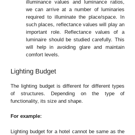
illuminance values and luminance ratios,
we can arrive at a number of luminaries
required to illuminate the place/space. In
such places, reflectance values will play an
important role. Reflectance values of a
luminaire should be studied carefully. This
will help in avoiding glare and maintain
comfort levels.
Lighting Budget
The lighting budget is different for different types
of structures. Depending on the type of
functionality, its size and shape.
For example:
Lighting budget for a hotel cannot be same as the