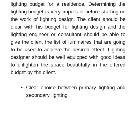
lighting budget for a residence. Determining the
lighting budget is very important before starting on
the work of lighting design. The client should be
clear with his budget for lighting design and the
lighting engineer or consultant should be able to
give the client the list of luminaires that are going
to be used to achieve the desired effect. Lighting
designer should be well equipped with good ideas
to enlighten the space beautifully in the offered
budget by the client.
Clear choice between primary lighting and
secondary lighting.