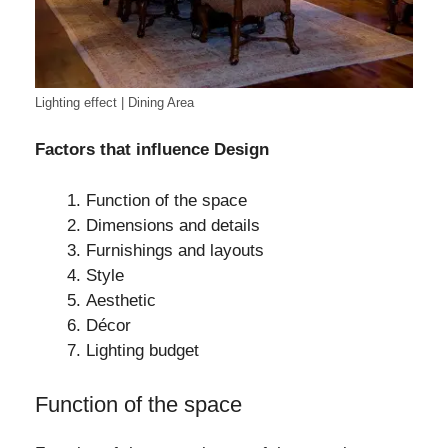
Lighting effect | Dining Area
Factors that influence Design
Function of the space
Dimensions and details
Furnishings and layouts
Style
Aesthetic
Décor
Lighting budget
Function of the space