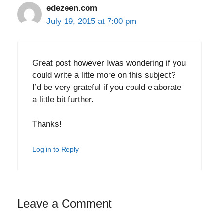
edezeen.com
July 19, 2015 at 7:00 pm
Great post however Iwas wondering if you
could write a litte more on this subject?
I’d be very grateful if you could elaborate
a little bit further.
Thanks!
Log in to Reply
Leave a Comment