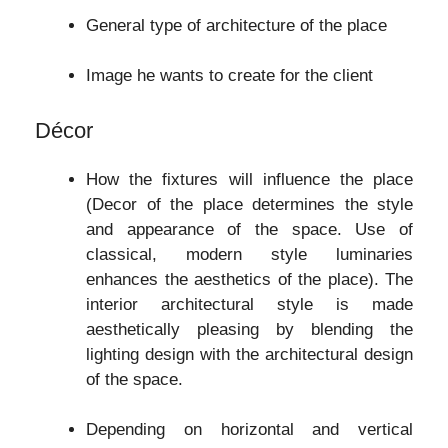
General type of architecture of the place
Image he wants to create for the client
Décor
How the fixtures will influence the place
(Decor of the place determines the style
and appearance of the space. Use of
classical, modern style luminaries
enhances the aesthetics of the place). The
interior architectural style is made
aesthetically pleasing by blending the
lighting design with the architectural design
of the space.
Depending on horizontal and vertical