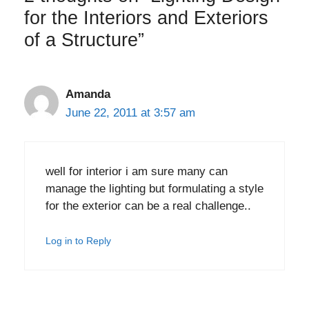
for the Interiors and Exteriors
of a Structure”
Amanda
June 22, 2011 at 3:57 am
well for interior i am sure many can
manage the lighting but formulating a style
for the exterior can be a real challenge..
Log in to Reply