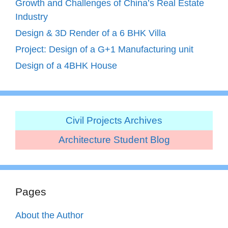
Growth and Challenges of China’s Real Estate
Industry
Design & 3D Render of a 6 BHK Villa
Project: Design of a G+1 Manufacturing unit
Design of a 4BHK House
Civil Projects Archives
Architecture Student Blog
Pages
About the Author