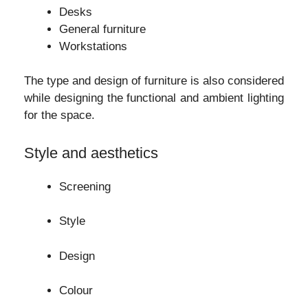
Desks
General furniture
Workstations
The type and design of furniture is also considered
while designing the functional and ambient lighting
for the space.
Style and aesthetics
Screening
Style
Design
Colour