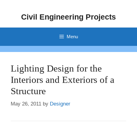
Skip
to
Civil Engineering Projects
content
Menu
Lighting Design for the
Interiors and Exteriors of a
Structure
May 26, 2011
by
Designer