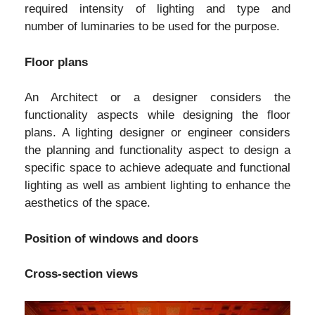
required intensity of lighting and type and
number of luminaries to be used for the purpose.
Floor plans
An Architect or a designer considers the
functionality aspects while designing the floor
plans. A lighting designer or engineer considers
the planning and functionality aspect to design a
specific space to achieve adequate and functional
lighting as well as ambient lighting to enhance the
aesthetics of the space.
Position of windows and doors
Cross-section views