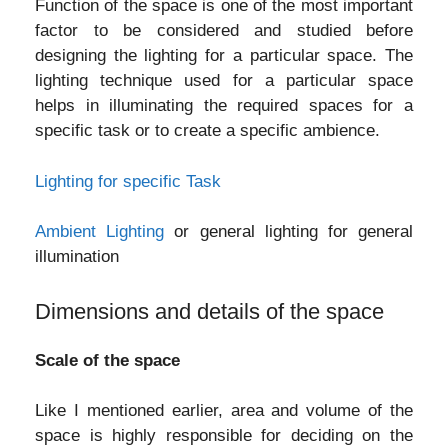
Function of the space is one of the most important
factor to be considered and studied before
designing the lighting for a particular space. The
lighting technique used for a particular space
helps in illuminating the required spaces for a
specific task or to create a specific ambience.
Lighting for specific Task
Ambient Lighting
or general lighting for general
illumination
Dimensions and details of the space
Scale of the space
Like I mentioned earlier, area and volume of the
space is highly responsible for deciding on the