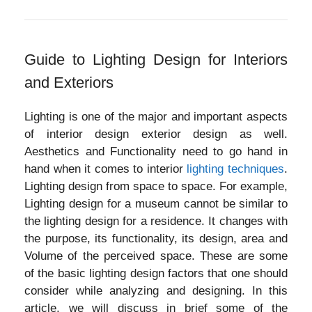
Guide to Lighting Design for Interiors
and Exteriors
Lighting is one of the major and important aspects
of interior design exterior design as well.
Aesthetics and Functionality need to go hand in
hand when it comes to interior
lighting techniques
.
Lighting design from space to space. For example,
Lighting design for a museum cannot be similar to
the lighting design for a residence. It changes with
the purpose, its functionality, its design, area and
Volume of the perceived space. These are some
of the basic lighting design factors that one should
consider while analyzing and designing. In this
article, we will discuss in brief some of the