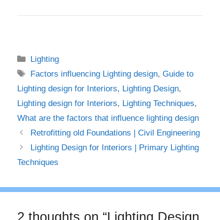
Categories
Lighting
Tags
Factors influencing Lighting design
,
Guide to
Lighting design for Interiors
,
Lighting Design
,
Lighting design for Interiors
,
Lighting Techniques
,
What are the factors that influence lighting design
Retrofitting old Foundations | Civil Engineering
Lighting Design for Interiors | Primary Lighting
Techniques
2 thoughts on “Lighting Design