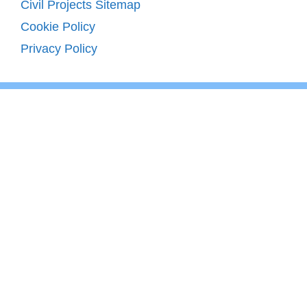
Civil Projects Sitemap
Cookie Policy
Privacy Policy