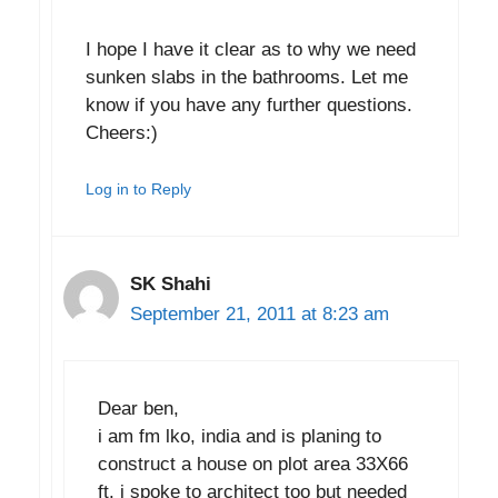
I hope I have it clear as to why we need
sunken slabs in the bathrooms. Let me
know if you have any further questions.
Cheers:)
Log in to Reply
SK Shahi
September 21, 2011 at 8:23 am
Dear ben,
i am fm lko, india and is planing to
construct a house on plot area 33X66
ft. i spoke to architect too but needed