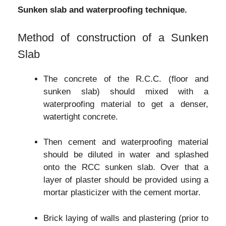
Sunken slab and waterproofing technique.
Method of construction of a Sunken
Slab
The concrete of the R.C.C. (floor and
sunken slab) should mixed with a
waterproofing material to get a denser,
watertight concrete.
Then cement and waterproofing material
should be diluted in water and splashed
onto the RCC sunken slab. Over that a
layer of plaster should be provided using a
mortar plasticizer with the cement mortar.
Brick laying of walls and plastering (prior to