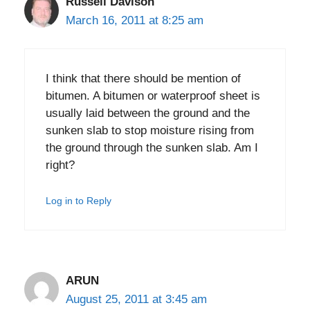
Russell Davison
March 16, 2011 at 8:25 am
I think that there should be mention of
bitumen. A bitumen or waterproof sheet is
usually laid between the ground and the
sunken slab to stop moisture rising from
the ground through the sunken slab. Am I
right?
Log in to Reply
ARUN
August 25, 2011 at 3:45 am