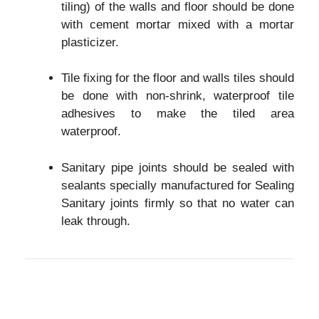
tiling) of the walls and floor should be done
with cement mortar mixed with a mortar
plasticizer.
Tile fixing for the floor and walls tiles should
be done with non-shrink, waterproof tile
adhesives to make the tiled area
waterproof.
Sanitary pipe joints should be sealed with
sealants specially manufactured for Sealing
Sanitary joints firmly so that no water can
leak through.