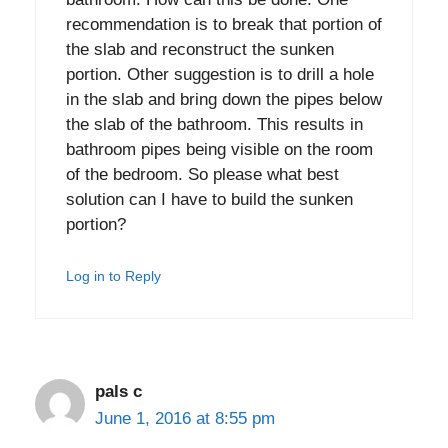
recommendation is to break that portion of
the slab and reconstruct the sunken
portion. Other suggestion is to drill a hole
in the slab and bring down the pipes below
the slab of the bathroom. This results in
bathroom pipes being visible on the room
of the bedroom. So please what best
solution can I have to build the sunken
portion?
Log in to Reply
pals c
June 1, 2016 at 8:55 pm