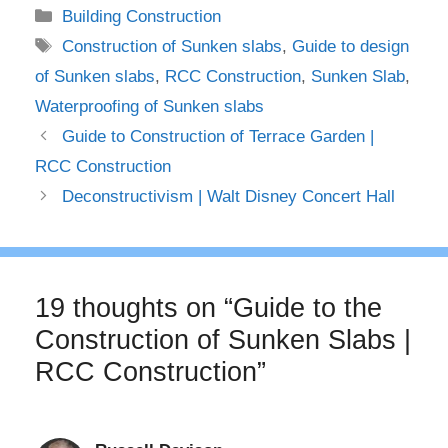
Categories
Building Construction
Tags
Construction of Sunken slabs
,
Guide to design
of Sunken slabs
,
RCC Construction
,
Sunken Slab
,
Waterproofing of Sunken slabs
Guide to Construction of Terrace Garden |
RCC Construction
Deconstructivism | Walt Disney Concert Hall
19 thoughts on “Guide to the
Construction of Sunken Slabs |
RCC Construction”