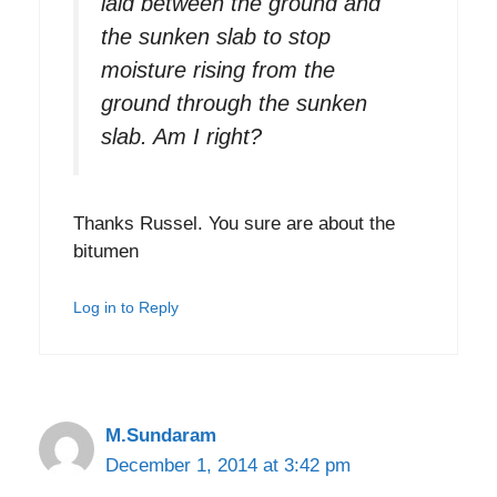
laid between the ground and
the sunken slab to stop
moisture rising from the
ground through the sunken
slab. Am I right?
Thanks Russel. You sure are about the
bitumen
Log in to Reply
M.Sundaram
December 1, 2014 at 3:42 pm