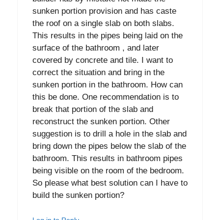
sunken portion provision and has caste
the roof on a single slab on both slabs.
This results in the pipes being laid on the
surface of the bathroom , and later
covered by concrete and tile. I want to
correct the situation and bring in the
sunken portion in the bathroom. How can
this be done. One recommendation is to
break that portion of the slab and
reconstruct the sunken portion. Other
suggestion is to drill a hole in the slab and
bring down the pipes below the slab of the
bathroom. This results in bathroom pipes
being visible on the room of the bedroom.
So please what best solution can I have to
build the sunken portion?