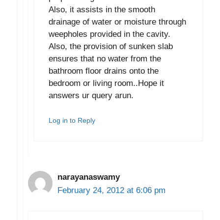
Also, it assists in the smooth
drainage of water or moisture through
weepholes provided in the cavity.
Also, the provision of sunken slab
ensures that no water from the
bathroom floor drains onto the
bedroom or living room..Hope it
answers ur query arun.
Log in to Reply
narayanaswamy
February 24, 2012 at 6:06 pm