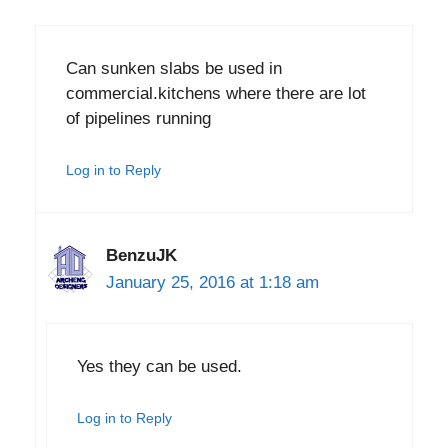
Can sunken slabs be used in
commercial.kitchens where there are lot
of pipelines running
Log in to Reply
BenzuJK
January 25, 2016 at 1:18 am
Yes they can be used.
Log in to Reply