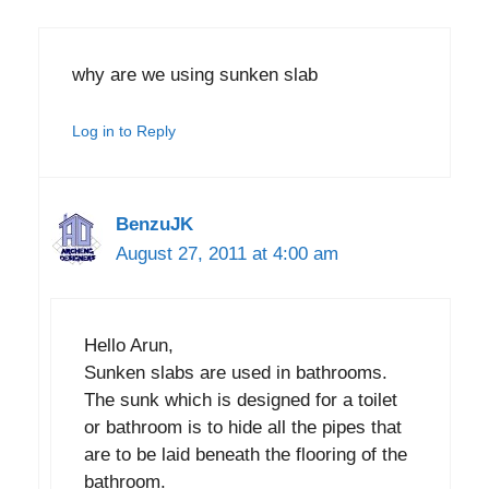
why are we using sunken slab
Log in to Reply
BenzuJK
August 27, 2011 at 4:00 am
Hello Arun,
Sunken slabs are used in bathrooms.
The sunk which is designed for a toilet
or bathroom is to hide all the pipes that
are to be laid beneath the flooring of the
bathroom.