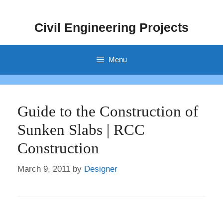
Skip
to
Civil Engineering Projects
content
Menu
Guide to the Construction of
Sunken Slabs | RCC
Construction
March 9, 2011
by
Designer