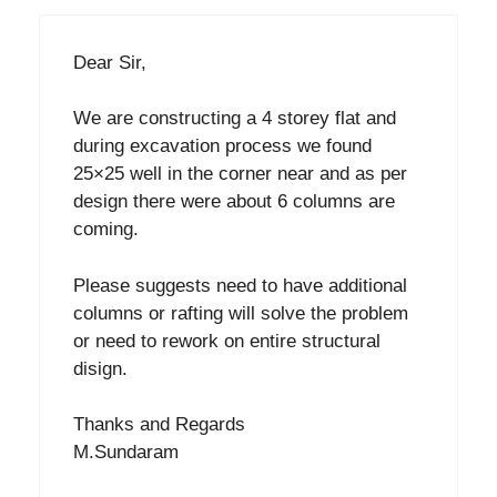
Dear Sir,
We are constructing a 4 storey flat and
during excavation process we found
25×25 well in the corner near and as per
design there were about 6 columns are
coming.
Please suggests need to have additional
columns or rafting will solve the problem
or need to rework on entire structural
disign.
Thanks and Regards
M.Sundaram