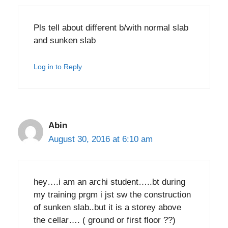
Pls tell about different b/with normal slab
and sunken slab
Log in to Reply
Abin
August 30, 2016 at 6:10 am
hey….i am an archi student…..bt during
my training prgm i jst sw the construction
of sunken slab..but it is a storey above
the cellar…. ( ground or first floor ??)