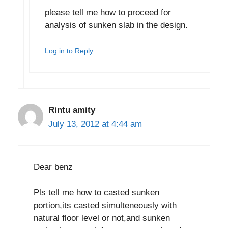
please tell me how to proceed for
analysis of sunken slab in the design.
Log in to Reply
Rintu amity
July 13, 2012 at 4:44 am
Dear benz
Pls tell me how to casted sunken
portion,its casted simulteneously with
natural floor level or not,and sunken