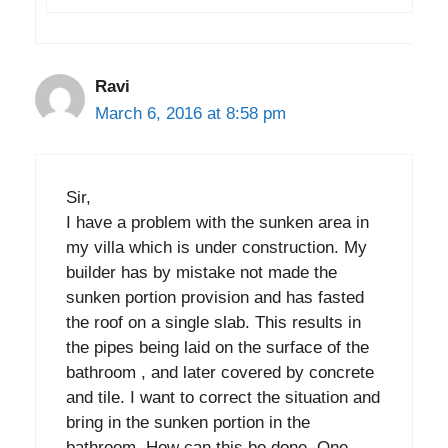
Ravi
March 6, 2016 at 8:58 pm
Sir,
I have a problem with the sunken area in
my villa which is under construction. My
builder has by mistake not made the
sunken portion provision and has fasted
the roof on a single slab. This results in
the pipes being laid on the surface of the
bathroom , and later covered by concrete
and tile. I want to correct the situation and
bring in the sunken portion in the
bathroom. How can this be done. One