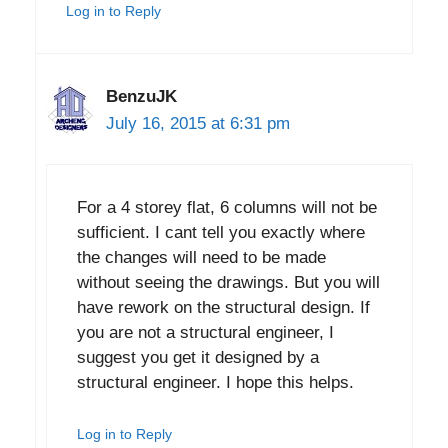
Log in to Reply
BenzuJK
July 16, 2015 at 6:31 pm
For a 4 storey flat, 6 columns will not be
sufficient. I cant tell you exactly where
the changes will need to be made
without seeing the drawings. But you will
have rework on the structural design. If
you are not a structural engineer, I
suggest you get it designed by a
structural engineer. I hope this helps.
Log in to Reply