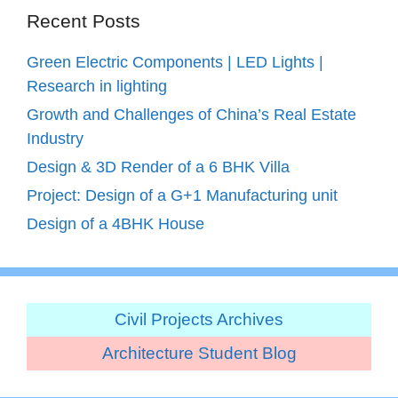
Recent Posts
Green Electric Components | LED Lights |
Research in lighting
Growth and Challenges of China’s Real Estate
Industry
Design & 3D Render of a 6 BHK Villa
Project: Design of a G+1 Manufacturing unit
Design of a 4BHK House
Civil Projects Archives
Architecture Student Blog