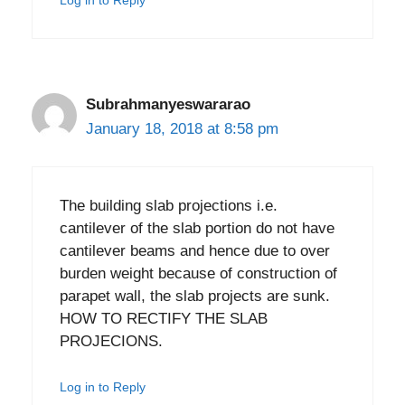
Log in to Reply
Subrahmanyeswararao
January 18, 2018 at 8:58 pm
The building slab projections i.e.
cantilever of the slab portion do not have
cantilever beams and hence due to over
burden weight because of construction of
parapet wall, the slab projects are sunk.
HOW TO RECTIFY THE SLAB
PROJECIONS.
Log in to Reply