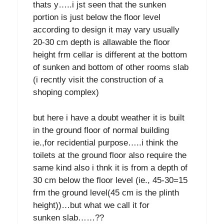
thats y…..i jst seen that the sunken
portion is just below the floor level
according to design it may vary usually
20-30 cm depth is allawable the floor
height frm cellar is different at the bottom
of sunken and bottom of other rooms slab
(i recntly visit the construction of a
shoping complex)
but here i have a doubt weather it is built
in the ground floor of normal building
ie.,for recidential purpose…..i think the
toilets at the ground floor also require the
same kind also i thnk it is from a depth of
30 cm below the floor level (ie., 45-30=15
frm the ground level(45 cm is the plinth
height))…but what we call it for
sunken slab……??