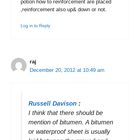
potion how to reinforcement are placed
,reinforcement also up& down or not.
Log in to Reply
raj
December 20, 2012 at 10:49 am
Russell Davison
:
I think that there should be
mention of bitumen. A bitumen
or waterproof sheet is usually