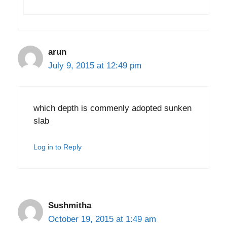
arun
July 9, 2015 at 12:49 pm
which depth is commenly adopted sunken
slab
Log in to Reply
Sushmitha
October 19, 2015 at 1:49 am