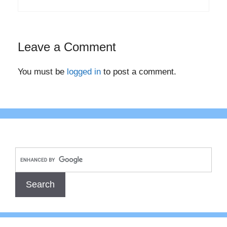
Leave a Comment
You must be
logged in
to post a comment.