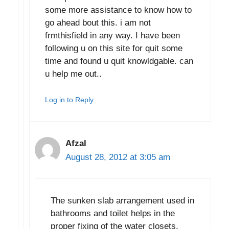
some more assistance to know how to
go ahead bout this. i am not
frmthisfield in any way. I have been
following u on this site for quit some
time and found u quit knowldgable. can
u help me out..
Log in to Reply
Afzal
August 28, 2012 at 3:05 am
The sunken slab arrangement used in
bathrooms and toilet helps in the
proper fixing of the water closets.