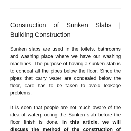
Construction of Sunken Slabs |
Building Construction
Sunken slabs are used in the toilets, bathrooms
and washing place where we have our washing
machines. The purpose of having a sunken slab is
to conceal all the pipes below the floor. Since the
pipes that carry water are concealed below the
floor, care has to be taken to avoid leakage
problems.
It is seen that people are not much aware of the
idea of waterproofing the Sunken slab before the
floor finish is done.
In this article, we will
discuss the method of the construction of