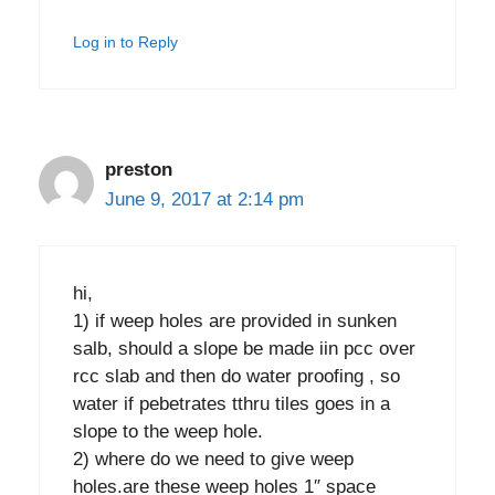
Log in to Reply
preston
June 9, 2017 at 2:14 pm
hi,
1) if weep holes are provided in sunken
salb, should a slope be made iin pcc over
rcc slab and then do water proofing , so
water if pebetrates tthru tiles goes in a
slope to the weep hole.
2) where do we need to give weep
holes.are these weep holes 1″ space