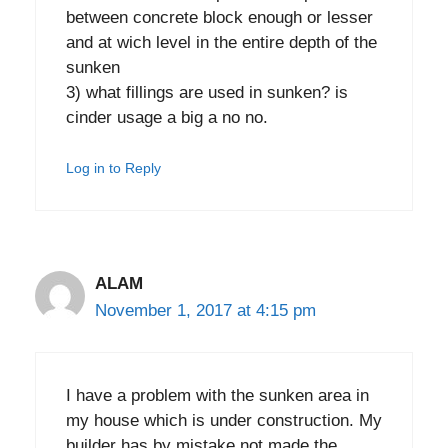
between concrete block enough or lesser
and at wich level in the entire depth of the
sunken
3) what fillings are used in sunken? is
cinder usage a big a no no.
Log in to Reply
ALAM
November 1, 2017 at 4:15 pm
I have a problem with the sunken area in
my house which is under construction. My
builder has by mistake not made the