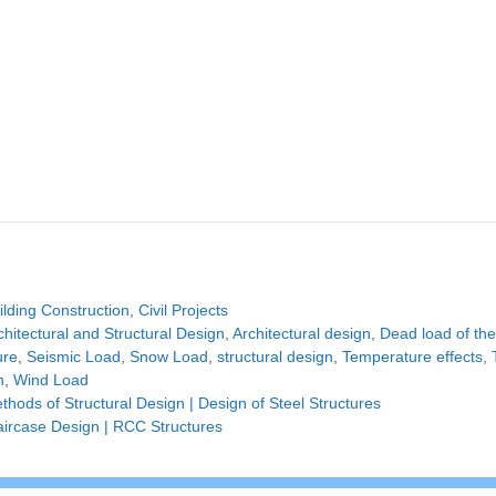
tegories
ilding Construction
,
Civil Projects
gs
chitectural and Structural Design
,
Architectural design
,
Dead load of the
ure
,
Seismic Load
,
Snow Load
,
structural design
,
Temperature effects
,
n
,
Wind Load
thods of Structural Design | Design of Steel Structures
aircase Design | RCC Structures