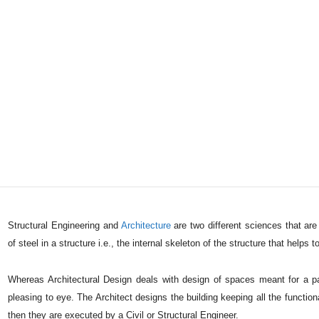
Structural Engineering and
Architecture
are two different sciences that are 
of steel in a structure i.e., the internal skeleton of the structure that helps 
Whereas Architectural Design deals with design of spaces meant for a par
pleasing to eye. The Architect designs the building keeping all the function
then they are executed by a Civil or Structural Engineer.