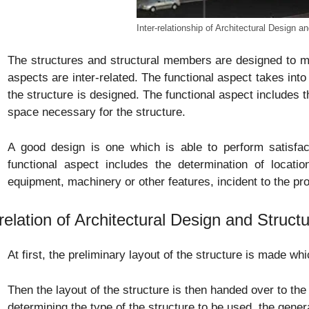
Inter-relationship of Architectural Design a
The structures and structural members are designed to me
aspects are inter-related. The functional aspect takes into
the structure is designed. The functional aspect includes
space necessary for the structure.
A good design is one which is able to perform satisfact
functional aspect includes the determination of locatio
equipment, machinery or other features, incident to the pro
relation of Architectural Design and Struct
At first, the preliminary layout of the structure is made whi
Then the layout of the structure is then handed over to the 
determining the type of the structure to be used, the gene