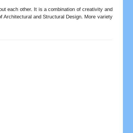
t each other. It is a combination of creativity and
f Architectural and Structural Design. More variety