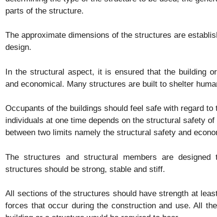
parts of the structure.
The approximate dimensions of the structures are establis
design.
In the structural aspect, it is ensured that the building or
and economical. Many structures are built to shelter human
Occupants of the buildings should feel safe with regard to 
individuals at one time depends on the structural safety of
between two limits namely the structural safety and econ
The structures and structural members are designed to
structures should be strong, stable and stiff.
All sections of the structures should have strength at least
forces that occur during the construction and use. All th