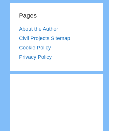
Pages
About the Author
Civil Projects Sitemap
Cookie Policy
Privacy Policy