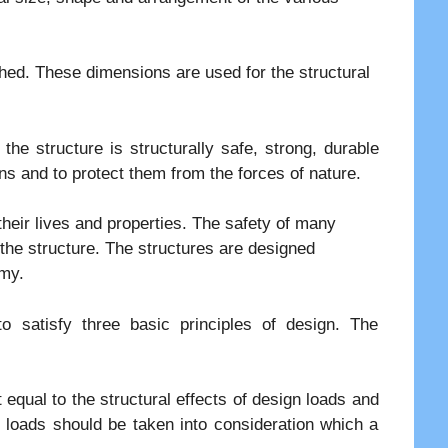
hed. These dimensions are used for the structural
 the structure is structurally safe, strong, durable
s and to protect them from the forces of nature.
their lives and properties. The safety of many
 the structure. The structures are designed
omy.
 satisfy three basic principles of design. The
 equal to the structural effects of design loads and
e loads should be taken into consideration which a