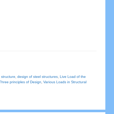
 structure
,
design of steel structures
,
Live Load of the
Three principles of Design
,
Various Loads in Structural