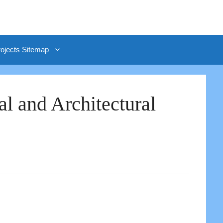
rojects Sitemap
al and Architectural