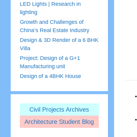
LED Lights | Research in
lighting
Growth and Challenges of
China’s Real Estate Industry
Design & 3D Render of a 6 BHK
Villa
Project: Design of a G+1
Manufacturing unit
Design of a 4BHK House
Civil Projects Archives
Architecture Student Blog