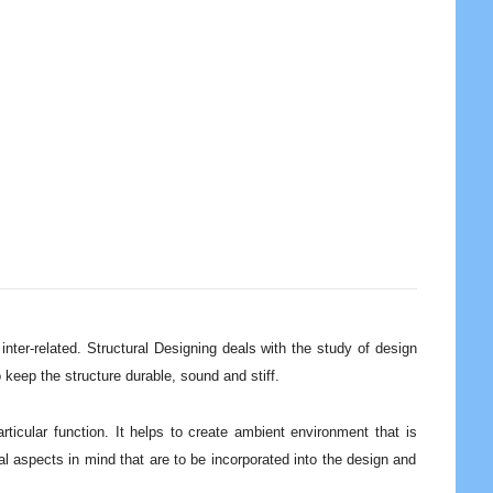
inter-related. Structural Designing deals with the study of design
to keep the structure durable, sound and stiff.
ticular function. It helps to create ambient environment that is
al aspects in mind that are to be incorporated into the design and