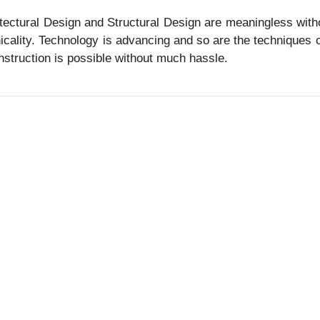
tectural Design and Structural Design are meaningless withou
icality. Technology is advancing and so are the techniques o
nstruction is possible without much hassle.