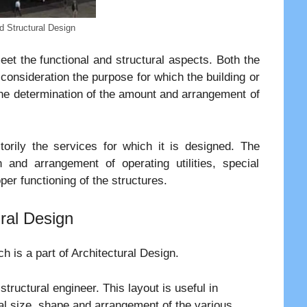
nd Structural Design
et the functional and structural aspects. Both the
 consideration the purpose for which the building or
 the determination of the amount and arrangement of
orily the services for which it is designed. The
n and arrangement of operating utilities, special
per functioning of the structures.
ural Design
ch is a part of Architectural Design.
structural engineer. This layout is useful in
ral size, shape and arrangement of the various