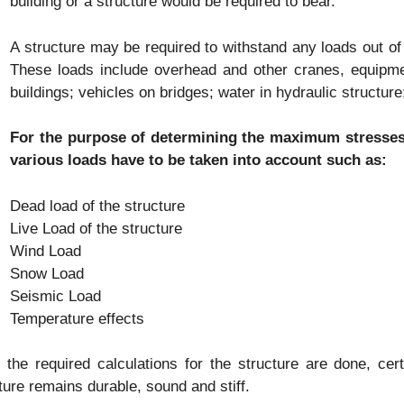
building or a structure would be required to bear.
A structure may be required to withstand any loads out of
These loads include overhead and other cranes, equipment
buildings; vehicles on bridges; water in hydraulic structur
For the purpose of determining the maximum stresses 
various loads have to be taken into account such as:
Dead load of the structure
Live Load of the structure
Wind Load
Snow Load
Seismic Load
Temperature effects
the required calculations for the structure are done, ce
ture remains durable, sound and stiff.