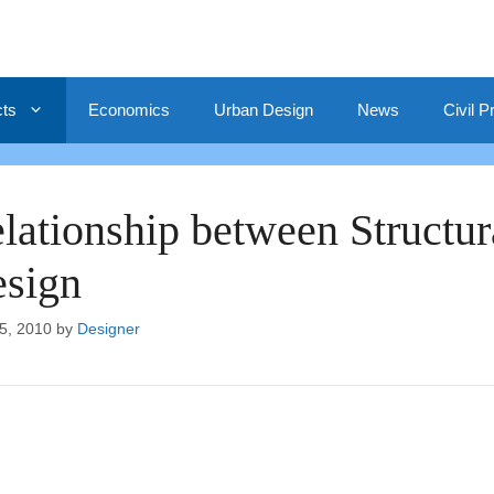
cts
Economics
Urban Design
News
Civil P
lationship between Structur
sign
5, 2010
by
Designer