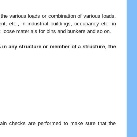
 the various loads or combination of various loads.
, etc., in industrial buildings, occupancy etc. in
e; loose materials for bins and bunkers and so on.
in any structure or member of a structure, the
rtain checks are performed to make sure that the