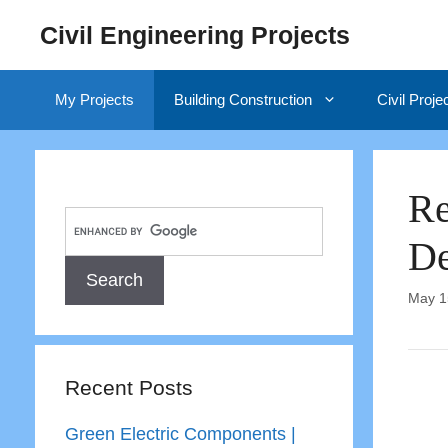
Skip
Civil Engineering Projects
to
content
My Projects
Building Construction
Civil Proje
Re
De
May 1
Recent Posts
Green Electric Components |